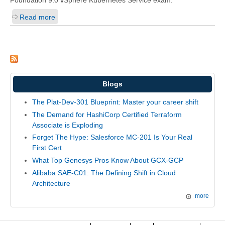
Foundation 9.0 vSphere Kubernetes Service exam.
Read more
Blogs
The Plat-Dev-301 Blueprint: Master your career shift
The Demand for HashiCorp Certified Terraform
Associate is Exploding
Forget The Hype: Salesforce MC-201 Is Your Real
First Cert
What Top Genesys Pros Know About GCX-GCP
Alibaba SAE-C01: The Defining Shift in Cloud
Architecture
more