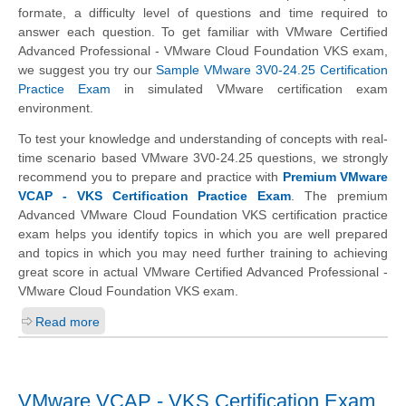
formate, a difficulty level of questions and time required to
answer each question. To get familiar with VMware Certified
Advanced Professional - VMware Cloud Foundation VKS exam,
we suggest you try our
Sample VMware 3V0-24.25 Certification
Practice Exam
in simulated VMware certification exam
environment.
To test your knowledge and understanding of concepts with real-
time scenario based VMware 3V0-24.25 questions, we strongly
recommend you to prepare and practice with
Premium VMware
VCAP - VKS Certification Practice Exam
. The premium
Advanced VMware Cloud Foundation VKS certification practice
exam helps you identify topics in which you are well prepared
and topics in which you may need further training to achieving
great score in actual VMware Certified Advanced Professional -
VMware Cloud Foundation VKS exam.
Read more
VMware VCAP - VKS Certification Exam