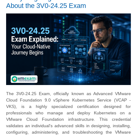
About the 3V0-24.25 Exam
The 3V0-24.25 Exam, officially known as Advanced VMware
Cloud Foundation 9.0 vSphere Kubernetes Service (VCAP -
VKS), is a highly specialized certification designed for
professionals who manage and deploy Kubernetes on a
VMware Cloud Foundation infrastructure. This credential
validates an individual's advanced skills in designing, installing,
configuring, administering, and troubleshooting the VMware