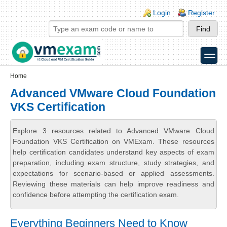
Skip to main content
Skip to search
Login links
Login
Register
toggle
Secondary menu
Home
Advanced VMware Cloud Foundation
VKS Certification
Explore 3 resources related to Advanced VMware Cloud
Foundation VKS Certification on VMExam. These resources
help certification candidates understand key aspects of exam
preparation, including exam structure, study strategies, and
expectations for scenario-based or applied assessments.
Reviewing these materials can help improve readiness and
confidence before attempting the certification exam.
Everything Beginners Need to Know