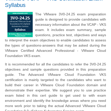
Syllabus
The VMware 3V0-24.25 exam preparation
guide is designed to provide candidates with
necessary information about the VCAP - VKS
exam. It includes exam summary, sample
questions, practice test, objectives and ways
to interpret the exam objectives to enable candidates to assess
the types of questions-answers that may be asked during the
VMware Certified Advanced Professional - VMware Cloud
Foundation VKS exam.
It is recommended for all the candidates to refer the 3V0-24.25
objectives and sample questions provided in this preparation
guide. The Advanced VMware Cloud Foundation VKS
certification is mainly targeted to the candidates who want to
build their career in VMware Cloud Foundation domain and
demonstrate their expertise. We suggest you to use practice
exam listed in this cert guide to get used to with exam
environment and identify the knowledge areas where you need
more work prior to taking the actual Advanced VMware Cloud