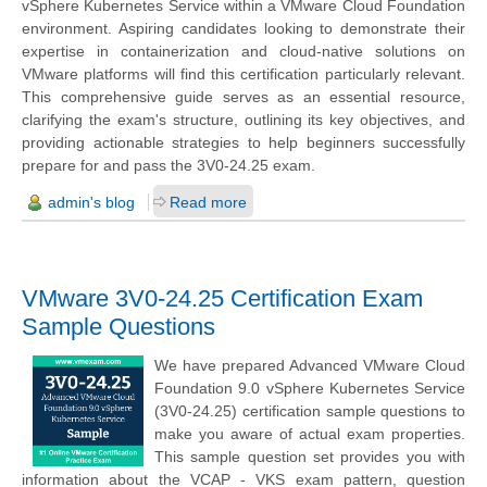
vSphere Kubernetes Service within a VMware Cloud Foundation
environment. Aspiring candidates looking to demonstrate their
expertise in containerization and cloud-native solutions on
VMware platforms will find this certification particularly relevant.
This comprehensive guide serves as an essential resource,
clarifying the exam's structure, outlining its key objectives, and
providing actionable strategies to help beginners successfully
prepare for and pass the 3V0-24.25 exam.
admin's blog
Read more
VMware 3V0-24.25 Certification Exam
Sample Questions
We have prepared Advanced VMware Cloud
Foundation 9.0 vSphere Kubernetes Service
(3V0-24.25) certification sample questions to
make you aware of actual exam properties.
This sample question set provides you with
information about the VCAP - VKS exam pattern, question