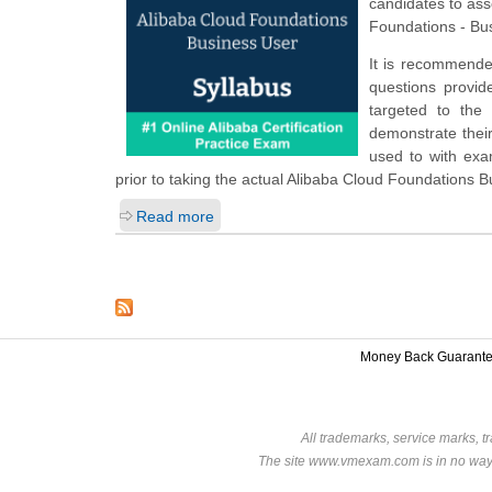
candidates to ass
Foundations - Bu
It is recommende
questions provide
targeted to the
demonstrate their
used to with ex
prior to taking the actual Alibaba Cloud Foundations 
Read more
Money Back Guarant
All trademarks, service marks, t
The site www.vmexam.com is in no way a