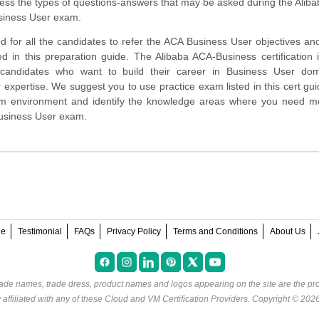
ess the types of questions-answers that may be asked during the Alib
siness User exam.
d for all the candidates to refer the ACA Business User objectives a
d in this preparation guide. The Alibaba ACA-Business certification 
 candidates who want to build their career in Business User do
 expertise. We suggest you to use practice exam listed in this cert gui
am environment and identify the knowledge areas where you need m
Business User exam.
ee
Testimonial
FAQs
Privacy Policy
Terms and Conditions
About Us
rade names, trade dress, product names and logos appearing on the site are the pro
ffiliated with any of these
Cloud and VM Certification Providers
. Copyright © 202