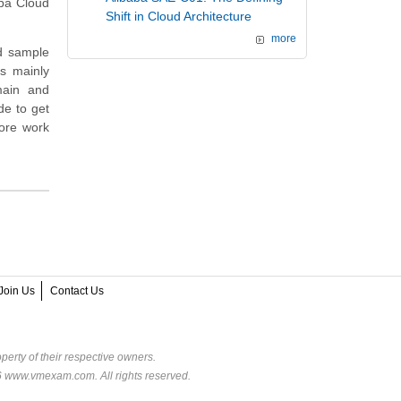
aba Cloud
Shift in Cloud Architecture
more
nd sample
is mainly
main and
de to get
ore work
Join Us
Contact Us
perty of their respective owners.
6 www.vmexam.com. All rights reserved.