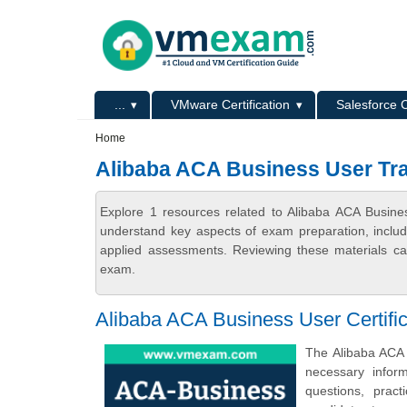
Skip to main content
Skip to search
Primary menu
...
VMware Certification
Salesforce C
Secondary menu
Home
Alibaba ACA Business User Tra
Explore 1 resources related to Alibaba ACA Busine
understand key aspects of exam preparation, includ
applied assessments. Reviewing these materials can
exam.
Alibaba ACA Business User Certifi
The Alibaba ACA 
necessary infor
questions, prac