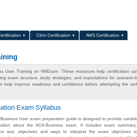
L
ertification
Citrix Certification
AWS Certification
ining
ss User Training on VMExam. These resources help certification ca
ing exam structure, study strategies, and expectations for scenario-
 help improve readiness and confidence before attempting the certi
cation Exam Syllabus
Business User exam preparation guide is designed to provide candid
mation about the ACA-Business exam. It includes exam summary
tice test, objectives and ways to interpret the exam objectives t