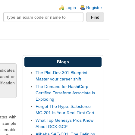
ogin links
Login
Register
Blogs
ndidates
The Plat-Dev-301 Blueprint:
based or
Master your career shift
fication
The Demand for HashiCorp
Certified Terraform Associate is
Exploding
Forget The Hype: Salesforce
MC-201 Is Your Real First Cert
ates with
What Top Genesys Pros Know
, sample
About GCX-GCP
o enable
Alibaba SAE-C01: The Defining