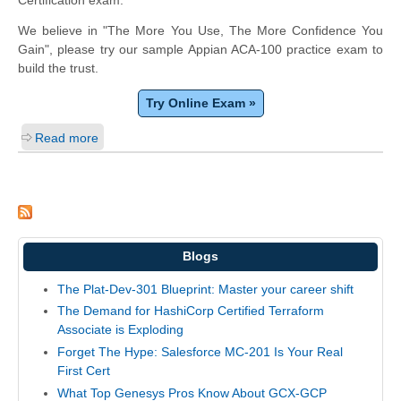
We believe in "The More You Use, The More Confidence You
Gain", please try our sample Appian ACA-100 practice exam to
build the trust.
Try Online Exam »
Read more
Blogs
The Plat-Dev-301 Blueprint: Master your career shift
The Demand for HashiCorp Certified Terraform
Associate is Exploding
Forget The Hype: Salesforce MC-201 Is Your Real
First Cert
What Top Genesys Pros Know About GCX-GCP