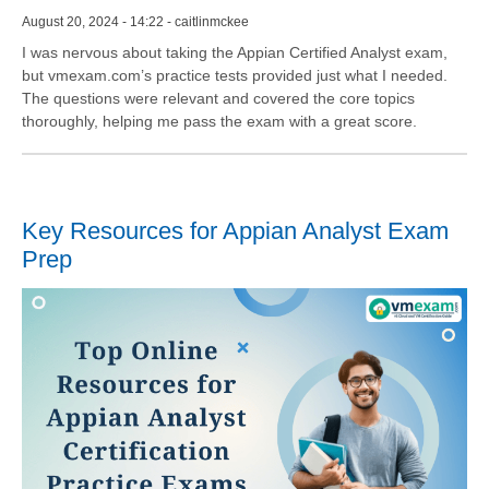
August 20, 2024 - 14:22 - caitlinmckee
I was nervous about taking the Appian Certified Analyst exam,
but vmexam.com’s practice tests provided just what I needed.
The questions were relevant and covered the core topics
thoroughly, helping me pass the exam with a great score.
Key Resources for Appian Analyst Exam
Prep