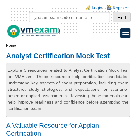
Skip to main content
Skip to search
Login links
Login
Register
toggle
Secondary menu
Home
Analyst Certification Mock Test
Explore 3 resources related to Analyst Certification Mock Test
on VMExam. These resources help certification candidates
understand key aspects of exam preparation, including exam
structure, study strategies, and expectations for scenario-
based or applied assessments. Reviewing these materials can
help improve readiness and confidence before attempting the
certification exam.
A Valuable Resource for Appian
Certification