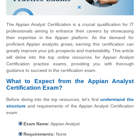
The Appian Analyst Certification is a crucial qualification for IT
professionals aiming to enhance their careers by showcasing
their expertise in the Appian platform. As the demand for
proficient Appian analysts grows, earning this certification can
greatly improve your job prospects and marketability. This article
will delve into the top online resources for Appian Analyst
Certification practice exams, providing you with thorough
guidance to succeed in the certification exam.
What to Expect from the Appian Analyst
Certification Exam?
Before diving into the top resources, let's first
understand the
structure
and requirements of the Appian Analyst Certification
exam.
Exam Name:
Appian Analyst
Requirements:
None