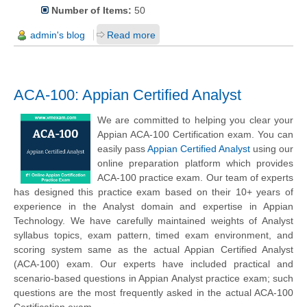
Number of Items:
50
admin's blog
Read more
ACA-100: Appian Certified Analyst
We are committed to helping you clear your
Appian ACA-100 Certification exam. You can
easily pass
Appian Certified Analyst
using our
online preparation platform which provides
ACA-100 practice exam. Our team of experts
has designed this practice exam based on their 10+ years of
experience in the Analyst domain and expertise in Appian
Technology. We have carefully maintained weights of Analyst
syllabus topics, exam pattern, timed exam environment, and
scoring system same as the actual Appian Certified Analyst
(ACA-100) exam. Our experts have included practical and
scenario-based questions in Appian Analyst practice exam; such
questions are the most frequently asked in the actual ACA-100
Certification exam.