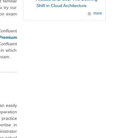
 familiar
Shift in Cloud Architecture
u try our
tion exam
more
Confluent
Premium
onfluent
 in which
 exam.
an easily
eparation
 practice
rtise in
istrator
he actual