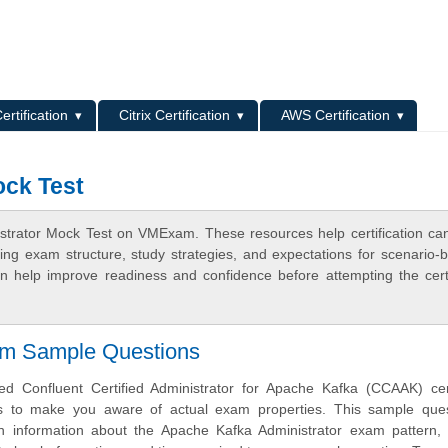
L
ertification
Citrix Certification
AWS Certification
ock Test
strator Mock Test on VMExam. These resources help certification ca
ing exam structure, study strategies, and expectations for scenario-
 help improve readiness and confidence before attempting the certi
am Sample Questions
 Confluent Certified Administrator for Apache Kafka (CCAAK) certi
s to make you aware of actual exam properties. This sample ques
h information about the Apache Kafka Administrator exam pattern, 