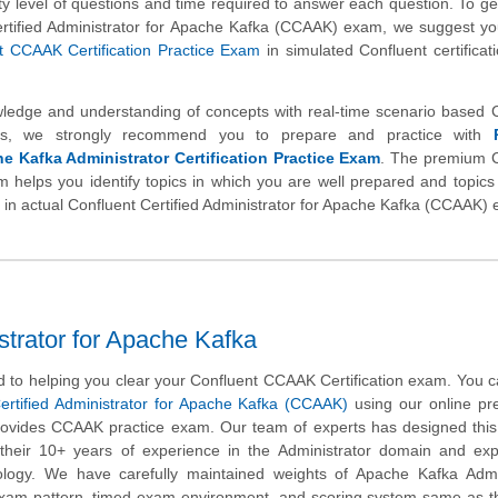
ulty level of questions and time required to answer each question. To get
ertified Administrator for Apache Kafka (CCAAK) exam, we suggest yo
 CCAAK Certification Practice Exam
in simulated Confluent certifica
wledge and understanding of concepts with real-time scenario based 
s, we strongly recommend you to prepare and practice with
e Kafka Administrator Certification Practice Exam
. The premium C
m helps you identify topics in which you are well prepared and topics
e in actual Confluent Certified Administrator for Apache Kafka (CCAAK)
trator for Apache Kafka
 to helping you clear your Confluent CCAAK Certification exam. You c
ertified Administrator for Apache Kafka (CCAAK)
using our online pr
rovides CCAAK practice exam. Our team of experts has designed this
heir 10+ years of experience in the Administrator domain and expe
ology. We have carefully maintained weights of Apache Kafka Admin
 exam pattern, timed exam environment, and scoring system same as t