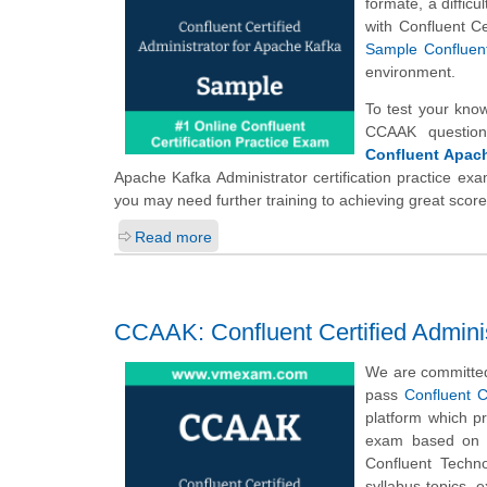
formate, a diffic
with Confluent C
Sample Confluent
environment.
To test your kno
CCAAK question
Confluent Apach
Apache Kafka Administrator certification practice exa
you may need further training to achieving great scor
Read more
CCAAK: Confluent Certified Adminis
We are committed
pass
Confluent C
platform which p
exam based on t
Confluent Techn
syllabus topics,