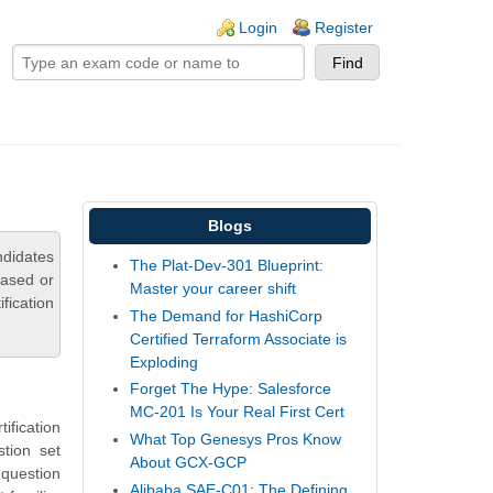
ogin links
Login
Register
Blogs
ndidates
The Plat-Dev-301 Blueprint:
based or
Master your career shift
fication
The Demand for HashiCorp
Certified Terraform Associate is
Exploding
Forget The Hype: Salesforce
MC-201 Is Your Real First Cert
fication
What Top Genesys Pros Know
tion set
About GCX-GCP
question
Alibaba SAE-C01: The Defining