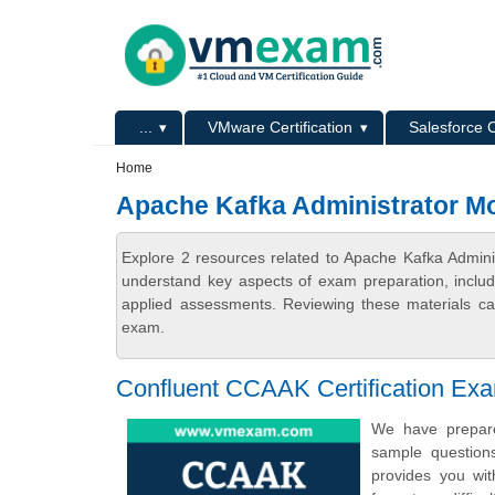
Skip to main content
Skip to search
Primary menu
...
VMware Certification
Salesforce C
Secondary menu
Home
Apache Kafka Administrator M
Explore 2 resources related to Apache Kafka Admini
understand key aspects of exam preparation, includ
applied assessments. Reviewing these materials can
exam.
Confluent CCAAK Certification Ex
We have prepared
sample question
provides you wit