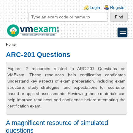
Skip to main content
Skip to search
Login links
Login
Register
toggle
Secondary menu
Home
ARC-201 Questions
Explore 2 resources related to ARC-201 Questions on
VMExam. These resources help certification candidates
understand key aspects of exam preparation, including exam
structure, study strategies, and expectations for scenario-
based or applied assessments. Reviewing these materials can
help improve readiness and confidence before attempting the
certification exam.
A magnificent resource of simulated
questions