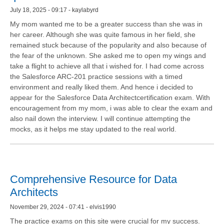
July 18, 2025 - 09:17 - kaylabyrd
My mom wanted me to be a greater success than she was in
her career. Although she was quite famous in her field, she
remained stuck because of the popularity and also because of
the fear of the unknown. She asked me to open my wings and
take a flight to achieve all that i wished for. I had come across
the Salesforce ARC-201 practice sessions with a timed
environment and really liked them. And hence i decided to
appear for the Salesforce Data Architectcertification exam. With
encouragement from my mom, i was able to clear the exam and
also nail down the interview. I will continue attempting the
mocks, as it helps me stay updated to the real world.
Comprehensive Resource for Data
Architects
November 29, 2024 - 07:41 - elvis1990
The practice exams on this site were crucial for my success.