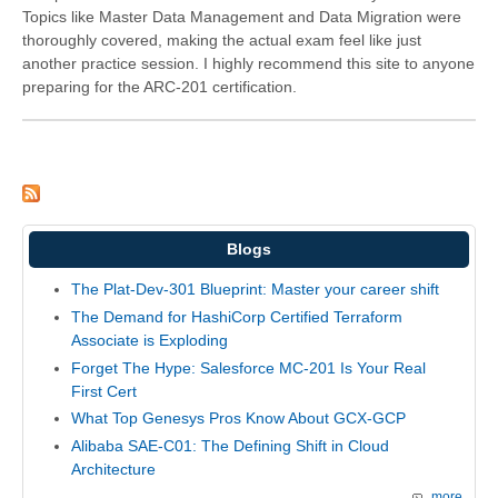
Topics like Master Data Management and Data Migration were
thoroughly covered, making the actual exam feel like just
another practice session. I highly recommend this site to anyone
preparing for the ARC-201 certification.
Blogs
The Plat-Dev-301 Blueprint: Master your career shift
The Demand for HashiCorp Certified Terraform
Associate is Exploding
Forget The Hype: Salesforce MC-201 Is Your Real
First Cert
What Top Genesys Pros Know About GCX-GCP
Alibaba SAE-C01: The Defining Shift in Cloud
Architecture
more