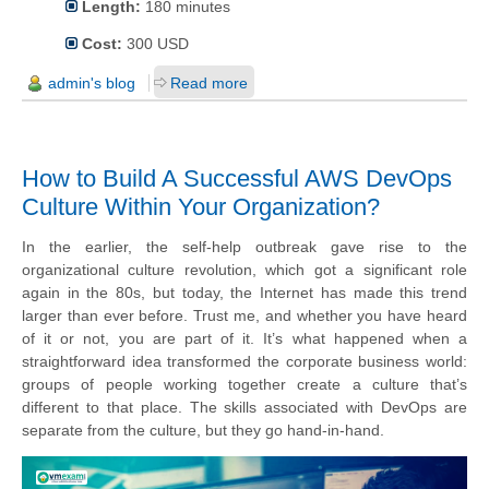
Length:
180 minutes
Cost:
300 USD
admin's blog
Read more
How to Build A Successful AWS DevOps
Culture Within Your Organization?
In the earlier, the self-help outbreak gave rise to the
organizational culture revolution, which got a significant role
again in the 80s, but today, the Internet has made this trend
larger than ever before. Trust me, and whether you have heard
of it or not, you are part of it. It’s what happened when a
straightforward idea transformed the corporate business world:
groups of people working together create a culture that’s
different to that place.
The skills associated with DevOps are
separate from the culture, but they go hand-in-hand.