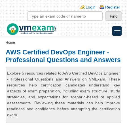
Skip to main content
Skip to search
Login links
Login
Register
toggle
Secondary menu
Home
AWS Certified DevOps Engineer -
Professional Questions and Answers
Explore 5 resources related to AWS Certified DevOps Engineer
- Professional Questions and Answers on VMExam. These
resources help certification candidates understand key
aspects of exam preparation, including exam structure, study
strategies, and expectations for scenario-based or applied
assessments. Reviewing these materials can help improve
readiness and confidence before attempting the certification
exam.