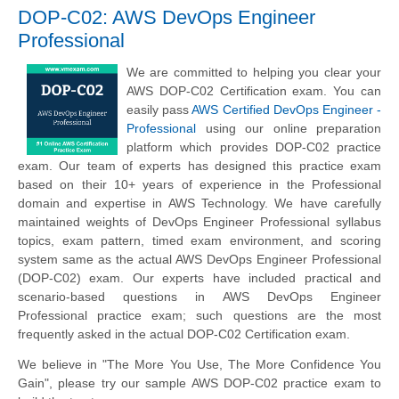
DOP-C02: AWS DevOps Engineer
Professional
We are committed to helping you clear your
AWS DOP-C02 Certification exam. You can
easily pass
AWS Certified DevOps Engineer -
Professional
using our online preparation
platform which provides DOP-C02 practice
exam. Our team of experts has designed this practice exam
based on their 10+ years of experience in the Professional
domain and expertise in AWS Technology. We have carefully
maintained weights of DevOps Engineer Professional syllabus
topics, exam pattern, timed exam environment, and scoring
system same as the actual AWS DevOps Engineer Professional
(DOP-C02) exam. Our experts have included practical and
scenario-based questions in AWS DevOps Engineer
Professional practice exam; such questions are the most
frequently asked in the actual DOP-C02 Certification exam.
We believe in "The More You Use, The More Confidence You
Gain", please try our sample AWS DOP-C02 practice exam to