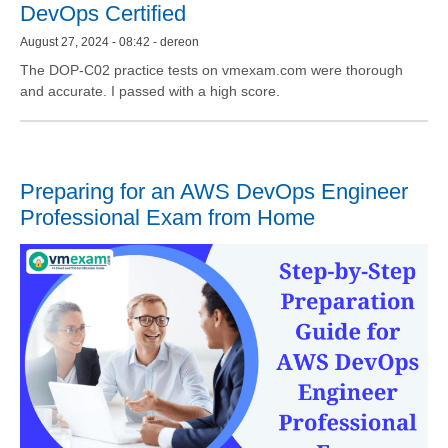
DevOps Certified
August 27, 2024 - 08:42 - dereon
The DOP-C02 practice tests on vmexam.com were thorough
and accurate. I passed with a high score.
Preparing for an AWS DevOps Engineer
Professional Exam from Home