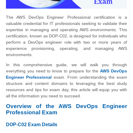
The AWS DevOps Engineer Professional certification is a
valuable credential for IT professionals seeking to validate their
expertise in managing and operating AWS environments. This
certification, known as DOP-C02, is designed for individuals who
perform a DevOps engineer role with two or more years of
experience provisioning, operating, and managing AWS
environments.
In this comprehensive guide, we will walk you through
everything you need to know to prepare for the
AWS DevOps
Engineer Professional
exam. From understanding the exam
structure and content domains to leveraging the best study
resources and tips for exam day, this article will equip you with
all the information you need to succeed.
Overview of the AWS DevOps Engineer
Professional Exam
DOP-C02 Exam Details