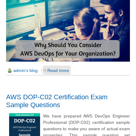
admin's blog
Read more
AWS DOP-C02 Certification Exam
Sample Questions
We have prepared AWS DevOps Engineer
Professional (DOP-C02) certification sample
questions to make you aware of actual exam
properties. This sample question set