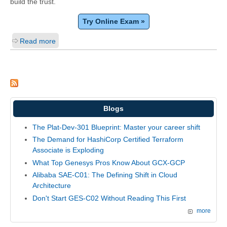
build the trust.
Try Online Exam »
Read more
Blogs
The Plat-Dev-301 Blueprint: Master your career shift
The Demand for HashiCorp Certified Terraform
Associate is Exploding
What Top Genesys Pros Know About GCX-GCP
Alibaba SAE-C01: The Defining Shift in Cloud
Architecture
Don't Start GES-C02 Without Reading This First
more