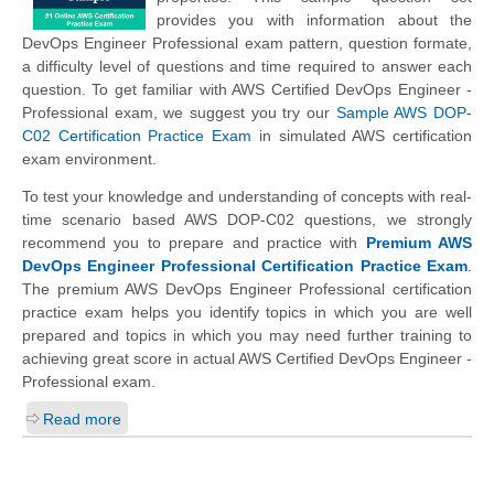
provides you with information about the
DevOps Engineer Professional exam pattern, question formate,
a difficulty level of questions and time required to answer each
question. To get familiar with AWS Certified DevOps Engineer -
Professional exam, we suggest you try our
Sample AWS DOP-
C02 Certification Practice Exam
in simulated AWS certification
exam environment.
To test your knowledge and understanding of concepts with real-
time scenario based AWS DOP-C02 questions, we strongly
recommend you to prepare and practice with
Premium AWS
DevOps Engineer Professional Certification Practice Exam
.
The premium AWS DevOps Engineer Professional certification
practice exam helps you identify topics in which you are well
prepared and topics in which you may need further training to
achieving great score in actual AWS Certified DevOps Engineer -
Professional exam.
Read more