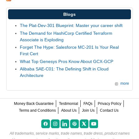
Blogs
The Plat-Dev-301 Blueprint: Master your career shift
The Demand for HashiCorp Certified Terraform
Associate is Exploding
Forget The Hype: Salesforce MC-201 Is Your Real
First Cert
What Top Genesys Pros Know About GCX-GCP
Alibaba SAE-C01: The Defining Shift in Cloud
Architecture
more
Money Back Guarantee
Testimonial
FAQs
Privacy Policy
Terms and Conditions
About Us
Join Us
Contact Us
All trademarks, service marks, trade names, trade dress, product names