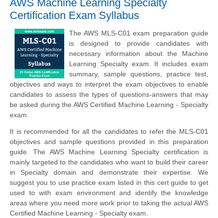
AWS Machine Learning Specialty
Certification Exam Syllabus
The AWS MLS-C01 exam preparation guide
is designed to provide candidates with
necessary information about the Machine
Learning Specialty exam. It includes exam
summary, sample questions, practice test,
objectives and ways to interpret the exam objectives to enable
candidates to assess the types of questions-answers that may
be asked during the AWS Certified Machine Learning - Specialty
exam.
It is recommended for all the candidates to refer the MLS-C01
objectives and sample questions provided in this preparation
guide. The AWS Machine Learning Specialty certification is
mainly targeted to the candidates who want to build their career
in Specialty domain and demonstrate their expertise. We
suggest you to use practice exam listed in this cert guide to get
used to with exam environment and identify the knowledge
areas where you need more work prior to taking the actual AWS
Certified Machine Learning - Specialty exam.