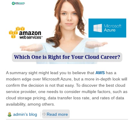
A summary sight might lead you to believe that
AWS
has a
modern edge over Microsoft Azure, but a more in-depth look will
confirm the decision is not that easy. To discover the best cloud
service provider, one needs to consider multiple factors, such as
cloud storage pricing, data transfer loss rate, and rates of data
availability, among others.
admin's blog
Read more