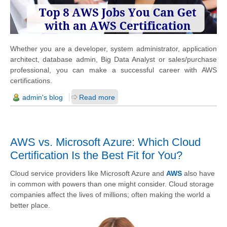
Whether you are a developer, system administrator, application
architect, database admin, Big Data Analyst or sales/purchase
professional, you can make a successful career with AWS
certifications.
admin's blog
Read more
AWS vs. Microsoft Azure: Which Cloud
Certification Is the Best Fit for You?
Cloud service providers like Microsoft Azure and
AWS
also have
in common with powers than one might consider. Cloud storage
companies affect the lives of millions; often making the world a
better place.