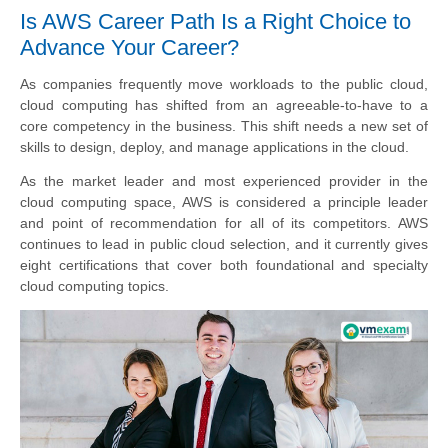
Is AWS Career Path Is a Right Choice to
Advance Your Career?
As companies frequently move workloads to the public cloud,
cloud computing has shifted from an agreeable-to-have to a
core competency in the business. This shift needs a new set of
skills to design, deploy, and manage applications in the cloud.
As the market leader and most experienced provider in the
cloud computing space, AWS is considered a principle leader
and point of recommendation for all of its competitors. AWS
continues to lead in public cloud selection, and it currently gives
eight certifications that cover both foundational and specialty
cloud computing topics.