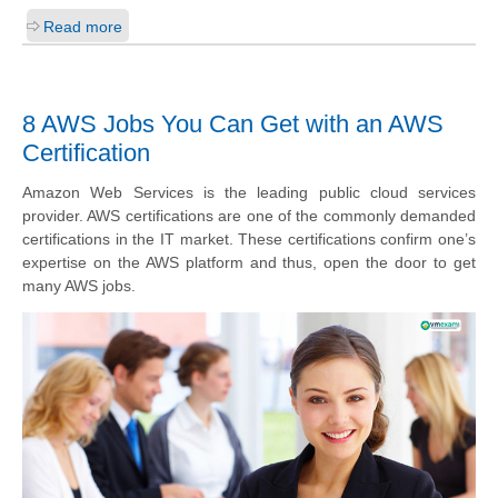
Read more
8 AWS Jobs You Can Get with an AWS
Certification
Amazon Web Services is the leading public cloud services
provider. AWS certifications are one of the commonly demanded
certifications in the IT market. These certifications confirm one’s
expertise on the AWS platform and thus, open the door to get
many AWS jobs.