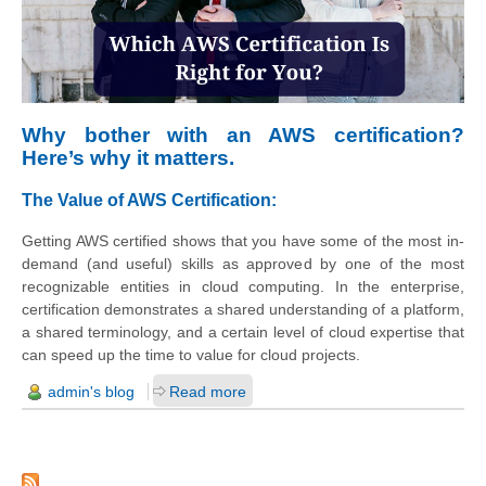
Why bother with an AWS certification?
Here’s why it matters.
The Value of AWS Certification:
Getting AWS certified shows that you have some of the most in-
demand (and useful) skills as approved by one of the most
recognizable entities in cloud computing. In the enterprise,
certification demonstrates a shared understanding of a platform,
a shared terminology, and a certain level of cloud expertise that
can speed up the time to value for cloud projects.
admin's blog
Read more