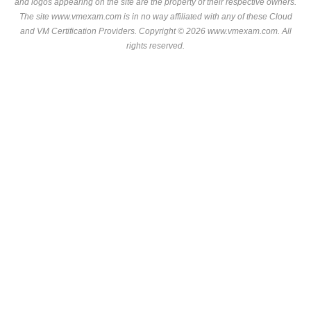
and logos appearing on the site are the property of their respective owners.
The site www.vmexam.com is in no way affiliated with any of these
Cloud
and VM Certification Providers
. Copyright © 2026 www.vmexam.com. All
rights reserved.