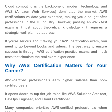
Cloud computing is the backbone of modern technology, and
AWS (Amazon Web Services) dominates the market. AWS
certifications validate your expertise, making you a sought-after
professional in the IT industry. However, passing an AWS test
exam isn’t just about theoretical knowledge - it requires a
strategic, well-planned approach.
If you're serious about taking your AWS certification exam, you
need to go beyond books and videos. The best way to ensure
success is through AWS certification practice exams and mock
tests that simulate the real exam experience.
Why AWS Certification Matters for Your
Career?
AWS-certified professionals earn higher salaries than non-
certified peers.
It opens doors to top-tier job roles like AWS Solutions Architect,
DevOps Engineer, and Cloud Practitioner.
Many companies prioritize AWS-certified professionals when