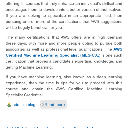
offering IT courses that truly enhance an individual’s skillset and
encourages them to develop into s better version of themselves.
If you are looking to specialize in an appropriate field, then
pursuing one or more of the certifications that AWS suggestions
will be hugely beneficial for you.
The many certifications that AWS offers are in high demand
these days, with more and more people opting to pursue both
associates as well as professional level qualifications. The
AWS
Certified Machine Learning Specialist (MLS-C01)
is one such
certification that proves a candidate’s expertise, knowledge, and
getting Machine Learning.
If you have machine learning, also known as a deep learning
experience, then the time is ripe for you to proceed with this
course and obtain the AWS Certified Machine Learning
Specialist Credential.
admin's blog
Read more