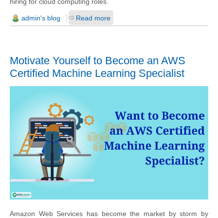
hiring for cloud computing roles.
admin's blog
Read more
Motivate Yourself to Become an AWS
Certified Machine Learning Specialist
Amazon Web Services has become the market by storm by