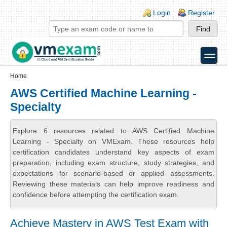
Skip to main content
Skip to search
Login links
Login
Register
toggle
Secondary menu
Home
AWS Certified Machine Learning -
Specialty
Explore 6 resources related to AWS Certified Machine
Learning - Specialty on VMExam. These resources help
certification candidates understand key aspects of exam
preparation, including exam structure, study strategies, and
expectations for scenario-based or applied assessments.
Reviewing these materials can help improve readiness and
confidence before attempting the certification exam.
Achieve Mastery in AWS Test Exam with