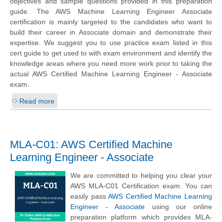
objectives and sample questions provided in this preparation
guide. The AWS Machine Learning Engineer Associate
certification is mainly targeted to the candidates who want to
build their career in Associate domain and demonstrate their
expertise. We suggest you to use practice exam listed in this
cert guide to get used to with exam environment and identify the
knowledge areas where you need more work prior to taking the
actual AWS Certified Machine Learning Engineer - Associate
exam.
Read more
MLA-C01: AWS Certified Machine
Learning Engineer - Associate
We are committed to helping you clear your
AWS MLA-C01 Certification exam. You can
easily pass
AWS Certified Machine Learning
Engineer - Associate
using our online
preparation platform which provides MLA-