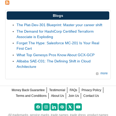
Blogs
The Plat-Dev-301 Blueprint: Master your career shift
The Demand for HashiCorp Certified Terraform
Associate is Exploding
Forget The Hype: Salesforce MC-201 Is Your Real
First Cert
What Top Genesys Pros Know About GCX-GCP
Alibaba SAE-C01: The Defining Shift in Cloud
Architecture
more
Money Back Guarantee
Testimonial
FAQs
Privacy Policy
Terms and Conditions
About Us
Join Us
Contact Us
All trademarks, service marks, trade names, trade dress, product names