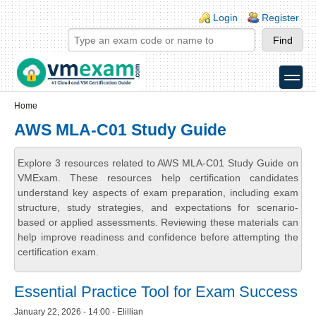
Skip to main content
Skip to search
Login links
Login
Register
toggle
Secondary menu
Home
AWS MLA-C01 Study Guide
Explore 3 resources related to AWS MLA-C01 Study Guide on
VMExam. These resources help certification candidates
understand key aspects of exam preparation, including exam
structure, study strategies, and expectations for scenario-
based or applied assessments. Reviewing these materials can
help improve readiness and confidence before attempting the
certification exam.
Essential Practice Tool for Exam Success
January 22, 2026 - 14:00 - Elillian