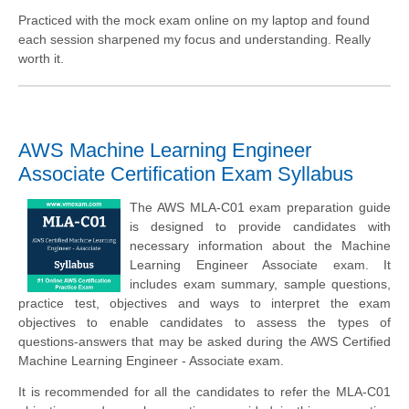
Practiced with the mock exam online on my laptop and found
each session sharpened my focus and understanding. Really
worth it.
AWS Machine Learning Engineer
Associate Certification Exam Syllabus
The AWS MLA-C01 exam preparation guide
is designed to provide candidates with
necessary information about the Machine
Learning Engineer Associate exam. It
includes exam summary, sample questions,
practice test, objectives and ways to interpret the exam
objectives to enable candidates to assess the types of
questions-answers that may be asked during the AWS Certified
Machine Learning Engineer - Associate exam.
It is recommended for all the candidates to refer the MLA-C01