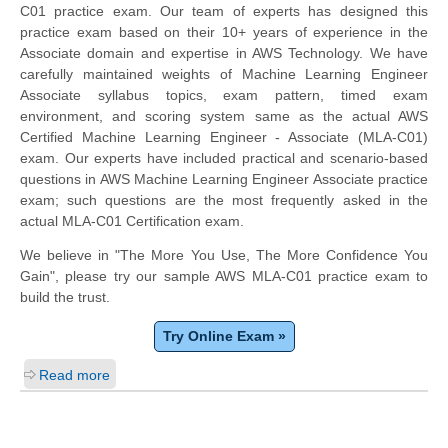
C01 practice exam. Our team of experts has designed this
practice exam based on their 10+ years of experience in the
Associate domain and expertise in AWS Technology. We have
carefully maintained weights of Machine Learning Engineer
Associate syllabus topics, exam pattern, timed exam
environment, and scoring system same as the actual AWS
Certified Machine Learning Engineer - Associate (MLA-C01)
exam. Our experts have included practical and scenario-based
questions in AWS Machine Learning Engineer Associate practice
exam; such questions are the most frequently asked in the
actual MLA-C01 Certification exam.
We believe in "The More You Use, The More Confidence You
Gain", please try our sample AWS MLA-C01 practice exam to
build the trust.
Try Online Exam »
Read more