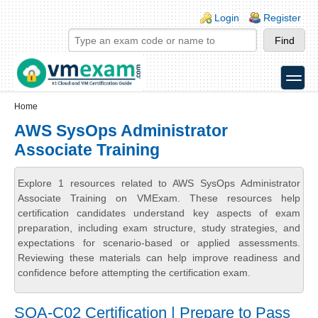
Skip to main content
Skip to search
Login links
Login
Register
toggle
Secondary menu
Home
AWS SysOps Administrator
Associate Training
Explore 1 resources related to AWS SysOps Administrator
Associate Training on VMExam. These resources help
certification candidates understand key aspects of exam
preparation, including exam structure, study strategies, and
expectations for scenario-based or applied assessments.
Reviewing these materials can help improve readiness and
confidence before attempting the certification exam.
SOA-C02 Certification | Prepare to Pass