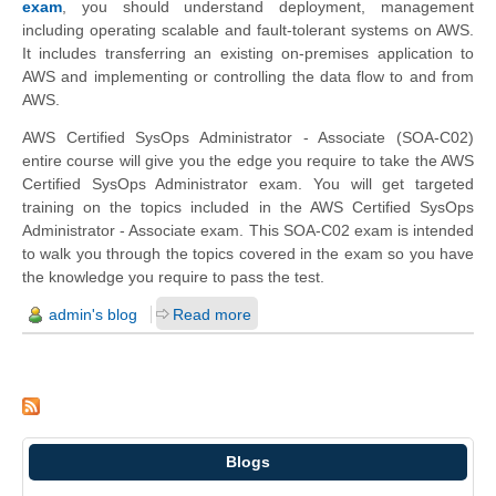
exam
, you should understand deployment, management
including operating scalable and fault-tolerant systems on AWS.
It includes transferring an existing on-premises application to
AWS and implementing or controlling the data flow to and from
AWS.
AWS Certified SysOps Administrator - Associate (SOA-C02)
entire course will give you the edge you require to take the AWS
Certified SysOps Administrator exam. You will get targeted
training on the topics included in the AWS Certified SysOps
Administrator - Associate exam. This SOA-C02 exam is intended
to walk you through the topics covered in the exam so you have
the knowledge you require to pass the test.
admin's blog
Read more
Blogs