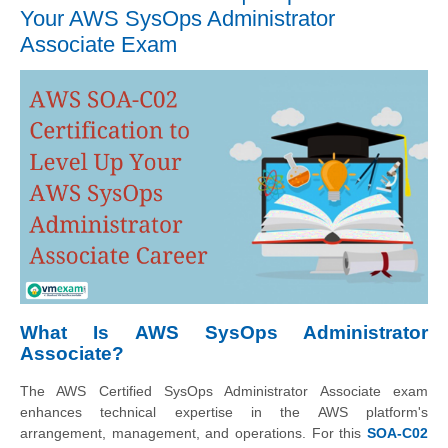
Your AWS SysOps Administrator
Associate Exam
What Is AWS SysOps Administrator
Associate?
The AWS Certified SysOps Administrator Associate exam
enhances technical expertise in the AWS platform's
arrangement, management, and operations. For this
SOA-C02