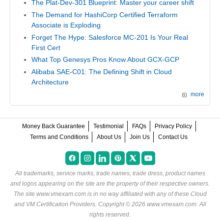
The Plat-Dev-301 Blueprint: Master your career shift
The Demand for HashiCorp Certified Terraform
Associate is Exploding
Forget The Hype: Salesforce MC-201 Is Your Real
First Cert
What Top Genesys Pros Know About GCX-GCP
Alibaba SAE-C01: The Defining Shift in Cloud
Architecture
more
Money Back Guarantee
Testimonial
FAQs
Privacy Policy
Terms and Conditions
About Us
Join Us
Contact Us
All trademarks, service marks, trade names, trade dress, product names
and logos appearing on the site are the property of their respective owners.
The site www.vmexam.com is in no way affiliated with any of these
Cloud
and VM Certification Providers
. Copyright © 2026 www.vmexam.com. All
rights reserved.