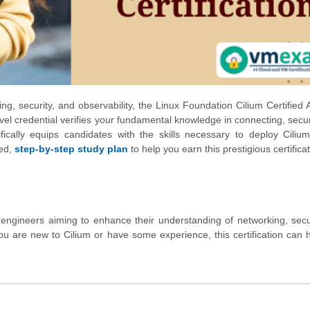
ng, security, and observability, the Linux Foundation Cilium Certified 
level credential verifies your fundamental knowledge in connecting, secu
fically equips candidates with the skills necessary to deploy Cilium
led,
step-by-step study plan
to help you earn this prestigious certificat
d engineers aiming to enhance their understanding of networking, secu
u are new to Cilium or have some experience, this certification can 