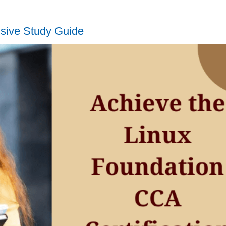
sive Study Guide