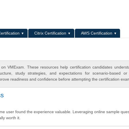
L
ertification
Citrix Certification
AWS Certification
 on VMExam. These resources help certification candidates unders
cture, study strategies, and expectations for scenario-based or
rove readiness and confidence before attempting the certification exa
ss
-time user found the experience valuable. Leveraging online sample que
ly worth it.