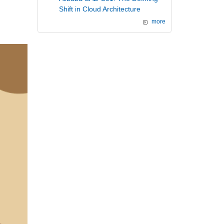
Shift in Cloud Architecture
more