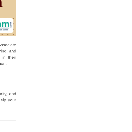
Associate
ring, and
 in their
ion.
rity, and
help your