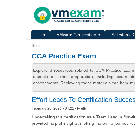
Skip to main content
Skip to search
Primary menu
...
VMware Certification
Salesforce C
Secondary menu
Home
CCA Practice Exam
Explore 3 resources related to CCA Practice Exam
aspects of exam preparation, including exam stru
assessments. Reviewing these materials can help imp
Effort Leads To Certification Succe
February 28, 2026 - 04:21 - tyrellc
Undertaking this certification as a Team Lead, a first
provided helpful insights, making the entire journey real