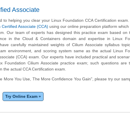
fied Associate
 to helping you clear your Linux Foundation CCA Certification exam
m Certified Associate (CCA)
using our online preparation platform which
m. Our team of experts has designed this practice exam based on t
ence in the Cloud & Containers domain and expertise in Linux Fo
ave carefully maintained weights of Cilium Associate syllabus topi
exam environment, and scoring system same as the actual Linux Fo
 Associate (CCA) exam. Our experts have included practical and scena
ux Foundation Cilium Associate practice exam; such questions are 
in the actual CCA Certification exam.
he More You Use, The More Confidence You Gain", please try our sam
Try Online Exam »