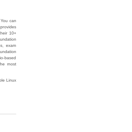
. You can
 provides
heir 10+
undation
cs, exam
undation
rio-based
the most
ple Linux