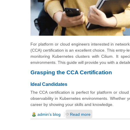
For platform or cloud engineers interested in networki
(CCA) certification is an excellent choice. This entry-
monitoring Kubernetes clusters with Cilium. It speci
environments. This guide will provide you with a detai
Grasping the CCA Certification
Ideal Candidates
The CCA certification is perfect for platform or clou
observability in Kubernetes environments. Whether yo
career by showing your skills and knowledge.
admin's blog
Read more