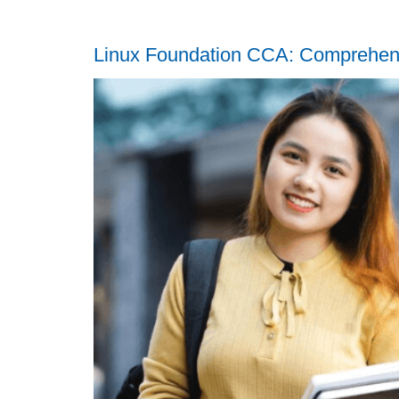
Linux Foundation CCA: Comprehen