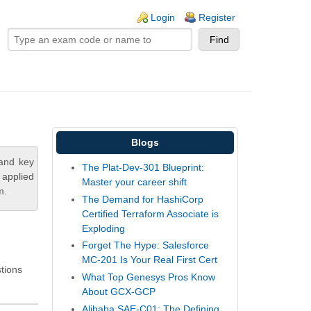
ogin links
Login
Register
Blogs
tand key
The Plat-Dev-301 Blueprint:
 applied
Master your career shift
m.
The Demand for HashiCorp
Certified Terraform Associate is
Exploding
Forget The Hype: Salesforce
MC-201 Is Your Real First Cert
stions
What Top Genesys Pros Know
About GCX-GCP
Alibaba SAE-C01: The Defining