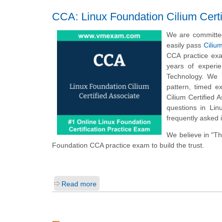
CCA: Linux Foundation Cilium Certi
We are committed
easily pass
Ciliu
CCA practice exa
years of experi
Technology. We h
pattern, timed 
Cilium Certified
questions in Lin
frequently asked 
We believe in "T
Foundation CCA practice exam to build the trust.
Read more