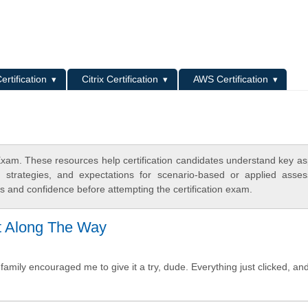
L
ertification
Citrix Certification
AWS Certification
am. These resources help certification candidates understand key as
y strategies, and expectations for scenario-based or applied asse
 and confidence before attempting the certification exam.
t Along The Way
family encouraged me to give it a try, dude. Everything just clicked, an