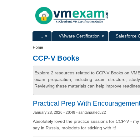
Skip to main content
Skip to search
Primary menu
...
VMware Certification
Salesforce C
Secondary menu
Home
CCP-V Books
Explore 2 resources related to CCP-V Books on VMEx
exam preparation, including exam structure, stud
Reviewing these materials can help improve readiness
Practical Prep With Encouragemen
January 23, 2026 - 20:49 - santanaalec522
Absolutely loved the practice sessions for CCP-V - my 
say in Russia, molodets for sticking with it!