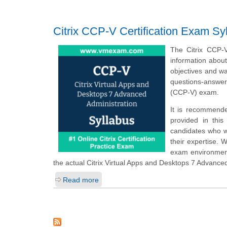
Citrix CCP-V Certification Exam Sy
The Citrix CCP-
information abou
objectives and wa
questions-answer
(CCP-V) exam.
It is recommende
provided in this
candidates who w
their expertise. 
exam environment
the actual Citrix Virtual Apps and Desktops 7 Advance
Read more