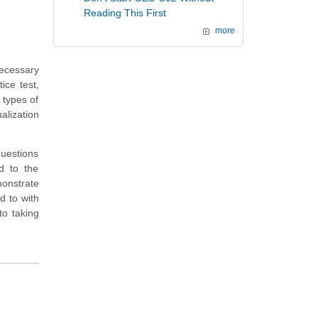
Reading This First
more
ecessary
ice test,
 types of
alization
questions
ed to the
monstrate
d to with
o taking