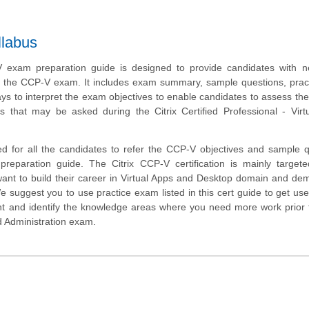
llabus
V exam preparation guide is designed to provide candidates with n
t the CCP-V exam. It includes exam summary, sample questions, pract
ys to interpret the exam objectives to enable candidates to assess the
s that may be asked during the Citrix Certified Professional - Virtu
d for all the candidates to refer the CCP-V objectives and sample 
 preparation guide. The Citrix CCP-V certification is mainly target
ant to build their career in Virtual Apps and Desktop domain and de
We suggest you to use practice exam listed in this cert guide to get use
 and identify the knowledge areas where you need more work prior t
d Administration exam.