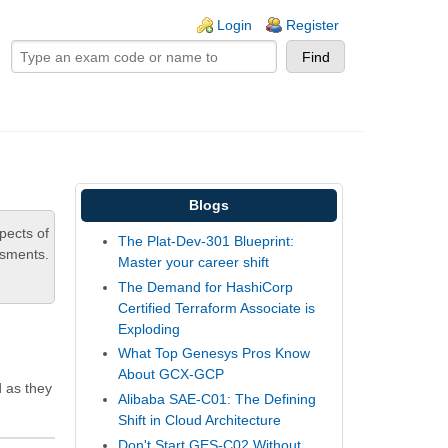
ogin links
Login
Register
Blogs
pects of
The Plat-Dev-301 Blueprint:
ssments.
Master your career shift
The Demand for HashiCorp
Certified Terraform Associate is
Exploding
What Top Genesys Pros Know
About GCX-GCP
d as they
Alibaba SAE-C01: The Defining
Shift in Cloud Architecture
Don't Start GES-C02 Without