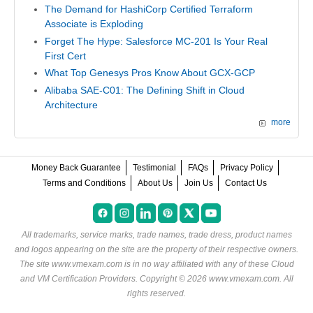
The Demand for HashiCorp Certified Terraform
Associate is Exploding
Forget The Hype: Salesforce MC-201 Is Your Real
First Cert
What Top Genesys Pros Know About GCX-GCP
Alibaba SAE-C01: The Defining Shift in Cloud
Architecture
more
Money Back Guarantee
Testimonial
FAQs
Privacy Policy
Terms and Conditions
About Us
Join Us
Contact Us
All trademarks, service marks, trade names, trade dress, product names
and logos appearing on the site are the property of their respective owners.
The site www.vmexam.com is in no way affiliated with any of these
Cloud
and VM Certification Providers
. Copyright © 2026 www.vmexam.com. All
rights reserved.