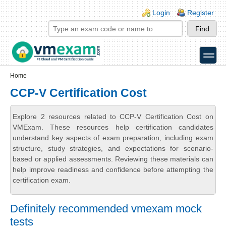
Skip to main content
Skip to search
Login links
Login
Register
toggle
Secondary menu
Home
CCP-V Certification Cost
Explore 2 resources related to CCP-V Certification Cost on
VMExam. These resources help certification candidates
understand key aspects of exam preparation, including exam
structure, study strategies, and expectations for scenario-
based or applied assessments. Reviewing these materials can
help improve readiness and confidence before attempting the
certification exam.
Definitely recommended vmexam mock
tests