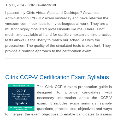
July 11, 2024 - 02:02 - swansonclint
I passed my Citrix Virtual Apps and Desktops 7 Advanced
Administration 1Y0-312 exam yesterday and have referred the
vmexam.com mock tests to my colleagues at work. They are a
must for highly motivated professionals like me. There is not
much time available at hand for us. So vmexam's online practice
tests allows us the liberty to match our schedules with the
preparation. The quality of the simulated tests is excellent. They
provide a realistic approach to the certification exam.
Citrix CCP-V Certification Exam Syllabus
The Citrix CCP-V exam preparation guide is
designed to provide candidates with
necessary information about the CCP-V
exam. It includes exam summary, sample
questions, practice test, objectives and ways
to interpret the exam objectives to enable candidates to assess