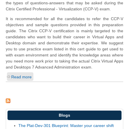
the types of questions-answers that may be asked during the
Citrix Certified Professional - Virtualization (CCP-V) exam.
It is recommended for all the candidates to refer the CCP-V
objectives and sample questions provided in this preparation
guide. The Citrix CCP-V certification is mainly targeted to the
candidates who want to build their career in Virtual Apps and
Desktop domain and demonstrate their expertise. We suggest
you to use practice exam listed in this cert guide to get used to
with exam environment and identify the knowledge areas where
you need more work prior to taking the actual Citrix Virtual Apps
and Desktops 7 Advanced Administration exam.
Read more
Blogs
The Plat-Dev-301 Blueprint: Master your career shift