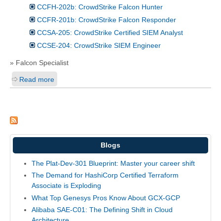
CCFH-202b: CrowdStrike Falcon Hunter
CCFR-201b: CrowdStrike Falcon Responder
CCSA-205: CrowdStrike Certified SIEM Analyst
CCSE-204: CrowdStrike SIEM Engineer
» Falcon Specialist
Read more
Blogs
The Plat-Dev-301 Blueprint: Master your career shift
The Demand for HashiCorp Certified Terraform
Associate is Exploding
What Top Genesys Pros Know About GCX-GCP
Alibaba SAE-C01: The Defining Shift in Cloud
Architecture