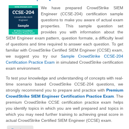
We have prepared CrowdStrike SIEM
Engineer (CCSE-204) certification sample
questions to make you aware of actual exam
properties. This sample question set
provides you with information about the
SIEM Engineer exam pattern, question formate, a difficulty level
of questions and time required to answer each question. To get
familiar with CrowdStrike Certified SIEM Engineer (CCSE) exam,
we suggest you try our
Sample CrowdStrike CCSE-204
Certification Practice Exam
in simulated CrowdStrike certification
exam environment.
To test your knowledge and understanding of concepts with real-
time scenario based CrowdStrike CCSE-204 questions, we
strongly recommend you to prepare and practice with
Premium
CrowdStrike SIEM Engineer Certification Practice Exam
. The
premium CrowdStrike CCSE certification practice exam helps
you identify topics in which you are well prepared and topics in
which you may need further training to achieving great score in
actual CrowdStrike Certified SIEM Engineer (CCSE) exam.