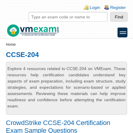
Skip to main content
Skip to search
Login links
Login
Register
toggle
Secondary menu
Home
CCSE-204
Explore 4 resources related to CCSE-204 on VMExam. These
resources help certification candidates understand key
aspects of exam preparation, including exam structure, study
strategies, and expectations for scenario-based or applied
assessments. Reviewing these materials can help improve
readiness and confidence before attempting the certification
exam.
CrowdStrike CCSE-204 Certification
Exam Sample Questions