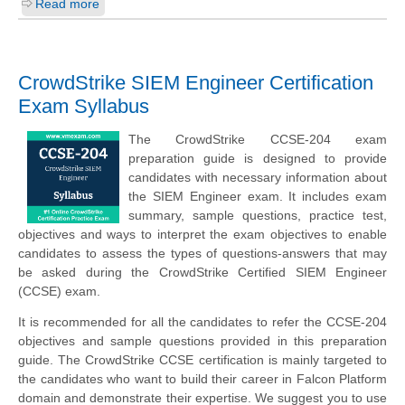
Read more
CrowdStrike SIEM Engineer Certification
Exam Syllabus
The CrowdStrike CCSE-204 exam
preparation guide is designed to provide
candidates with necessary information about
the SIEM Engineer exam. It includes exam
summary, sample questions, practice test,
objectives and ways to interpret the exam objectives to enable
candidates to assess the types of questions-answers that may
be asked during the CrowdStrike Certified SIEM Engineer
(CCSE) exam.
It is recommended for all the candidates to refer the CCSE-204
objectives and sample questions provided in this preparation
guide. The CrowdStrike CCSE certification is mainly targeted to
the candidates who want to build their career in Falcon Platform
domain and demonstrate their expertise. We suggest you to use