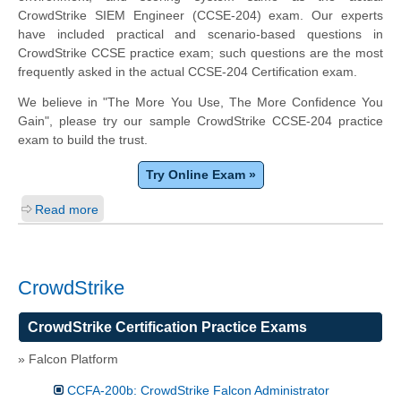
CrowdStrike SIEM Engineer (CCSE-204) exam. Our experts
have included practical and scenario-based questions in
CrowdStrike CCSE practice exam; such questions are the most
frequently asked in the actual CCSE-204 Certification exam.
We believe in "The More You Use, The More Confidence You
Gain", please try our sample CrowdStrike CCSE-204 practice
exam to build the trust.
Try Online Exam »
Read more
CrowdStrike
CrowdStrike Certification Practice Exams
» Falcon Platform
CCFA-200b: CrowdStrike Falcon Administrator