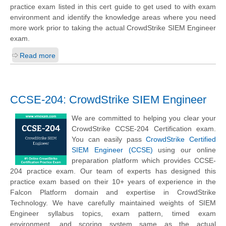
practice exam listed in this cert guide to get used to with exam
environment and identify the knowledge areas where you need
more work prior to taking the actual CrowdStrike SIEM Engineer
exam.
Read more
CCSE-204: CrowdStrike SIEM Engineer
We are committed to helping you clear your
CrowdStrike CCSE-204 Certification exam.
You can easily pass
CrowdStrike Certified
SIEM Engineer (CCSE)
using our online
preparation platform which provides CCSE-
204 practice exam. Our team of experts has designed this
practice exam based on their 10+ years of experience in the
Falcon Platform domain and expertise in CrowdStrike
Technology. We have carefully maintained weights of SIEM
Engineer syllabus topics, exam pattern, timed exam
environment, and scoring system same as the actual