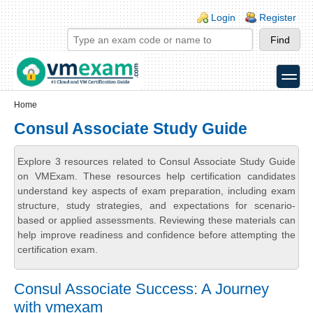
Skip to main content
Skip to search
Login links
Login
Register
toggle
Secondary menu
Home
Consul Associate Study Guide
Explore 3 resources related to Consul Associate Study Guide
on VMExam. These resources help certification candidates
understand key aspects of exam preparation, including exam
structure, study strategies, and expectations for scenario-
based or applied assessments. Reviewing these materials can
help improve readiness and confidence before attempting the
certification exam.
Consul Associate Success: A Journey
with vmexam