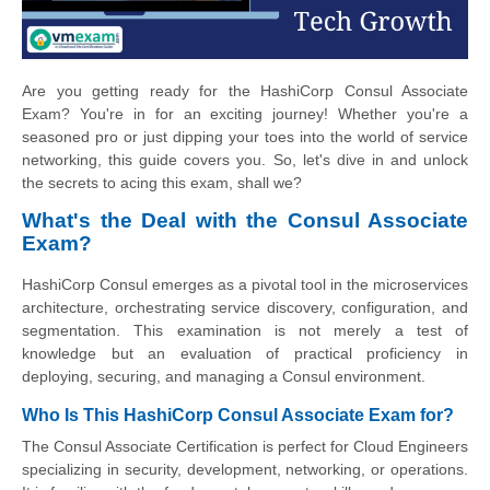
Are you getting ready for the HashiCorp Consul Associate
Exam? You're in for an exciting journey! Whether you're a
seasoned pro or just dipping your toes into the world of service
networking, this guide covers you. So, let's dive in and unlock
the secrets to acing this exam, shall we?
What's the Deal with the Consul Associate
Exam?
HashiCorp Consul emerges as a pivotal tool in the microservices
architecture, orchestrating service discovery, configuration, and
segmentation. This examination is not merely a test of
knowledge but an evaluation of practical proficiency in
deploying, securing, and managing a Consul environment.
Who Is This HashiCorp Consul Associate Exam for?
The Consul Associate Certification is perfect for Cloud Engineers
specializing in security, development, networking, or operations.