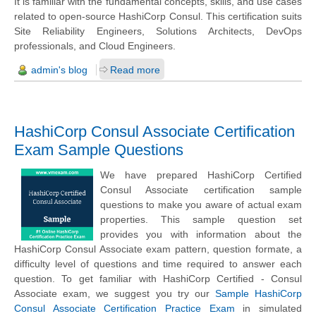
It is familiar with the fundamental concepts, skills, and use cases
related to open-source HashiCorp Consul. This certification suits
Site Reliability Engineers, Solutions Architects, DevOps
professionals, and Cloud Engineers.
admin's blog
Read more
HashiCorp Consul Associate Certification
Exam Sample Questions
We have prepared HashiCorp Certified
Consul Associate certification sample
questions to make you aware of actual exam
properties. This sample question set
provides you with information about the
HashiCorp Consul Associate exam pattern, question formate, a
difficulty level of questions and time required to answer each
question. To get familiar with HashiCorp Certified - Consul
Associate exam, we suggest you try our
Sample HashiCorp
Consul Associate Certification Practice Exam
in simulated