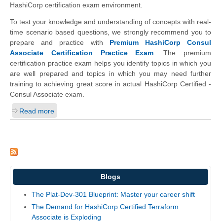
HashiCorp certification exam environment.
To test your knowledge and understanding of concepts with real-
time scenario based questions, we strongly recommend you to
prepare and practice with
Premium HashiCorp Consul
Associate Certification Practice Exam
. The premium
certification practice exam helps you identify topics in which you
are well prepared and topics in which you may need further
training to achieving great score in actual HashiCorp Certified -
Consul Associate exam.
Read more
Blogs
The Plat-Dev-301 Blueprint: Master your career shift
The Demand for HashiCorp Certified Terraform
Associate is Exploding