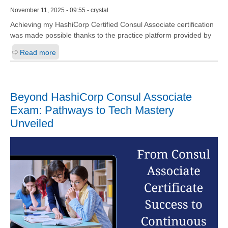
November 11, 2025 - 09:55 - crystal
Achieving my HashiCorp Certified Consul Associate certification
was made possible thanks to the practice platform provided by
Read more
Beyond HashiCorp Consul Associate
Exam: Pathways to Tech Mastery
Unveiled