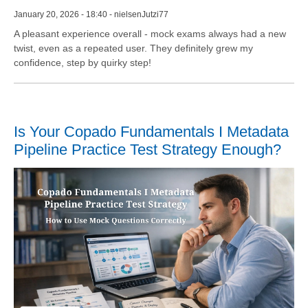
January 20, 2026 - 18:40 - nielsenJutzi77
A pleasant experience overall - mock exams always had a new
twist, even as a repeated user. They definitely grew my
confidence, step by quirky step!
Is Your Copado Fundamentals I Metadata
Pipeline Practice Test Strategy Enough?