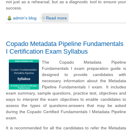
not just as a rehearsal, but as a diagnostic tool to ensure your
success.
admin's blog
Read more
Copado Metadata Pipeline Fundamentals
I Certification Exam Syllabus
The Copado Metadata Pipeline
Fundamentals I exam preparation guide is
designed to provide candidates with
necessary information about the Metadata
Pipeline Fundamentals I exam. It includes
exam summary, sample questions, practice test, objectives and
ways to interpret the exam objectives to enable candidates to
assess the types of questions-answers that may be asked
during the Copado Certified Fundamentals I Metadata Pipeline
exam.
It is recommended for all the candidates to refer the Metadata