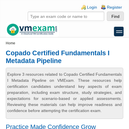
Skip to main content
Skip to search
Login links
Login
Register
toggle
Secondary menu
Home
Copado Certified Fundamentals I
Metadata Pipeline
Explore 3 resources related to Copado Certified Fundamentals
I Metadata Pipeline on VMExam. These resources help
certification candidates understand key aspects of exam
preparation, including exam structure, study strategies, and
expectations for scenario-based or applied assessments.
Reviewing these materials can help improve readiness and
confidence before attempting the certification exam.
Practice Made Confidence Grow