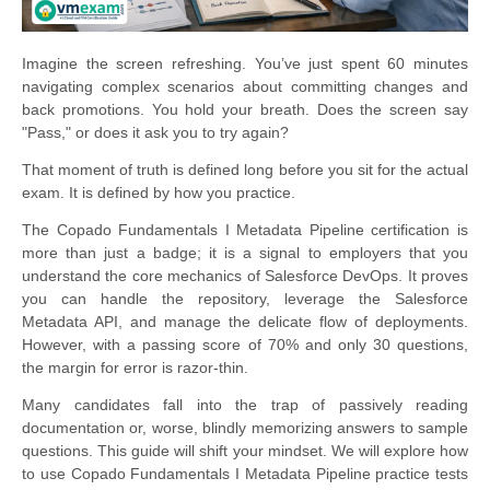
Imagine the screen refreshing. You’ve just spent 60 minutes
navigating complex scenarios about committing changes and
back promotions. You hold your breath. Does the screen say
"Pass," or does it ask you to try again?
That moment of truth is defined long before you sit for the actual
exam. It is defined by how you practice.
The Copado Fundamentals I Metadata Pipeline certification is
more than just a badge; it is a signal to employers that you
understand the core mechanics of Salesforce DevOps. It proves
you can handle the repository, leverage the Salesforce
Metadata API, and manage the delicate flow of deployments.
However, with a passing score of 70% and only 30 questions,
the margin for error is razor-thin.
Many candidates fall into the trap of passively reading
documentation or, worse, blindly memorizing answers to sample
questions. This guide will shift your mindset. We will explore how
to use Copado Fundamentals I Metadata Pipeline practice tests