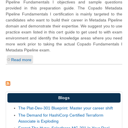
Pipeline Fundamentals I objectives and sample questions
provided in this preparation guide. The Copado Metadata
Pipeline Fundamentals I certification is mainly targeted to the
candidates who want to build their career in Metadata Pipeline
domain and demonstrate their expertise. We suggest you to use
practice exam listed in this cert guide to get used to with exam
environment and identify the knowledge areas where you need
more work prior to taking the actual Copado Fundamentals I
Metadata Pipeline exam.
Read more
Blogs
The Plat-Dev-301 Blueprint: Master your career shift
The Demand for HashiCorp Certified Terraform
Associate is Exploding