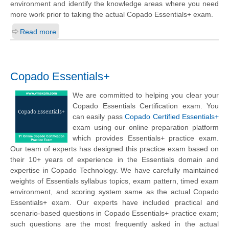
environment and identify the knowledge areas where you need
more work prior to taking the actual Copado Essentials+ exam.
Read more
Copado Essentials+
We are committed to helping you clear your
Copado Essentials Certification exam. You
can easily pass
Copado Certified Essentials+
exam using our online preparation platform
which provides Essentials+ practice exam.
Our team of experts has designed this practice exam based on
their 10+ years of experience in the Essentials domain and
expertise in Copado Technology. We have carefully maintained
weights of Essentials syllabus topics, exam pattern, timed exam
environment, and scoring system same as the actual Copado
Essentials+ exam. Our experts have included practical and
scenario-based questions in Copado Essentials+ practice exam;
such questions are the most frequently asked in the actual