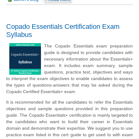
Copado Essentials Certification Exam
Syllabus
The Copado Essentials exam preparation
guide is designed to provide candidates with
necessary information about the Essentials+
exam. It includes exam summary, sample
questions, practice test, objectives and ways
to interpret the exam objectives to enable candidates to assess
the types of questions-answers that may be asked during the
Copado Certified Essentials+ exam.
It is recommended for all the candidates to refer the Essentials
objectives and sample questions provided in this preparation
guide. The Copado Essentials+ certification is mainly targeted to
the candidates who want to build their career in Essentials
domain and demonstrate their expertise. We suggest you to use
practice exam listed in this cert guide to get used to with exam