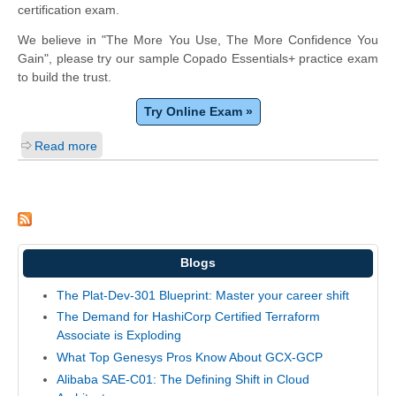
certification exam.
We believe in "The More You Use, The More Confidence You
Gain", please try our sample Copado Essentials+ practice exam
to build the trust.
Try Online Exam »
Read more
Blogs
The Plat-Dev-301 Blueprint: Master your career shift
The Demand for HashiCorp Certified Terraform
Associate is Exploding
What Top Genesys Pros Know About GCX-GCP
Alibaba SAE-C01: The Defining Shift in Cloud