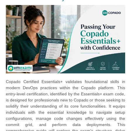
Copado Certified Essentials+ validates foundational skills in
modern DevOps practices within the Copado platform. This
entry-level certification, identified by the Essentials+ exam code,
is designed for professionals new to Copado or those seeking to
solidify their understanding of its core functionalities. It equips
individuals with the essential knowledge to navigate setup
configurations, manage code changes effectively using the
commit grid, and perform data deployments. This
comprehensive guide will explore the exam's structure, delve