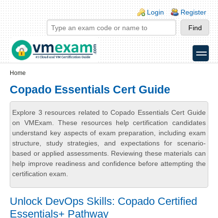
Skip to main content
Skip to search
Login links
Login
Register
toggle
Secondary menu
Home
Copado Essentials Cert Guide
Explore 3 resources related to Copado Essentials Cert Guide
on VMExam. These resources help certification candidates
understand key aspects of exam preparation, including exam
structure, study strategies, and expectations for scenario-
based or applied assessments. Reviewing these materials can
help improve readiness and confidence before attempting the
certification exam.
Unlock DevOps Skills: Copado Certified
Essentials+ Pathway