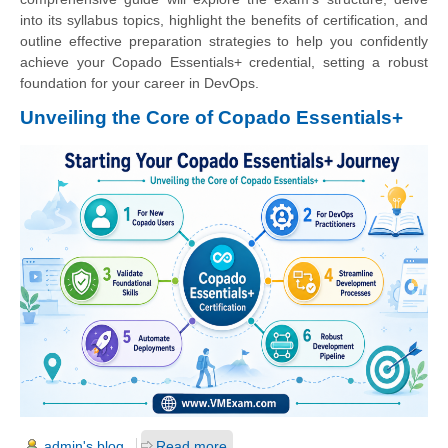
into its syllabus topics, highlight the benefits of certification, and
outline effective preparation strategies to help you confidently
achieve your Copado Essentials+ credential, setting a robust
foundation for your career in DevOps.
Unveiling the Core of Copado Essentials+
admin's blog
Read more