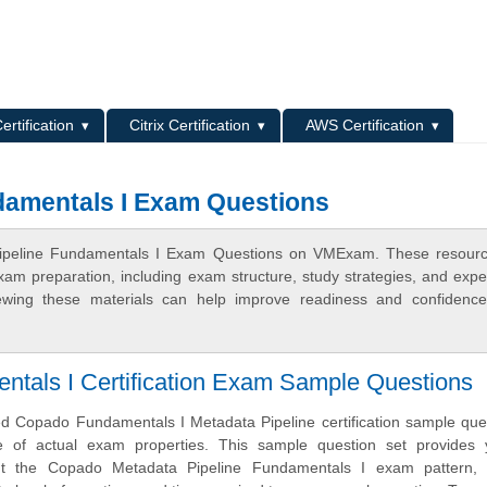
L
ertification
Citrix Certification
AWS Certification
damentals I Exam Questions
Pipeline Fundamentals I Exam Questions on VMExam. These resourc
xam preparation, including exam structure, study strategies, and expe
ewing these materials can help improve readiness and confidence
tals I Certification Exam Sample Questions
 Copado Fundamentals I Metadata Pipeline certification sample ques
of actual exam properties. This sample question set provides 
ut the Copado Metadata Pipeline Fundamentals I exam pattern, 