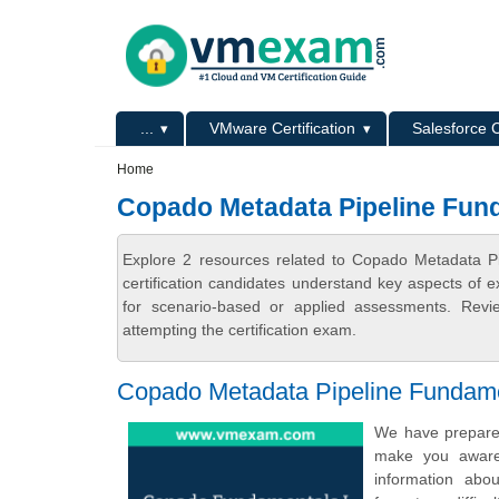
Skip to main content
Skip to search
Primary menu
...
VMware Certification
Salesforce C
Secondary menu
Home
Copado Metadata Pipeline Fun
Explore 2 resources related to Copado Metadata 
certification candidates understand key aspects of e
for scenario-based or applied assessments. Revi
attempting the certification exam.
Copado Metadata Pipeline Fundamen
We have prepared
make you aware 
information abo