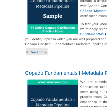
formate, a diffic
with Copado Cert
Copado Metadata
certification exa
To test your kno
we strongly reco
Fundamentals I 
you identify topics in which you are well prepared and
Copado Certified Fundamentals I Metadata Pipeline 
Read more
Copado Fundamentals I Metadata P
We are committ
Certification ex
exam using our o
practice exam. Ou
experience in t
carefully maintai