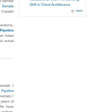
 familiar
Shift in Cloud Architecture
r
Sample
d Copado
more
uestions,
Pipeline
xam helps
in actual
entals I
Pipeline
entals I
 years of
 We have
 pattern,