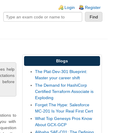
ogin links
Login
Register
Blogs
es help
The Plat-Dev-301 Blueprint:
ctations
Master your career shift
 before
The Demand for HashiCorp
Certified Terraform Associate is
Exploding
Forget The Hype: Salesforce
MC-201 Is Your Real First Cert
tions to
What Top Genesys Pros Know
you with
About GCX-GCP
question
Alibaba SAE-C01: The Defining