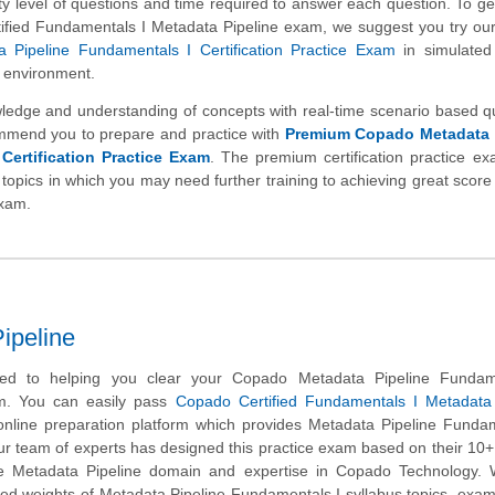
ulty level of questions and time required to answer each question. To get
ified Fundamentals I Metadata Pipeline exam, we suggest you try ou
 Pipeline Fundamentals I Certification Practice Exam
in simulate
m environment.
wledge and understanding of concepts with real-time scenario based q
mmend you to prepare and practice with
Premium Copado Metadata 
Certification Practice Exam
. The premium certification practice e
 topics in which you may need further training to achieving great score 
exam.
ipeline
ed to helping you clear your Copado Metadata Pipeline Fundam
am. You can easily pass
Copado Certified Fundamentals I Metadata 
nline preparation platform which provides Metadata Pipeline Fundam
r team of experts has designed this practice exam based on their 10+
he Metadata Pipeline domain and expertise in Copado Technology.
ned weights of Metadata Pipeline Fundamentals I syllabus topics, exam