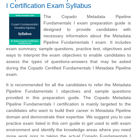
I Certification Exam Syllabus
The Copado Metadata Pipeline
Fundamentals I exam preparation guide is
designed to provide candidates with
necessary information about the Metadata
Pipeline Fundamentals I exam. It includes
exam summary, sample questions, practice test, objectives and
ways to interpret the exam objectives to enable candidates to
assess the types of questions-answers that may be asked
during the Copado Certified Fundamentals I Metadata Pipeline
exam.
It is recommended for all the candidates to refer the Metadata
Pipeline Fundamentals I objectives and sample questions
provided in this preparation guide. The Copado Metadata
Pipeline Fundamentals I certification is mainly targeted to the
candidates who want to build their career in Metadata Pipeline
domain and demonstrate their expertise. We suggest you to use
practice exam listed in this cert guide to get used to with exam
environment and identify the knowledge areas where you need
more work prior to taking the actual Copado Fundamentals I