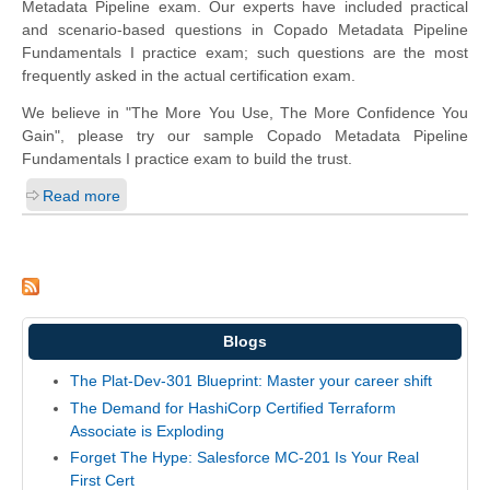
Metadata Pipeline exam. Our experts have included practical
and scenario-based questions in Copado Metadata Pipeline
Fundamentals I practice exam; such questions are the most
frequently asked in the actual certification exam.
We believe in "The More You Use, The More Confidence You
Gain", please try our sample Copado Metadata Pipeline
Fundamentals I practice exam to build the trust.
Read more
Blogs
The Plat-Dev-301 Blueprint: Master your career shift
The Demand for HashiCorp Certified Terraform
Associate is Exploding
Forget The Hype: Salesforce MC-201 Is Your Real
First Cert