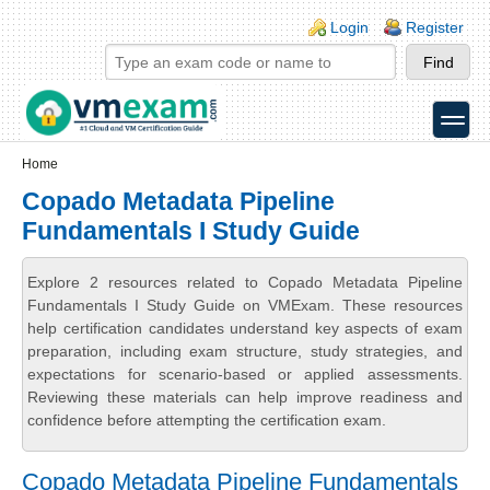
Skip to main content
Skip to search
Login links
Login
Register
toggle
Secondary menu
Home
Copado Metadata Pipeline
Fundamentals I Study Guide
Explore 2 resources related to Copado Metadata Pipeline
Fundamentals I Study Guide on VMExam. These resources
help certification candidates understand key aspects of exam
preparation, including exam structure, study strategies, and
expectations for scenario-based or applied assessments.
Reviewing these materials can help improve readiness and
confidence before attempting the certification exam.
Copado Metadata Pipeline Fundamentals