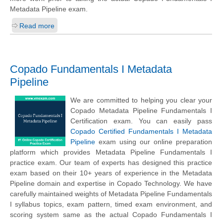
Metadata Pipeline exam.
Read more
Copado Fundamentals I Metadata
Pipeline
We are committed to helping you clear your
Copado Metadata Pipeline Fundamentals I
Certification exam. You can easily pass
Copado Certified Fundamentals I Metadata
Pipeline
exam using our online preparation
platform which provides Metadata Pipeline Fundamentals I
practice exam. Our team of experts has designed this practice
exam based on their 10+ years of experience in the Metadata
Pipeline domain and expertise in Copado Technology. We have
carefully maintained weights of Metadata Pipeline Fundamentals
I syllabus topics, exam pattern, timed exam environment, and
scoring system same as the actual Copado Fundamentals I