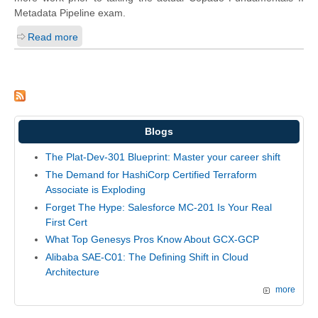
Metadata Pipeline exam.
Read more
Blogs
The Plat-Dev-301 Blueprint: Master your career shift
The Demand for HashiCorp Certified Terraform
Associate is Exploding
Forget The Hype: Salesforce MC-201 Is Your Real
First Cert
What Top Genesys Pros Know About GCX-GCP
Alibaba SAE-C01: The Defining Shift in Cloud
Architecture
more