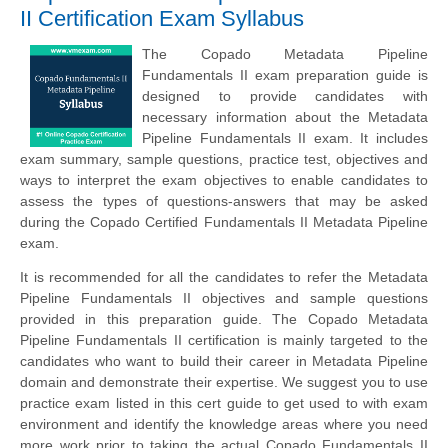
II Certification Exam Syllabus
The Copado Metadata Pipeline
Fundamentals II exam preparation guide is
designed to provide candidates with
necessary information about the Metadata
Pipeline Fundamentals II exam. It includes
exam summary, sample questions, practice test, objectives and
ways to interpret the exam objectives to enable candidates to
assess the types of questions-answers that may be asked
during the Copado Certified Fundamentals II Metadata Pipeline
exam.
It is recommended for all the candidates to refer the Metadata
Pipeline Fundamentals II objectives and sample questions
provided in this preparation guide. The Copado Metadata
Pipeline Fundamentals II certification is mainly targeted to the
candidates who want to build their career in Metadata Pipeline
domain and demonstrate their expertise. We suggest you to use
practice exam listed in this cert guide to get used to with exam
environment and identify the knowledge areas where you need
more work prior to taking the actual Copado Fundamentals II