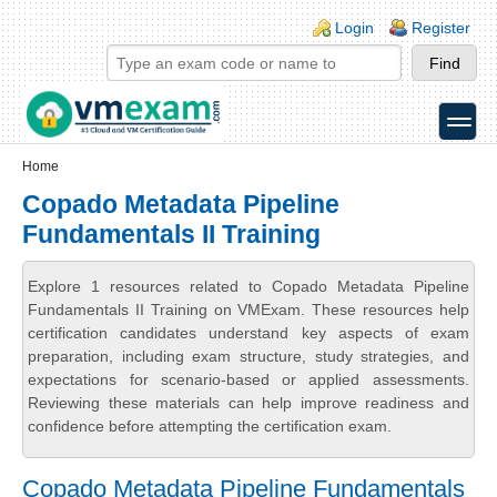
Skip to main content
Skip to search
Login links
Login
Register
toggle
Secondary menu
Home
Copado Metadata Pipeline
Fundamentals II Training
Explore 1 resources related to Copado Metadata Pipeline
Fundamentals II Training on VMExam. These resources help
certification candidates understand key aspects of exam
preparation, including exam structure, study strategies, and
expectations for scenario-based or applied assessments.
Reviewing these materials can help improve readiness and
confidence before attempting the certification exam.
Copado Metadata Pipeline Fundamentals