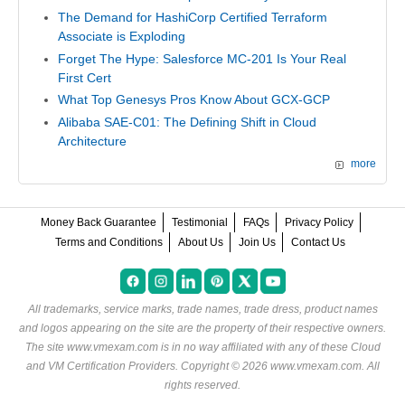
The Demand for HashiCorp Certified Terraform
Associate is Exploding
Forget The Hype: Salesforce MC-201 Is Your Real
First Cert
What Top Genesys Pros Know About GCX-GCP
Alibaba SAE-C01: The Defining Shift in Cloud
Architecture
more
Money Back Guarantee
Testimonial
FAQs
Privacy Policy
Terms and Conditions
About Us
Join Us
Contact Us
All trademarks, service marks, trade names, trade dress, product names
and logos appearing on the site are the property of their respective owners.
The site www.vmexam.com is in no way affiliated with any of these
Cloud
and VM Certification Providers
. Copyright © 2026 www.vmexam.com. All
rights reserved.