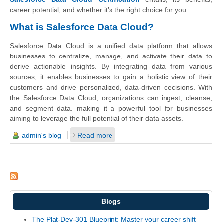
career potential, and whether it’s the right choice for you.
What is Salesforce Data Cloud?
Salesforce Data Cloud is a unified data platform that allows
businesses to centralize, manage, and activate their data to
derive actionable insights. By integrating data from various
sources, it enables businesses to gain a holistic view of their
customers and drive personalized, data-driven decisions. With
the Salesforce Data Cloud, organizations can ingest, cleanse,
and segment data, making it a powerful tool for businesses
aiming to leverage the full potential of their data assets.
admin's blog
Read more
Blogs
The Plat-Dev-301 Blueprint: Master your career shift