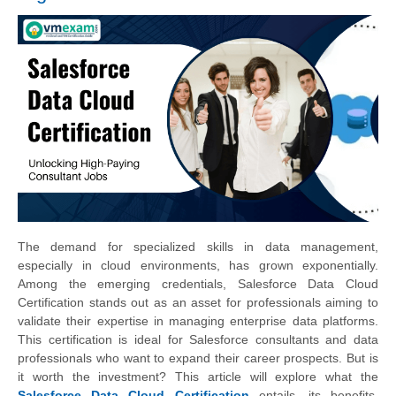
The demand for specialized skills in data management,
especially in cloud environments, has grown exponentially.
Among the emerging credentials, Salesforce Data Cloud
Certification stands out as an asset for professionals aiming to
validate their expertise in managing enterprise data platforms.
This certification is ideal for Salesforce consultants and data
professionals who want to expand their career prospects. But is
it worth the investment? This article will explore what the
Salesforce Data Cloud Certification
entails, its benefits,