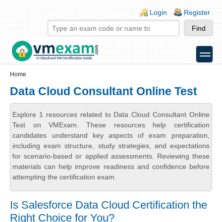
Skip to main content
Skip to search
Login links
Login
Register
toggle
Secondary menu
Home
Data Cloud Consultant Online Test
Explore 1 resources related to Data Cloud Consultant Online
Test on VMExam. These resources help certification
candidates understand key aspects of exam preparation,
including exam structure, study strategies, and expectations
for scenario-based or applied assessments. Reviewing these
materials can help improve readiness and confidence before
attempting the certification exam.
Is Salesforce Data Cloud Certification the
Right Choice for You?