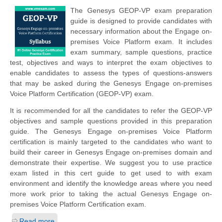
The Genesys GEOP-VP exam preparation
guide is designed to provide candidates with
necessary information about the Engage on-
premises Voice Platform exam. It includes
exam summary, sample questions, practice
test, objectives and ways to interpret the exam objectives to
enable candidates to assess the types of questions-answers
that may be asked during the Genesys Engage on-premises
Voice Platform Certification (GEOP-VP) exam.
It is recommended for all the candidates to refer the GEOP-VP
objectives and sample questions provided in this preparation
guide. The Genesys Engage on-premises Voice Platform
certification is mainly targeted to the candidates who want to
build their career in Genesys Engage on-premises domain and
demonstrate their expertise. We suggest you to use practice
exam listed in this cert guide to get used to with exam
environment and identify the knowledge areas where you need
more work prior to taking the actual Genesys Engage on-
premises Voice Platform Certification exam.
Read more