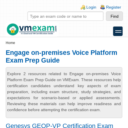
Skip to main content
Skip to search
Login links
Login
Register
toggle
Secondary menu
Home
Engage on-premises Voice Platform
Exam Prep Guide
Explore 2 resources related to Engage on-premises Voice
Platform Exam Prep Guide on VMExam. These resources help
certification candidates understand key aspects of exam
preparation, including exam structure, study strategies, and
expectations for scenario-based or applied assessments.
Reviewing these materials can help improve readiness and
confidence before attempting the certification exam.
Genesys GEOP-VP Certification Exam