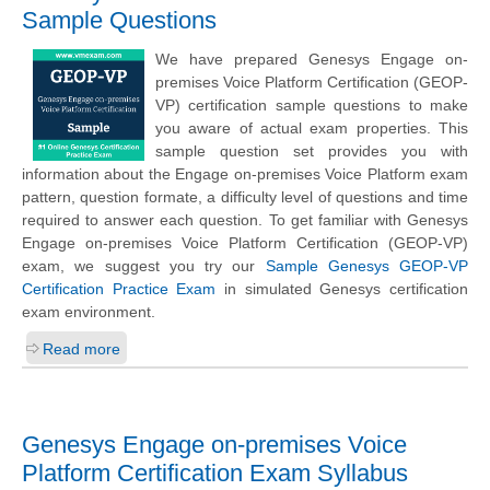
Sample Questions
We have prepared Genesys Engage on-
premises Voice Platform Certification (GEOP-
VP) certification sample questions to make
you aware of actual exam properties. This
sample question set provides you with
information about the Engage on-premises Voice Platform exam
pattern, question formate, a difficulty level of questions and time
required to answer each question. To get familiar with Genesys
Engage on-premises Voice Platform Certification (GEOP-VP)
exam, we suggest you try our
Sample Genesys GEOP-VP
Certification Practice Exam
in simulated Genesys certification
exam environment.
Read more
Genesys Engage on-premises Voice
Platform Certification Exam Syllabus