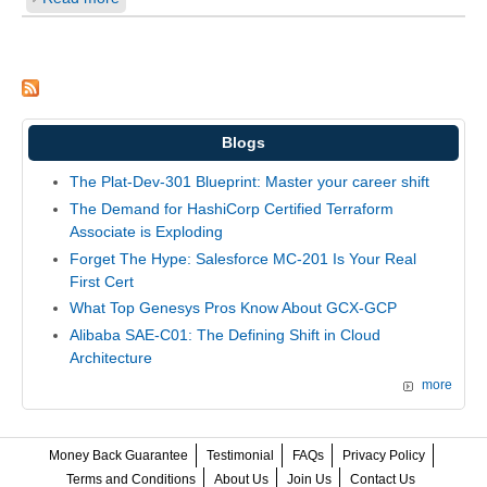
Blogs
The Plat-Dev-301 Blueprint: Master your career shift
The Demand for HashiCorp Certified Terraform
Associate is Exploding
Forget The Hype: Salesforce MC-201 Is Your Real
First Cert
What Top Genesys Pros Know About GCX-GCP
Alibaba SAE-C01: The Defining Shift in Cloud
Architecture
more
Money Back Guarantee
Testimonial
FAQs
Privacy Policy
Terms and Conditions
About Us
Join Us
Contact Us