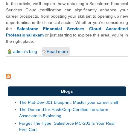
In this article, we’ll explore how obtaining a Salesforce Financial
Services Cloud certification can significantly enhance your
career prospects, from boosting your skill set to opening up new
opportunities in the financial sector. Whether you’re considering
the
Salesforce Financial Services Cloud Accredited
Professional exam
or just starting to explore this area, you’re in
the right place.
admin's blog
Read more
Blogs
The Plat-Dev-301 Blueprint: Master your career shift
The Demand for HashiCorp Certified Terraform
Associate is Exploding
Forget The Hype: Salesforce MC-201 Is Your Real
First Cert