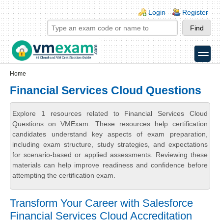
Skip to main content
Skip to search
Login links
Login
Register
toggle
Secondary menu
Home
Financial Services Cloud Questions
Explore 1 resources related to Financial Services Cloud
Questions on VMExam. These resources help certification
candidates understand key aspects of exam preparation,
including exam structure, study strategies, and expectations
for scenario-based or applied assessments. Reviewing these
materials can help improve readiness and confidence before
attempting the certification exam.
Transform Your Career with Salesforce
Financial Services Cloud Accreditation