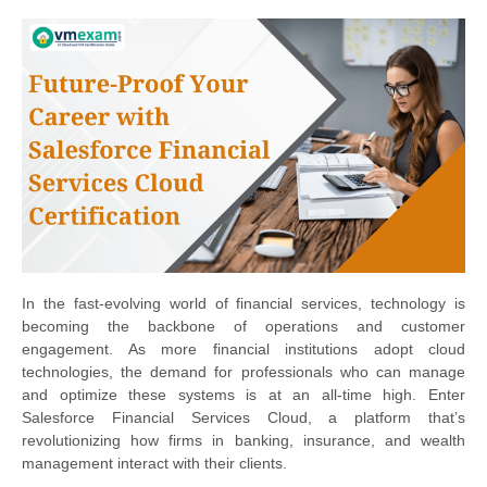
In the fast-evolving world of financial services, technology is
becoming the backbone of operations and customer
engagement. As more financial institutions adopt cloud
technologies, the demand for professionals who can manage
and optimize these systems is at an all-time high. Enter
Salesforce Financial Services Cloud, a platform that’s
revolutionizing how firms in banking, insurance, and wealth
management interact with their clients.