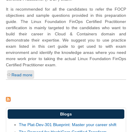
It is recommended for all the candidates to refer the FOCP
objectives and sample questions provided in this preparation
guide. The Linux Foundation FinOps Certified Practitioner
certification is mainly targeted to the candidates who want to
build their career in Cloud & Containers domain and
demonstrate their expertise. We suggest you to use practice
exam listed in this cert guide to get used to with exam
environment and identify the knowledge areas where you need
more work prior to taking the actual Linux Foundation FinOps
Certified Practitioner exam.
Read more
Blogs
The Plat-Dev-301 Blueprint: Master your career shift
The Demand for HashiCorp Certified Terraform