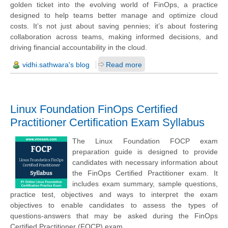
golden ticket into the evolving world of FinOps, a practice
designed to help teams better manage and optimize cloud
costs. It’s not just about saving pennies; it’s about fostering
collaboration across teams, making informed decisions, and
driving financial accountability in the cloud.
vidhi.sathwara's blog
Read more
Linux Foundation FinOps Certified
Practitioner Certification Exam Syllabus
The Linux Foundation FOCP exam
preparation guide is designed to provide
candidates with necessary information about
the FinOps Certified Practitioner exam. It
includes exam summary, sample questions,
practice test, objectives and ways to interpret the exam
objectives to enable candidates to assess the types of
questions-answers that may be asked during the FinOps
Certified Practitioner (FOCP) exam.