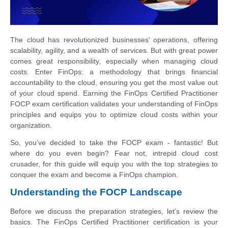
The cloud has revolutionized businesses’ operations, offering
scalability, agility, and a wealth of services. But with great power
comes great responsibility, especially when managing cloud
costs. Enter FinOps: a methodology that brings financial
accountability to the cloud, ensuring you get the most value out
of your cloud spend. Earning the FinOps Certified Practitioner
FOCP exam certification validates your understanding of FinOps
principles and equips you to optimize cloud costs within your
organization.
So, you’ve decided to take the FOCP exam - fantastic! But
where do you even begin? Fear not, intrepid cloud cost
crusader, for this guide will equip you with the top strategies to
conquer the exam and become a FinOps champion.
Understanding the FOCP Landscape
Before we discuss the preparation strategies, let’s review the
basics. The FinOps Certified Practitioner certification is your