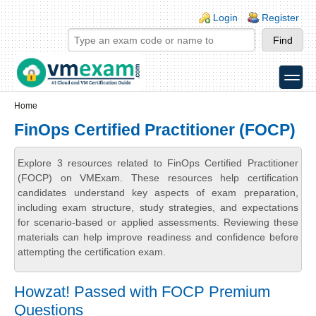
Skip to main content
Skip to search
Login links
Login
Register
toggle
Secondary menu
Home
FinOps Certified Practitioner (FOCP)
Explore 3 resources related to FinOps Certified Practitioner
(FOCP) on VMExam. These resources help certification
candidates understand key aspects of exam preparation,
including exam structure, study strategies, and expectations
for scenario-based or applied assessments. Reviewing these
materials can help improve readiness and confidence before
attempting the certification exam.
Howzat! Passed with FOCP Premium
Questions