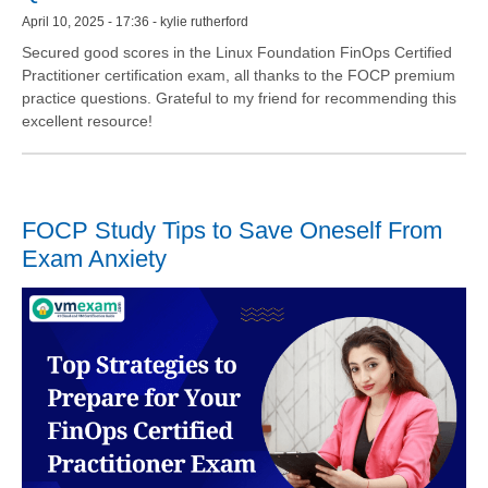
April 10, 2025 - 17:36 - kylie rutherford
Secured good scores in the Linux Foundation FinOps Certified
Practitioner certification exam, all thanks to the FOCP premium
practice questions. Grateful to my friend for recommending this
excellent resource!
FOCP Study Tips to Save Oneself From
Exam Anxiety