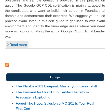
objectives and sample questions provided in this preparation
guide. The Google GCP-CDL certification is mainly targeted to
the candidates who want to build their career in Foundational
domain and demonstrate their expertise. We suggest you to use
practice exam listed in this cert guide to get used to with exam
environment and identify the knowledge areas where you need
more work prior to taking the actual Google Cloud Digital Leader
exam.
Read more
Blogs
The Plat-Dev-301 Blueprint: Master your career shift
The Demand for HashiCorp Certified Terraform
Associate is Exploding
Forget The Hype: Salesforce MC-201 Is Your Real
First Cert