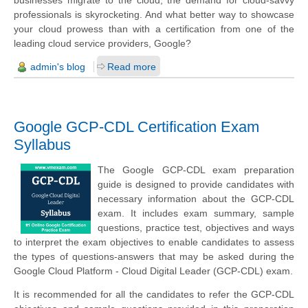
professionals is skyrocketing. And what better way to showcase
your cloud prowess than with a certification from one of the
leading cloud service providers, Google?
admin's blog
Read more
Google GCP-CDL Certification Exam
Syllabus
The Google GCP-CDL exam preparation
guide is designed to provide candidates with
necessary information about the GCP-CDL
exam. It includes exam summary, sample
questions, practice test, objectives and ways
to interpret the exam objectives to enable candidates to assess
the types of questions-answers that may be asked during the
Google Cloud Platform - Cloud Digital Leader (GCP-CDL) exam.
It is recommended for all the candidates to refer the GCP-CDL