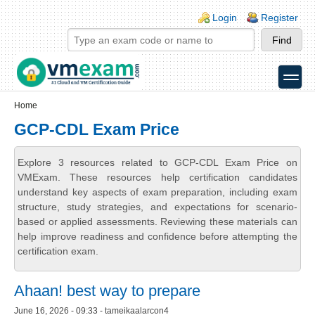
Skip to main content
Skip to search
Login links
Login
Register
toggle
Secondary menu
Home
GCP-CDL Exam Price
Explore 3 resources related to GCP-CDL Exam Price on
VMExam. These resources help certification candidates
understand key aspects of exam preparation, including exam
structure, study strategies, and expectations for scenario-
based or applied assessments. Reviewing these materials can
help improve readiness and confidence before attempting the
certification exam.
Ahaan! best way to prepare
June 16, 2026 - 09:33 - tameikaalarcon4