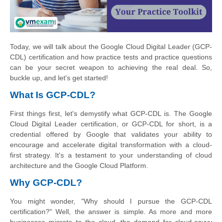
Today, we will talk about the Google Cloud Digital Leader (GCP-
CDL) certification and how practice tests and practice questions
can be your secret weapon to achieving the real deal. So,
buckle up, and let's get started!
What Is GCP-CDL?
First things first, let's demystify what GCP-CDL is. The Google
Cloud Digital Leader certification, or GCP-CDL for short, is a
credential offered by Google that validates your ability to
encourage and accelerate digital transformation with a cloud-
first strategy. It's a testament to your understanding of cloud
architecture and the Google Cloud Platform.
Why GCP-CDL?
You might wonder, "Why should I pursue the GCP-CDL
certification?" Well, the answer is simple. As more and more
businesses migrate to the cloud, the demand for cloud-savvy