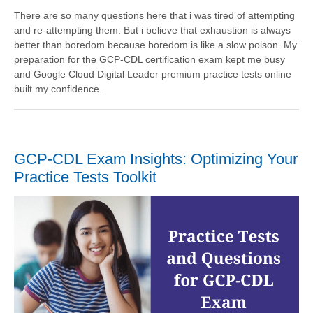
There are so many questions here that i was tired of attempting
and re-attempting them. But i believe that exhaustion is always
better than boredom because boredom is like a slow poison. My
preparation for the GCP-CDL certification exam kept me busy
and Google Cloud Digital Leader premium practice tests online
built my confidence.
GCP-CDL Exam Insights: Optimizing Your
Practice Tests Toolkit