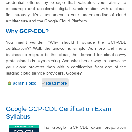
credential offered by Google that validates your ability to
encourage and accelerate digital transformation with a cloud-
first strategy. It's a testament to your understanding of cloud
architecture and the Google Cloud Platform.
Why GCP-CDL?
You might wonder, "Why should I pursue the GCP-CDL
certification?" Well, the answer is simple. As more and more
businesses migrate to the cloud, the demand for cloud-savvy
professionals is skyrocketing. And what better way to showcase
your cloud prowess than with a certification from one of the
leading cloud service providers, Google?
admin's blog
Read more
Google GCP-CDL Certification Exam
Syllabus
The Google GCP-CDL exam preparation