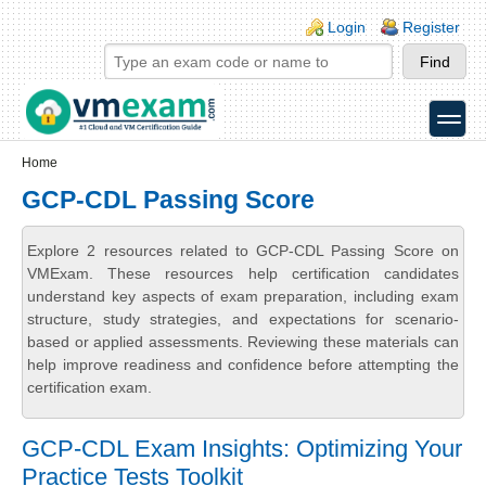
Skip to main content
Skip to search
Login links
Login
Register
toggle
Secondary menu
Home
GCP-CDL Passing Score
Explore 2 resources related to GCP-CDL Passing Score on
VMExam. These resources help certification candidates
understand key aspects of exam preparation, including exam
structure, study strategies, and expectations for scenario-
based or applied assessments. Reviewing these materials can
help improve readiness and confidence before attempting the
certification exam.
GCP-CDL Exam Insights: Optimizing Your
Practice Tests Toolkit