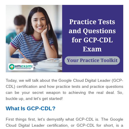
Today, we will talk about the Google Cloud Digital Leader (GCP-
CDL) certification and how practice tests and practice questions
can be your secret weapon to achieving the real deal. So,
buckle up, and let's get started!
What Is GCP-CDL?
First things first, let's demystify what GCP-CDL is. The Google
Cloud Digital Leader certification, or GCP-CDL for short, is a