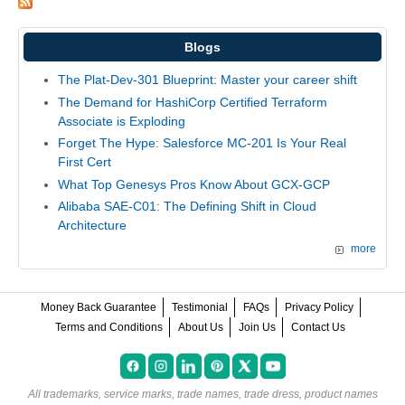
Blogs
The Plat-Dev-301 Blueprint: Master your career shift
The Demand for HashiCorp Certified Terraform
Associate is Exploding
Forget The Hype: Salesforce MC-201 Is Your Real
First Cert
What Top Genesys Pros Know About GCX-GCP
Alibaba SAE-C01: The Defining Shift in Cloud
Architecture
more
Money Back Guarantee
Testimonial
FAQs
Privacy Policy
Terms and Conditions
About Us
Join Us
Contact Us
All trademarks, service marks, trade names, trade dress, product names