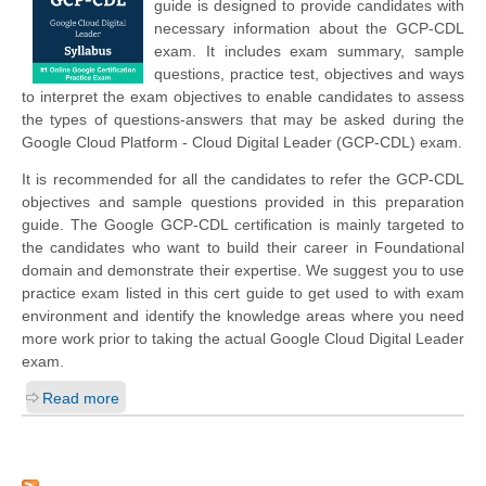
guide is designed to provide candidates with
necessary information about the GCP-CDL
exam. It includes exam summary, sample
questions, practice test, objectives and ways
to interpret the exam objectives to enable candidates to assess
the types of questions-answers that may be asked during the
Google Cloud Platform - Cloud Digital Leader (GCP-CDL) exam.
It is recommended for all the candidates to refer the GCP-CDL
objectives and sample questions provided in this preparation
guide. The Google GCP-CDL certification is mainly targeted to
the candidates who want to build their career in Foundational
domain and demonstrate their expertise. We suggest you to use
practice exam listed in this cert guide to get used to with exam
environment and identify the knowledge areas where you need
more work prior to taking the actual Google Cloud Digital Leader
exam.
Read more