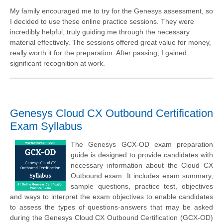
My family encouraged me to try for the Genesys assessment, so
I decided to use these online practice sessions. They were
incredibly helpful, truly guiding me through the necessary
material effectively. The sessions offered great value for money,
really worth it for the preparation. After passing, I gained
significant recognition at work.
Genesys Cloud CX Outbound Certification
Exam Syllabus
The Genesys GCX-OD exam preparation
guide is designed to provide candidates with
necessary information about the Cloud CX
Outbound exam. It includes exam summary,
sample questions, practice test, objectives
and ways to interpret the exam objectives to enable candidates
to assess the types of questions-answers that may be asked
during the Genesys Cloud CX Outbound Certification (GCX-OD)