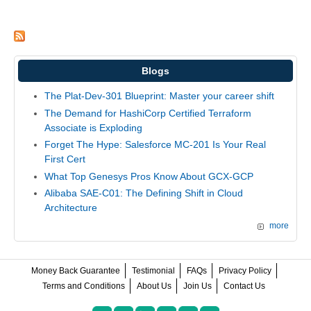
Blogs
The Plat-Dev-301 Blueprint: Master your career shift
The Demand for HashiCorp Certified Terraform
Associate is Exploding
Forget The Hype: Salesforce MC-201 Is Your Real
First Cert
What Top Genesys Pros Know About GCX-GCP
Alibaba SAE-C01: The Defining Shift in Cloud
Architecture
more
Money Back Guarantee
Testimonial
FAQs
Privacy Policy
Terms and Conditions
About Us
Join Us
Contact Us