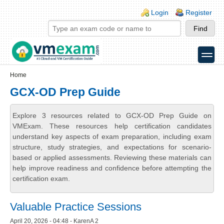
Skip to main content
Skip to search
Login links
Login
Register
toggle
Secondary menu
Home
GCX-OD Prep Guide
Explore 3 resources related to GCX-OD Prep Guide on
VMExam. These resources help certification candidates
understand key aspects of exam preparation, including exam
structure, study strategies, and expectations for scenario-
based or applied assessments. Reviewing these materials can
help improve readiness and confidence before attempting the
certification exam.
Valuable Practice Sessions
April 20, 2026 - 04:48 - KarenA 2