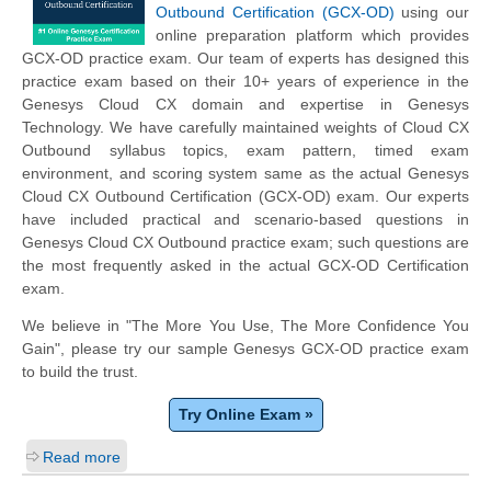
Outbound Certification (GCX-OD)
using our
online preparation platform which provides
GCX-OD practice exam. Our team of experts has designed this
practice exam based on their 10+ years of experience in the
Genesys Cloud CX domain and expertise in Genesys
Technology. We have carefully maintained weights of Cloud CX
Outbound syllabus topics, exam pattern, timed exam
environment, and scoring system same as the actual Genesys
Cloud CX Outbound Certification (GCX-OD) exam. Our experts
have included practical and scenario-based questions in
Genesys Cloud CX Outbound practice exam; such questions are
the most frequently asked in the actual GCX-OD Certification
exam.
We believe in "The More You Use, The More Confidence You
Gain", please try our sample Genesys GCX-OD practice exam
to build the trust.
Try Online Exam »
Read more