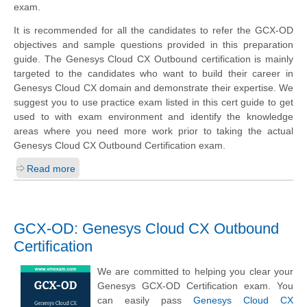
exam.
It is recommended for all the candidates to refer the GCX-OD
objectives and sample questions provided in this preparation
guide. The Genesys Cloud CX Outbound certification is mainly
targeted to the candidates who want to build their career in
Genesys Cloud CX domain and demonstrate their expertise. We
suggest you to use practice exam listed in this cert guide to get
used to with exam environment and identify the knowledge
areas where you need more work prior to taking the actual
Genesys Cloud CX Outbound Certification exam.
Read more
GCX-OD: Genesys Cloud CX Outbound
Certification
We are committed to helping you clear your
Genesys GCX-OD Certification exam. You
can easily pass
Genesys Cloud CX