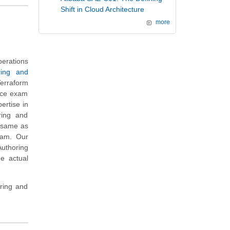
Shift in Cloud Architecture
more
erations
ring and
erraform
tice exam
ertise in
ring and
m same as
xam. Our
Authoring
e actual
ring and