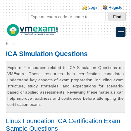
Skip to main content
Skip to search
Login links
Login
Register
toggle
Secondary menu
Home
ICA Simulation Questions
Explore 2 resources related to ICA Simulation Questions on
VMExam. These resources help certification candidates
understand key aspects of exam preparation, including exam
structure, study strategies, and expectations for scenario-
based or applied assessments. Reviewing these materials can
help improve readiness and confidence before attempting the
certification exam.
Linux Foundation ICA Certification Exam
Sample Questions