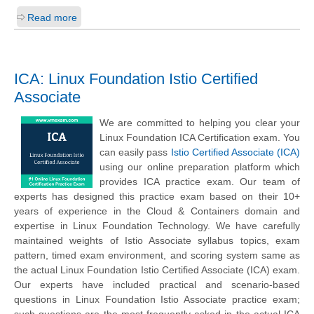
Read more
ICA: Linux Foundation Istio Certified
Associate
We are committed to helping you clear your
Linux Foundation ICA Certification exam. You
can easily pass
Istio Certified Associate (ICA)
using our online preparation platform which
provides ICA practice exam. Our team of
experts has designed this practice exam based on their 10+
years of experience in the Cloud & Containers domain and
expertise in Linux Foundation Technology. We have carefully
maintained weights of Istio Associate syllabus topics, exam
pattern, timed exam environment, and scoring system same as
the actual Linux Foundation Istio Certified Associate (ICA) exam.
Our experts have included practical and scenario-based
questions in Linux Foundation Istio Associate practice exam;