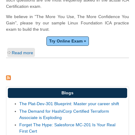
such questions are the most frequently asked in the actual ICA
Certification exam.
We believe in "The More You Use, The More Confidence You
Gain", please try our sample Linux Foundation ICA practice
exam to build the trust.
Try Online Exam »
Read more
Blogs
The Plat-Dev-301 Blueprint: Master your career shift
The Demand for HashiCorp Certified Terraform
Associate is Exploding
Forget The Hype: Salesforce MC-201 Is Your Real
First Cert