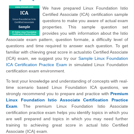
We have prepared Linux Foundation Istio
Certified Associate (ICA) certification sample
questions to make you aware of actual exam
properties. This sample question set
provides you with information about the Istio
Associate exam pattern, question formate, a difficulty level of
questions and time required to answer each question. To get
familiar with chieving great score in actuaIstio Certified Associate
(ICA) exam, we suggest you try our
Sample Linux Foundation
ICA Certification Practice Exam
in simulated Linux Foundation
certification exam environment.
To test your knowledge and understanding of concepts with real-
time scenario based Linux Foundation ICA questions, we
strongly recommend you to prepare and practice with
Premium
Linux Foundation Istio Associate Certification Practice
Exam
. The premium Linux Foundation Istio Associate
certification practice exam helps you identify topics in which you
are well prepared and topics in which you may need further
training to achieving great score in actual Istio Certified
Associate (ICA) exam.