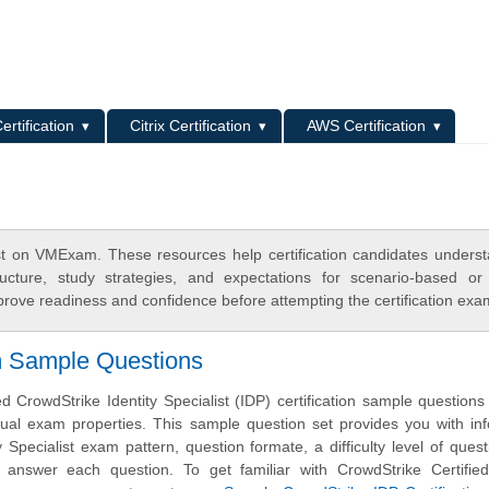
L
ertification
Citrix Certification
AWS Certification
list on VMExam. These resources help certification candidates unders
cture, study strategies, and expectations for scenario-based or
rove readiness and confidence before attempting the certification exa
m Sample Questions
 CrowdStrike Identity Specialist (IDP) certification sample question
ual exam properties. This sample question set provides you with in
y Specialist exam pattern, question formate, a difficulty level of ques
 answer each question. To get familiar with CrowdStrike Certified 