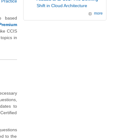
 Practice
Shift in Cloud Architecture
more
io based
Premium
ike CCIS
topics in
necessary
uestions,
idates to
ertified
uestions
ed to the