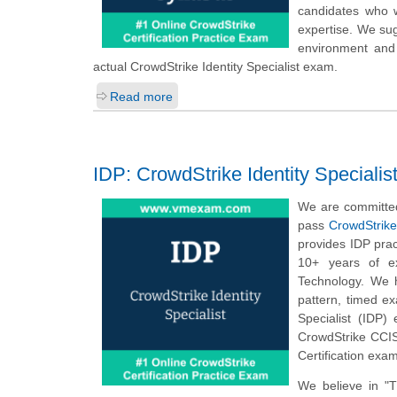
candidates who w
expertise. We sug
environment and 
actual CrowdStrike Identity Specialist exam.
Read more
IDP: CrowdStrike Identity Specialis
We are committed
pass
CrowdStrike 
provides IDP prac
10+ years of ex
Technology. We h
pattern, timed e
Specialist (IDP)
CrowdStrike CCIS 
Certification exa
We believe in "