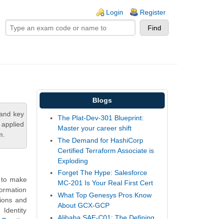
ogin links
Login
Register
Blogs
tand key
The Plat-Dev-301 Blueprint:
 applied
Master your career shift
m.
The Demand for HashiCorp
Certified Terraform Associate is
Exploding
Forget The Hype: Salesforce
s to make
MC-201 Is Your Real First Cert
formation
What Top Genesys Pros Know
tions and
About GCX-GCP
Identity
Alibaba SAE-C01: The Defining