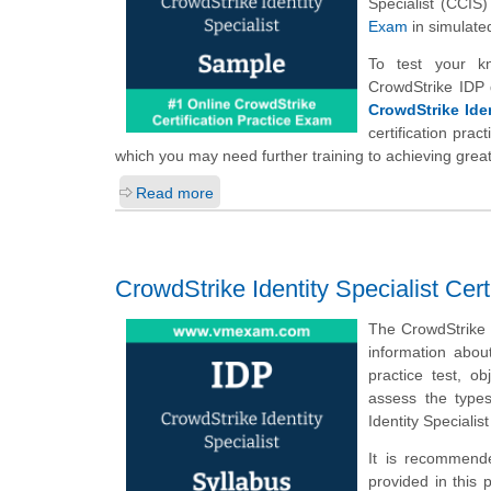
Specialist (CCIS
Exam
in simulate
To test your k
CrowdStrike IDP 
CrowdStrike Iden
certification pra
which you may need further training to achieving great
Read more
CrowdStrike Identity Specialist Cer
The CrowdStrike 
information abou
practice test, o
assess the type
Identity Speciali
It is recommende
provided in this 