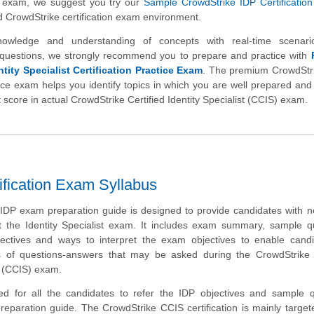
) exam, we suggest you try our
Sample CrowdStrike IDP Certification
d CrowdStrike certification exam environment.
nowledge and understanding of concepts with real-time scenar
questions, we strongly recommend you to prepare and practice with
tity Specialist Certification Practice Exam
. The premium CrowdStr
ctice exam helps you identify topics in which you are well prepared and 
 score in actual CrowdStrike Certified Identity Specialist (CCIS) exam.
tification Exam Syllabus
IDP exam preparation guide is designed to provide candidates with 
t the Identity Specialist exam. It includes exam summary, sample q
bjectives and ways to interpret the exam objectives to enable cand
s of questions-answers that may be asked during the CrowdStrike C
st (CCIS) exam.
d for all the candidates to refer the IDP objectives and sample q
preparation guide. The CrowdStrike CCIS certification is mainly target