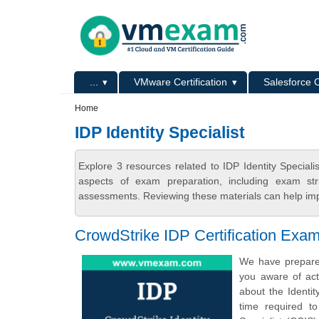
Skip to main content
Skip to search
Primary menu
...
VMware Certification
Salesforce C
Secondary menu
Home
IDP Identity Specialist
Explore 3 resources related to IDP Identity Specia
aspects of exam preparation, including exam stru
assessments. Reviewing these materials can help imp
CrowdStrike IDP Certification Exa
We have prepared
you aware of act
about the Identit
time required to