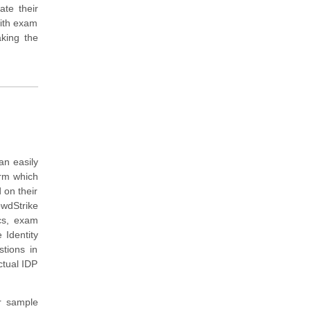
ate their
with exam
king the
an easily
orm which
 on their
wdStrike
ics, exam
 Identity
tions in
ctual IDP
r sample