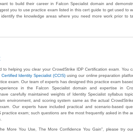
ant to build their career in Falcon Specialist domain and demonstr
gest you to use practice exam listed in this cert guide to get used to 
identify the knowledge areas where you need more work prior to ta
t
 to helping you clear your CrowdStrike IDP Certification exam. You c
Certified Identity Specialist (CCIS)
using our online preparation platf
tice exam. Our team of experts has designed this practice exam based
perience in the Falcon Specialist domain and expertise in Cro
ave carefully maintained weights of Identity Specialist syllabus top
xam environment, and scoring system same as the actual CrowdStrike
 exam. Our experts have included practical and scenario-based ques
practice exam; such questions are the most frequently asked in the a
m.
The More You Use, The More Confidence You Gain", please try ou