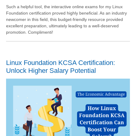
Such a helpful tool, the interactive online exams for my Linux
Foundation certification proved highly beneficial. As an industry
newcomer in this field, this budget-friendly resource provided
excellent preparation, ultimately leading to a well-deserved
promotion. Complimenti!
Linux Foundation KCSA Certification:
Unlock Higher Salary Potential