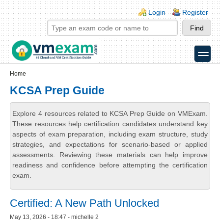
Skip to main content
Skip to search
Login links
Login
Register
toggle
Secondary menu
Home
KCSA Prep Guide
Explore 4 resources related to KCSA Prep Guide on VMExam.
These resources help certification candidates understand key
aspects of exam preparation, including exam structure, study
strategies, and expectations for scenario-based or applied
assessments. Reviewing these materials can help improve
readiness and confidence before attempting the certification
exam.
Certified: A New Path Unlocked
May 13, 2026 - 18:47 - michelle 2