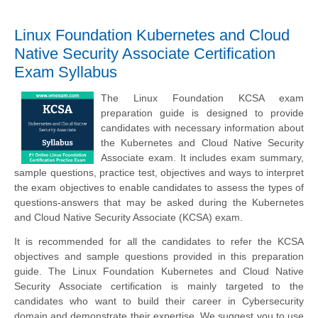
Linux Foundation Kubernetes and Cloud
Native Security Associate Certification
Exam Syllabus
The Linux Foundation KCSA exam
preparation guide is designed to provide
candidates with necessary information about
the Kubernetes and Cloud Native Security
Associate exam. It includes exam summary,
sample questions, practice test, objectives and ways to interpret
the exam objectives to enable candidates to assess the types of
questions-answers that may be asked during the Kubernetes
and Cloud Native Security Associate (KCSA) exam.
It is recommended for all the candidates to refer the KCSA
objectives and sample questions provided in this preparation
guide. The Linux Foundation Kubernetes and Cloud Native
Security Associate certification is mainly targeted to the
candidates who want to build their career in Cybersecurity
domain and demonstrate their expertise. We suggest you to use