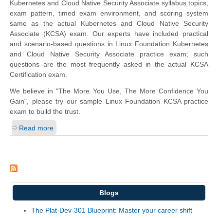
Kubernetes and Cloud Native Security Associate syllabus topics,
exam pattern, timed exam environment, and scoring system
same as the actual Kubernetes and Cloud Native Security
Associate (KCSA) exam. Our experts have included practical
and scenario-based questions in Linux Foundation Kubernetes
and Cloud Native Security Associate practice exam; such
questions are the most frequently asked in the actual KCSA
Certification exam.
We believe in "The More You Use, The More Confidence You
Gain", please try our sample Linux Foundation KCSA practice
exam to build the trust.
Read more
Blogs
The Plat-Dev-301 Blueprint: Master your career shift