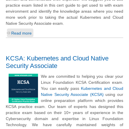
practice exam listed in this cert guide to get used to with exam
environment and identify the knowledge areas where you need
more work prior to taking the actual Kubernetes and Cloud
Native Security Associate exam.
Read more
KCSA: Kubernetes and Cloud Native
Security Associate
We are committed to helping you clear your
Linux Foundation KCSA Certification exam.
You can easily pass
Kubernetes and Cloud
Native Security Associate (KCSA)
using our
online preparation platform which provides
KCSA practice exam. Our team of experts has designed this
practice exam based on their 10+ years of experience in the
Cybersecurity domain and expertise in Linux Foundation
Technology. We have carefully maintained weights of