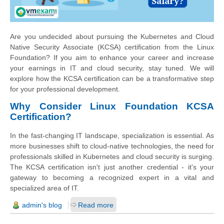
Are you undecided about pursuing the Kubernetes and Cloud
Native Security Associate (KCSA) certification from the Linux
Foundation? If you aim to enhance your career and increase
your earnings in IT and cloud security, stay tuned. We will
explore how the KCSA certification can be a transformative step
for your professional development.
Why Consider Linux Foundation KCSA
Certification?
In the fast-changing IT landscape, specialization is essential. As
more businesses shift to cloud-native technologies, the need for
professionals skilled in Kubernetes and cloud security is surging.
The KCSA certification isn't just another credential - it's your
gateway to becoming a recognized expert in a vital and
specialized area of IT.
admin's blog
Read more