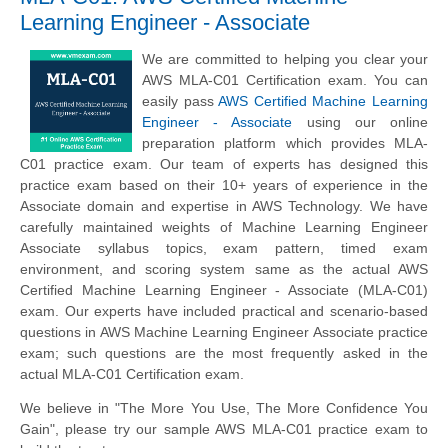
Learning Engineer - Associate
We are committed to helping you clear your
AWS MLA-C01 Certification exam. You can
easily pass
AWS Certified Machine Learning
Engineer - Associate
using our online
preparation platform which provides MLA-
C01 practice exam. Our team of experts has designed this
practice exam based on their 10+ years of experience in the
Associate domain and expertise in AWS Technology. We have
carefully maintained weights of Machine Learning Engineer
Associate syllabus topics, exam pattern, timed exam
environment, and scoring system same as the actual AWS
Certified Machine Learning Engineer - Associate (MLA-C01)
exam. Our experts have included practical and scenario-based
questions in AWS Machine Learning Engineer Associate practice
exam; such questions are the most frequently asked in the
actual MLA-C01 Certification exam.
We believe in "The More You Use, The More Confidence You
Gain", please try our sample AWS MLA-C01 practice exam to