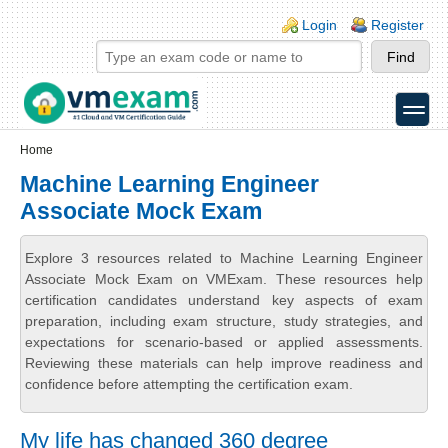
Skip to main content
Skip to search
Login links
Login
Register
toggle
Secondary menu
Home
Machine Learning Engineer
Associate Mock Exam
Explore 3 resources related to Machine Learning Engineer
Associate Mock Exam on VMExam. These resources help
certification candidates understand key aspects of exam
preparation, including exam structure, study strategies, and
expectations for scenario-based or applied assessments.
Reviewing these materials can help improve readiness and
confidence before attempting the certification exam.
My life has changed 360 degree