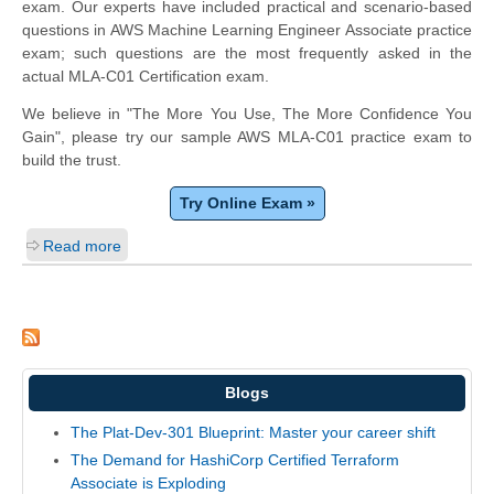
exam. Our experts have included practical and scenario-based
questions in AWS Machine Learning Engineer Associate practice
exam; such questions are the most frequently asked in the
actual MLA-C01 Certification exam.
We believe in "The More You Use, The More Confidence You
Gain", please try our sample AWS MLA-C01 practice exam to
build the trust.
Try Online Exam »
Read more
Blogs
The Plat-Dev-301 Blueprint: Master your career shift
The Demand for HashiCorp Certified Terraform
Associate is Exploding