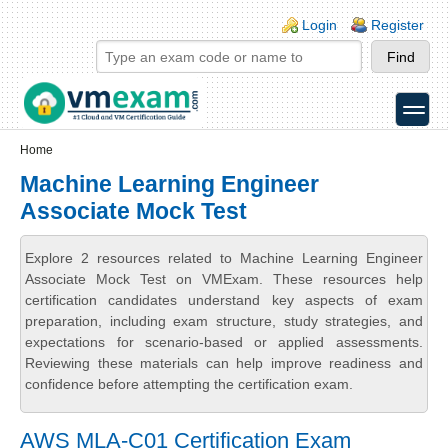
Skip to main content
Skip to search
Login links
Login
Register
toggle
Secondary menu
Home
Machine Learning Engineer
Associate Mock Test
Explore 2 resources related to Machine Learning Engineer
Associate Mock Test on VMExam. These resources help
certification candidates understand key aspects of exam
preparation, including exam structure, study strategies, and
expectations for scenario-based or applied assessments.
Reviewing these materials can help improve readiness and
confidence before attempting the certification exam.
AWS MLA-C01 Certification Exam