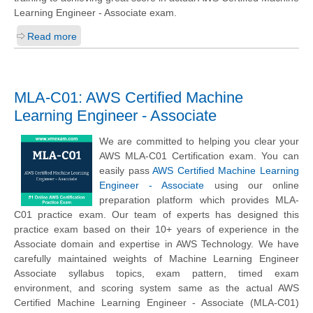
Learning Engineer - Associate exam.
Read more
MLA-C01: AWS Certified Machine
Learning Engineer - Associate
We are committed to helping you clear your
AWS MLA-C01 Certification exam. You can
easily pass
AWS Certified Machine Learning
Engineer - Associate
using our online
preparation platform which provides MLA-
C01 practice exam. Our team of experts has designed this
practice exam based on their 10+ years of experience in the
Associate domain and expertise in AWS Technology. We have
carefully maintained weights of Machine Learning Engineer
Associate syllabus topics, exam pattern, timed exam
environment, and scoring system same as the actual AWS
Certified Machine Learning Engineer - Associate (MLA-C01)