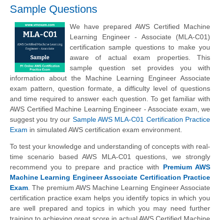
Sample Questions
We have prepared AWS Certified Machine
Learning Engineer - Associate (MLA-C01)
certification sample questions to make you
aware of actual exam properties. This
sample question set provides you with
information about the Machine Learning Engineer Associate
exam pattern, question formate, a difficulty level of questions
and time required to answer each question. To get familiar with
AWS Certified Machine Learning Engineer - Associate exam, we
suggest you try our
Sample AWS MLA-C01 Certification Practice
Exam
in simulated AWS certification exam environment.
To test your knowledge and understanding of concepts with real-
time scenario based AWS MLA-C01 questions, we strongly
recommend you to prepare and practice with
Premium AWS
Machine Learning Engineer Associate Certification Practice
Exam
. The premium AWS Machine Learning Engineer Associate
certification practice exam helps you identify topics in which you
are well prepared and topics in which you may need further
training to achieving great score in actual AWS Certified Machine