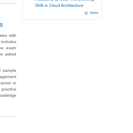
Shift in Cloud Architecture
more
s
tes with
includes
the exam
be asked
d sample
gagement
career in
practice
knowledge