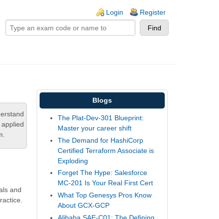
ogin links
Login
Register
Blogs
derstand
The Plat-Dev-301 Blueprint:
 applied
Master your career shift
m.
The Demand for HashiCorp
Certified Terraform Associate is
Exploding
Forget The Hype: Salesforce
MC-201 Is Your Real First Cert
ials and
What Top Genesys Pros Know
ractice.
About GCX-GCP
Alibaba SAE-C01: The Defining