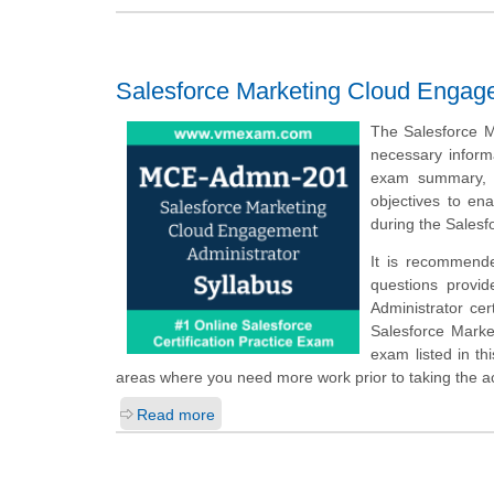
Salesforce Marketing Cloud Engage
The Salesforce M
necessary inform
exam summary, s
objectives to en
during the Sales
It is recommend
questions provi
Administrator cer
Salesforce Marke
exam listed in th
areas where you need more work prior to taking the 
Read more