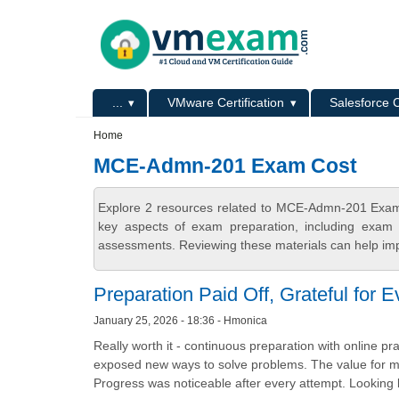
Skip to main content
Skip to search
Primary menu
...
VMware Certification
Salesforce C
Secondary menu
Home
MCE-Admn-201 Exam Cost
Explore 2 resources related to MCE-Admn-201 Exam
key aspects of exam preparation, including exam s
assessments. Reviewing these materials can help imp
Preparation Paid Off, Grateful for 
January 25, 2026 - 18:36 - Hmonica
Really worth it - continuous preparation with online pr
exposed new ways to solve problems. The value for mon
Progress was noticeable after every attempt. Looking b