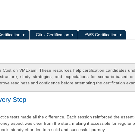
L
ertification
Citrix Certification
AWS Certification
 Cost on VMExam. These resources help certification candidates un
tructure, study strategies, and expectations for scenario-based or
rove readiness and confidence before attempting the certification exa
Every Step
actice tests made all the difference. Each session reinforced the essent
ey aspect was clear from the start, making it accessible for regular p
ack, steady effort led to a solid and successful journey.