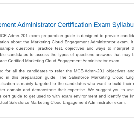
ment Administrator Certification Exam Syllabu
CE-Admn-201 exam preparation guide is designed to provide candida
ation about the Marketing Cloud Engagement Administrator exam. It 
ample questions, practice test, objectives and ways to interpret 
able candidates to assess the types of questions-answers that may 
force Certified Marketing Cloud Engagement Administrator exam.
ed for all the candidates to refer the MCE-Admn-201 objectives an
ded in this preparation guide. The Salesforce Marketing Cloud En
tification is mainly targeted to the candidates who want to build their 
ter domain and demonstrate their expertise. We suggest you to use 
is cert guide to get used to with exam environment and identify the 
actual Salesforce Marketing Cloud Engagement Administrator exam.