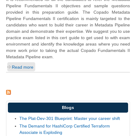
Pipeline Fundamentals II objectives and sample questions
provided in this preparation guide. The Copado Metadata
Pipeline Fundamentals II certification is mainly targeted to the
candidates who want to build their career in Metadata Pipeline
domain and demonstrate their expertise. We suggest you to use
practice exam listed in this cert guide to get used to with exam
environment and identify the knowledge areas where you need
more work prior to taking the actual Copado Fundamentals II
Metadata Pipeline exam.
Read more
Blogs
The Plat-Dev-301 Blueprint: Master your career shift
The Demand for HashiCorp Certified Terraform
Associate is Exploding