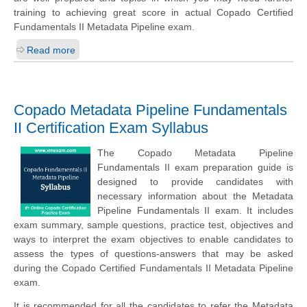
training to achieving great score in actual Copado Certified
Fundamentals II Metadata Pipeline exam.
Read more
Copado Metadata Pipeline Fundamentals
II Certification Exam Syllabus
The Copado Metadata Pipeline
Fundamentals II exam preparation guide is
designed to provide candidates with
necessary information about the Metadata
Pipeline Fundamentals II exam. It includes
exam summary, sample questions, practice test, objectives and
ways to interpret the exam objectives to enable candidates to
assess the types of questions-answers that may be asked
during the Copado Certified Fundamentals II Metadata Pipeline
exam.
It is recommended for all the candidates to refer the Metadata