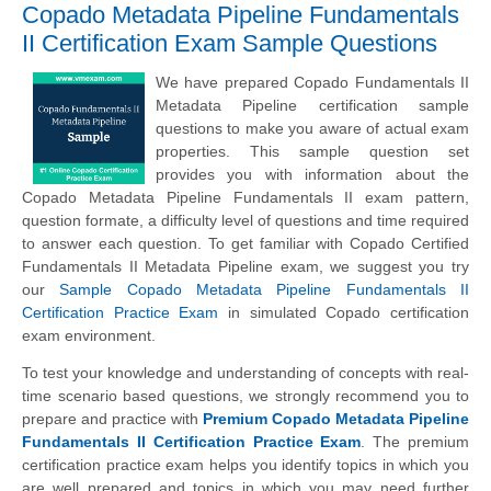
Copado Metadata Pipeline Fundamentals
II Certification Exam Sample Questions
We have prepared Copado Fundamentals II
Metadata Pipeline certification sample
questions to make you aware of actual exam
properties. This sample question set
provides you with information about the
Copado Metadata Pipeline Fundamentals II exam pattern,
question formate, a difficulty level of questions and time required
to answer each question. To get familiar with Copado Certified
Fundamentals II Metadata Pipeline exam, we suggest you try
our
Sample Copado Metadata Pipeline Fundamentals II
Certification Practice Exam
in simulated Copado certification
exam environment.
To test your knowledge and understanding of concepts with real-
time scenario based questions, we strongly recommend you to
prepare and practice with
Premium Copado Metadata Pipeline
Fundamentals II Certification Practice Exam
. The premium
certification practice exam helps you identify topics in which you
are well prepared and topics in which you may need further