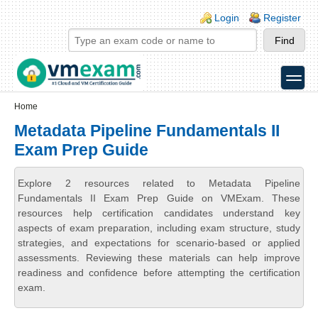
Skip to main content
Skip to search
Login links
Login
Register
toggle
Secondary menu
Home
Metadata Pipeline Fundamentals II
Exam Prep Guide
Explore 2 resources related to Metadata Pipeline
Fundamentals II Exam Prep Guide on VMExam. These
resources help certification candidates understand key
aspects of exam preparation, including exam structure, study
strategies, and expectations for scenario-based or applied
assessments. Reviewing these materials can help improve
readiness and confidence before attempting the certification
exam.