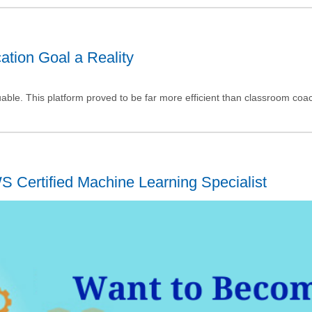
ation Goal a Reality
uable. This platform proved to be far more efficient than classroom coa
 Certified Machine Learning Specialist