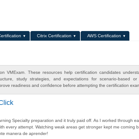
L
ertification
Citrix Certification
AWS Certification
on VMExam. These resources help certification candidates unders
cture, study strategies, and expectations for scenario-based or
rove readiness and confidence before attempting the certification exa
Click
g Specialty preparation and it truly paid off. As I worked through ea
ith every attempt. Watching weak areas get stronger kept me coming b
ente manera de aprender!