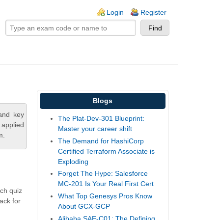
ogin links
Login
Register
Blogs
tand key
The Plat-Dev-301 Blueprint:
 applied
Master your career shift
m.
The Demand for HashiCorp
Certified Terraform Associate is
Exploding
Forget The Hype: Salesforce
MC-201 Is Your Real First Cert
ch quiz
What Top Genesys Pros Know
ack for
About GCX-GCP
Alibaba SAE-C01: The Defining