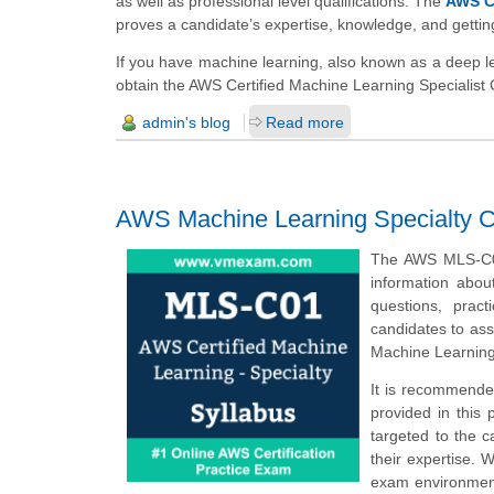
as well as professional level qualifications. The
AWS Ce
proves a candidate’s expertise, knowledge, and getti
If you have machine learning, also known as a deep le
obtain the AWS Certified Machine Learning Specialist 
admin's blog
Read more
AWS Machine Learning Specialty Ce
The AWS MLS-C01
information abo
questions, prac
candidates to ass
Machine Learning
It is recommende
provided in this 
targeted to the 
their expertise. 
exam environment