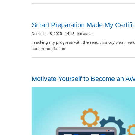
Smart Preparation Made My Certific
December 8, 2025 - 14:13 - kimadrian
Tracking my progress with the result history was inval
such a helpful tool.
Motivate Yourself to Become an AWS