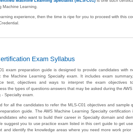
rtified Machine Learning Specialist (MLS-C01)
is one such certific
ng Machine Learning.
arning experience, then the time is ripe for you to proceed with this c
Credential.
rtification Exam Syllabus
 exam preparation guide is designed to provide candidates with n
ut the Machine Learning Specialty exam. It includes exam summary
tice test, objectives and ways to interpret the exam objectives t
ess the types of questions-answers that may be asked during the AWS 
 - Specialty exam.
d for all the candidates to refer the MLS-C01 objectives and sample 
preparation guide. The AWS Machine Learning Specialty certification 
candidates who want to build their career in Specialty domain and de
We suggest you to use practice exam listed in this cert guide to get use
 and identify the knowledge areas where you need more work prior t