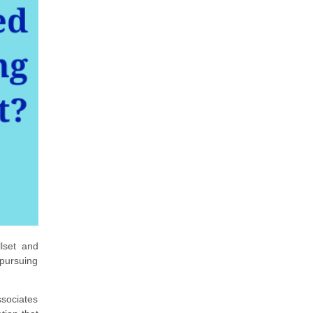
lset and
 pursuing
ssociates