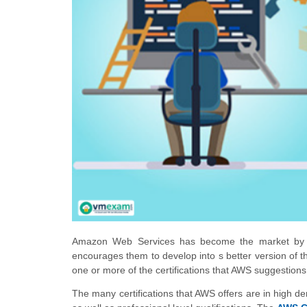
Amazon Web Services has become the market by stor
encourages them to develop into s better version of th
one or more of the certifications that AWS suggestions 
The many certifications that AWS offers are in high 