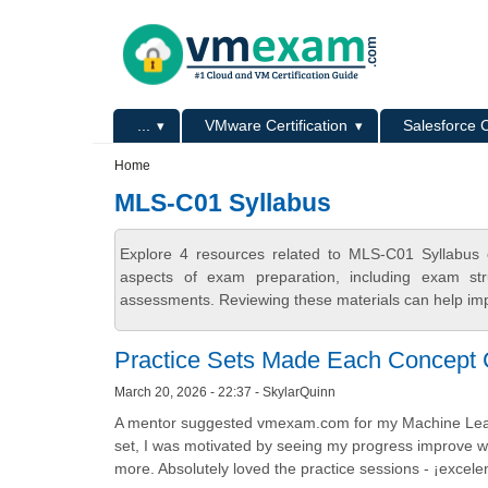
Skip to main content
Skip to search
Primary menu
...
VMware Certification
Salesforce C
Secondary menu
Home
MLS-C01 Syllabus
Explore 4 resources related to MLS-C01 Syllabus 
aspects of exam preparation, including exam stru
assessments. Reviewing these materials can help imp
Practice Sets Made Each Concept 
March 20, 2026 - 22:37 - SkylarQuinn
A mentor suggested vmexam.com for my Machine Learnin
set, I was motivated by seeing my progress improve w
more. Absolutely loved the practice sessions - ¡excel