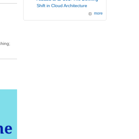
Shift in Cloud Architecture
more
ching;