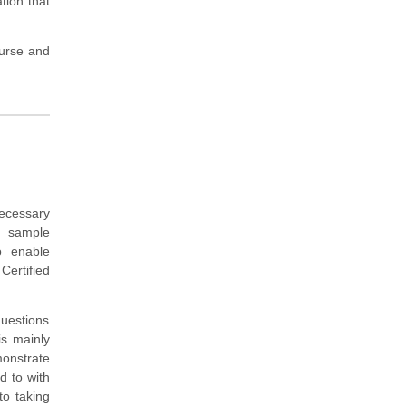
ation that
ourse and
ecessary
, sample
o enable
Certified
questions
is mainly
monstrate
d to with
o taking