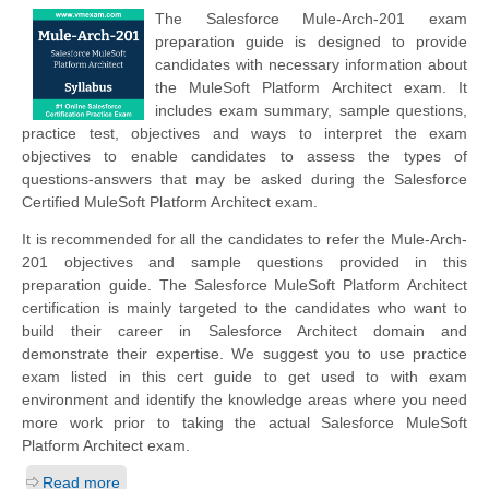
The Salesforce Mule-Arch-201 exam
preparation guide is designed to provide
candidates with necessary information about
the MuleSoft Platform Architect exam. It
includes exam summary, sample questions,
practice test, objectives and ways to interpret the exam
objectives to enable candidates to assess the types of
questions-answers that may be asked during the Salesforce
Certified MuleSoft Platform Architect exam.
It is recommended for all the candidates to refer the Mule-Arch-
201 objectives and sample questions provided in this
preparation guide. The Salesforce MuleSoft Platform Architect
certification is mainly targeted to the candidates who want to
build their career in Salesforce Architect domain and
demonstrate their expertise. We suggest you to use practice
exam listed in this cert guide to get used to with exam
environment and identify the knowledge areas where you need
more work prior to taking the actual Salesforce MuleSoft
Platform Architect exam.
Read more