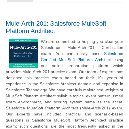
Mule-Arch-201: Salesforce MuleSoft
Platform Architect
We are committed to helping you clear your
Salesforce Mule-Arch-201 Certification
exam. You can easily pass
Salesforce
Certified MuleSoft Platform Architect
using
our online preparation platform which
provides Mule-Arch-201 practice exam. Our team of experts has
designed this practice exam based on their 10+ years of
experience in the Salesforce Architect domain and expertise in
Salesforce Technology. We have carefully maintained weights of
MuleSoft Platform Architect syllabus topics, exam pattern, timed
exam environment, and scoring system same as the actual
Salesforce MuleSoft Platform Architect (Mule-Arch-201) exam.
Our experts have included practical and scenario-based
questions in Salesforce MuleSoft Platform Architect practice
exam; such questions are the most frequently asked in the