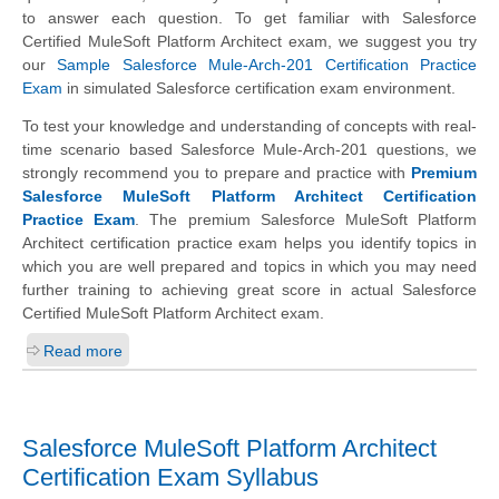
to answer each question. To get familiar with Salesforce
Certified MuleSoft Platform Architect exam, we suggest you try
our
Sample Salesforce Mule-Arch-201 Certification Practice
Exam
in simulated Salesforce certification exam environment.
To test your knowledge and understanding of concepts with real-
time scenario based Salesforce Mule-Arch-201 questions, we
strongly recommend you to prepare and practice with
Premium
Salesforce MuleSoft Platform Architect Certification
Practice Exam
. The premium Salesforce MuleSoft Platform
Architect certification practice exam helps you identify topics in
which you are well prepared and topics in which you may need
further training to achieving great score in actual Salesforce
Certified MuleSoft Platform Architect exam.
Read more
Salesforce MuleSoft Platform Architect
Certification Exam Syllabus