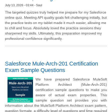
July 13, 2026 - 03:44 - Saul
The targeted quizzes truly helped me prepare for my Salesforce
online quiz. Meeting API quality goals felt challenging initially, but
the practice tests on my tablet made it much easier, allowing me
to chill and focus. Absolutely loved the practice sessions they
sharpened my skills. Ultimately, this preparation improved my
professional confidence significantly.
Salesforce Mule-Arch-201 Certification
Exam Sample Questions
We have prepared Salesforce MuleSoft
Platform Architect (Mule-Arch-201)
certification sample questions to make you
aware of actual exam properties. This
sample question set provides you with
information about the MuleSoft Platform Architect exam pattern,
question formate, a difficulty level of questions and time required