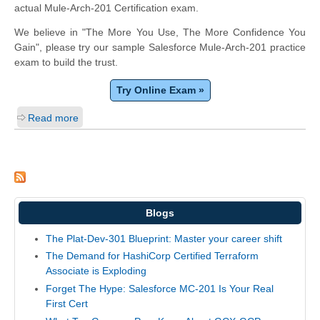
actual Mule-Arch-201 Certification exam.
We believe in "The More You Use, The More Confidence You
Gain", please try our sample Salesforce Mule-Arch-201 practice
exam to build the trust.
Try Online Exam »
Read more
Blogs
The Plat-Dev-301 Blueprint: Master your career shift
The Demand for HashiCorp Certified Terraform
Associate is Exploding
Forget The Hype: Salesforce MC-201 Is Your Real
First Cert