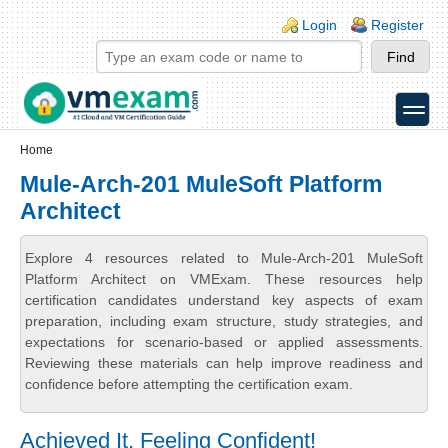
Skip to main content
Skip to search
Login links
Login
Register
toggle
Secondary menu
Home
Mule-Arch-201 MuleSoft Platform
Architect
Explore 4 resources related to Mule-Arch-201 MuleSoft
Platform Architect on VMExam. These resources help
certification candidates understand key aspects of exam
preparation, including exam structure, study strategies, and
expectations for scenario-based or applied assessments.
Reviewing these materials can help improve readiness and
confidence before attempting the certification exam.
Achieved It, Feeling Confident!