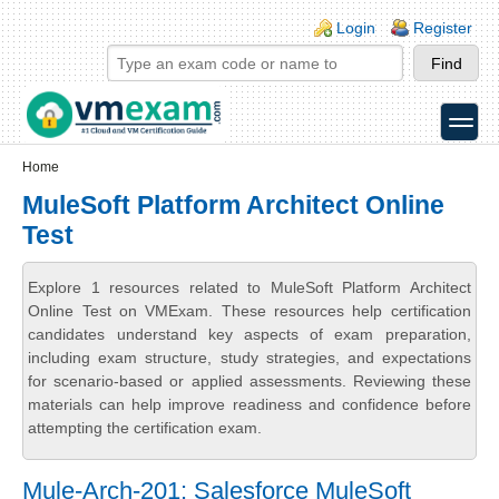
Skip to main content
Skip to search
Login links
Login
Register
toggle
Secondary menu
Home
MuleSoft Platform Architect Online
Test
Explore 1 resources related to MuleSoft Platform Architect
Online Test on VMExam. These resources help certification
candidates understand key aspects of exam preparation,
including exam structure, study strategies, and expectations
for scenario-based or applied assessments. Reviewing these
materials can help improve readiness and confidence before
attempting the certification exam.
Mule-Arch-201: Salesforce MuleSoft