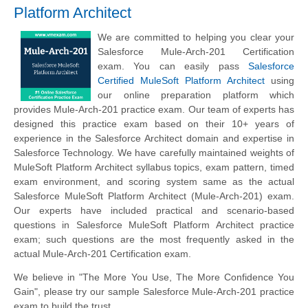
Platform Architect
We are committed to helping you clear your
Salesforce Mule-Arch-201 Certification
exam. You can easily pass
Salesforce
Certified MuleSoft Platform Architect
using
our online preparation platform which
provides Mule-Arch-201 practice exam. Our team of experts has
designed this practice exam based on their 10+ years of
experience in the Salesforce Architect domain and expertise in
Salesforce Technology. We have carefully maintained weights of
MuleSoft Platform Architect syllabus topics, exam pattern, timed
exam environment, and scoring system same as the actual
Salesforce MuleSoft Platform Architect (Mule-Arch-201) exam.
Our experts have included practical and scenario-based
questions in Salesforce MuleSoft Platform Architect practice
exam; such questions are the most frequently asked in the
actual Mule-Arch-201 Certification exam.
We believe in "The More You Use, The More Confidence You
Gain", please try our sample Salesforce Mule-Arch-201 practice
exam to build the trust.