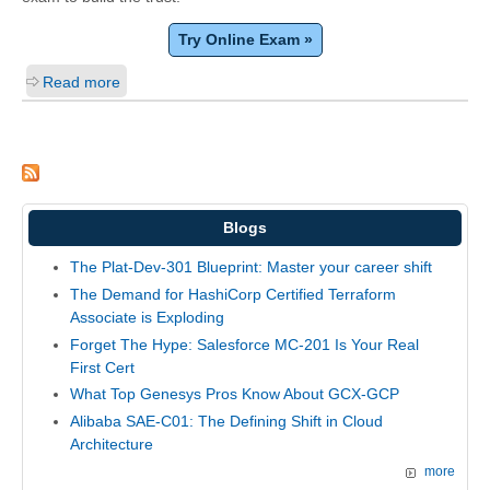
Try Online Exam »
Read more
Blogs
The Plat-Dev-301 Blueprint: Master your career shift
The Demand for HashiCorp Certified Terraform
Associate is Exploding
Forget The Hype: Salesforce MC-201 Is Your Real
First Cert
What Top Genesys Pros Know About GCX-GCP
Alibaba SAE-C01: The Defining Shift in Cloud
Architecture
more