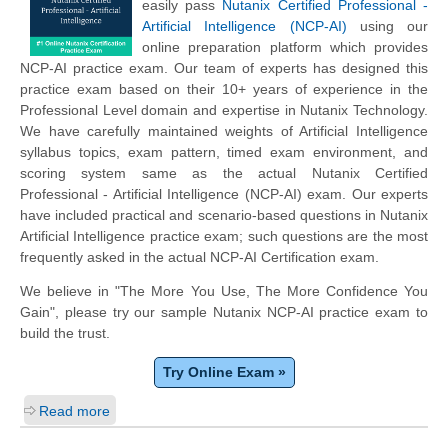
easily pass
Nutanix Certified Professional -
Artificial Intelligence (NCP-AI)
using our
online preparation platform which provides
NCP-AI practice exam. Our team of experts has designed this
practice exam based on their 10+ years of experience in the
Professional Level domain and expertise in Nutanix Technology.
We have carefully maintained weights of Artificial Intelligence
syllabus topics, exam pattern, timed exam environment, and
scoring system same as the actual Nutanix Certified
Professional - Artificial Intelligence (NCP-AI) exam. Our experts
have included practical and scenario-based questions in Nutanix
Artificial Intelligence practice exam; such questions are the most
frequently asked in the actual NCP-AI Certification exam.
We believe in "The More You Use, The More Confidence You
Gain", please try our sample Nutanix NCP-AI practice exam to
build the trust.
Try Online Exam »
Read more