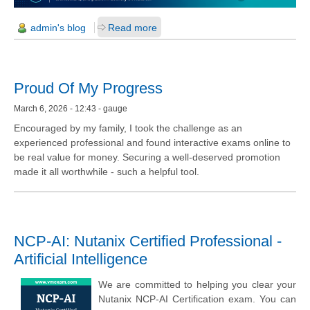
admin's blog
Read more
Proud Of My Progress
March 6, 2026 - 12:43 - gauge
Encouraged by my family, I took the challenge as an
experienced professional and found interactive exams online to
be real value for money. Securing a well-deserved promotion
made it all worthwhile - such a helpful tool.
NCP-AI: Nutanix Certified Professional -
Artificial Intelligence
We are committed to helping you clear your
Nutanix NCP-AI Certification exam. You can