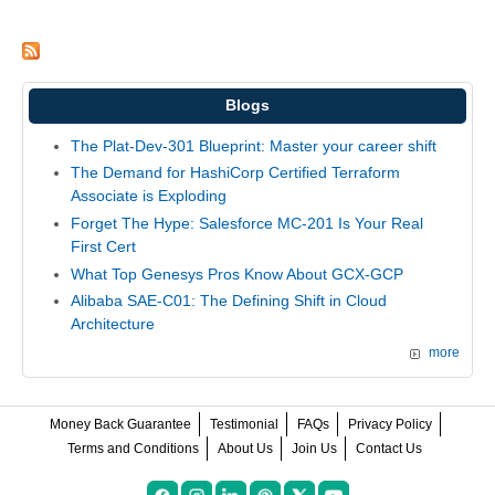
Blogs
The Plat-Dev-301 Blueprint: Master your career shift
The Demand for HashiCorp Certified Terraform
Associate is Exploding
Forget The Hype: Salesforce MC-201 Is Your Real
First Cert
What Top Genesys Pros Know About GCX-GCP
Alibaba SAE-C01: The Defining Shift in Cloud
Architecture
more
Money Back Guarantee
Testimonial
FAQs
Privacy Policy
Terms and Conditions
About Us
Join Us
Contact Us