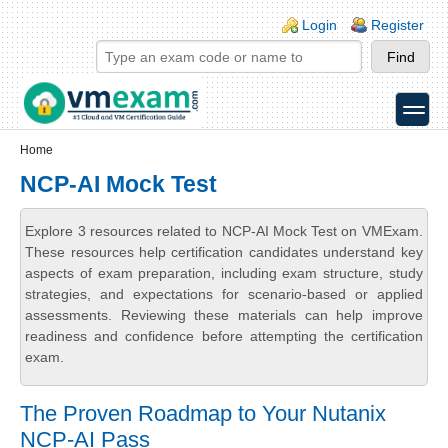
Skip to main content
Skip to search
Login links
Login
Register
toggle
Secondary menu
Home
NCP-AI Mock Test
Explore 3 resources related to NCP-AI Mock Test on VMExam.
These resources help certification candidates understand key
aspects of exam preparation, including exam structure, study
strategies, and expectations for scenario-based or applied
assessments. Reviewing these materials can help improve
readiness and confidence before attempting the certification
exam.
The Proven Roadmap to Your Nutanix
NCP-AI Pass