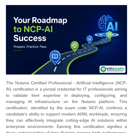
The Nutanix Certified Professional - Artificial Intelligence (NCP-
AI) certification is a pivotal credential for IT professionals aiming
to validate their expertise in deploying, configuring, and
managing AI infrastructure on the Nutanix platform. This
certification, identified by the exam code NCP-AI, confirms a
candidate's ability to support modern AI/ML workloads, ensuring
they can effectively integrate cutting-edge AI solutions within
enterprise environments. Earning this certification signifies a
deep understanding of how Nutanix powers high-performance,