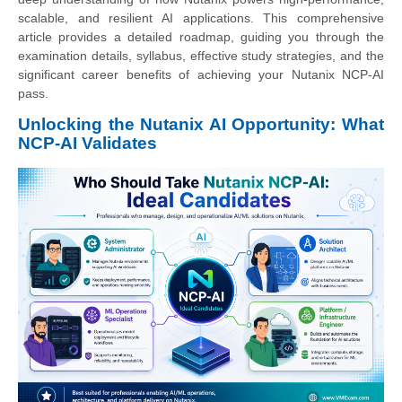
scalable, and resilient AI applications. This comprehensive
article provides a detailed roadmap, guiding you through the
examination details, syllabus, effective study strategies, and the
significant career benefits of achieving your Nutanix NCP-AI
pass.
Unlocking the Nutanix AI Opportunity: What
NCP-AI Validates