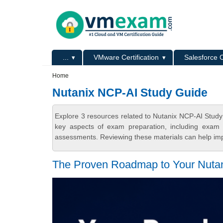
Skip to main content
Skip to search
Primary menu
...
VMware Certification
Salesforce C
Secondary menu
Home
Nutanix NCP-AI Study Guide
Explore 3 resources related to Nutanix NCP-AI Stud
key aspects of exam preparation, including exam s
assessments. Reviewing these materials can help imp
The Proven Roadmap to Your Nuta