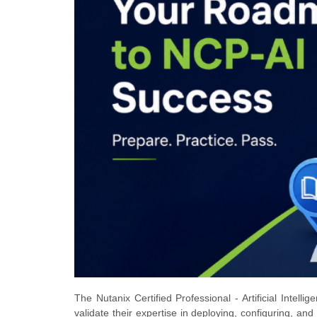
The Nutanix Certified Professional - Artificial Intelli
validate their expertise in deploying, configuring, and