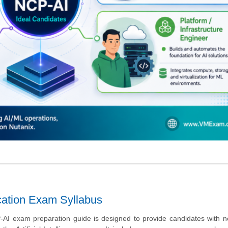
fication Exam Syllabus
AI exam preparation guide is designed to provide candidates with n