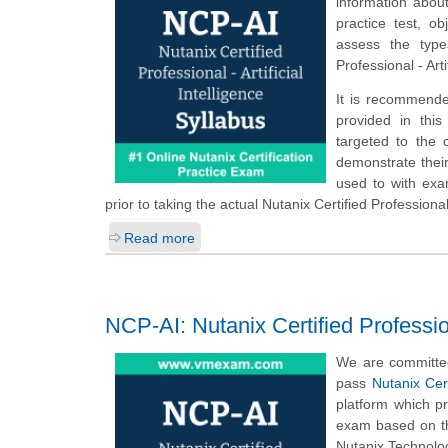
information about
practice test, o
assess the type
Professional - Art
It is recommende
provided in this 
targeted to the 
demonstrate their
used to with ex
prior to taking the actual Nutanix Certified Professional 
Read more
NCP-AI: Nutanix Certified Professiona
We are committed
pass
Nutanix Cert
platform which p
exam based on th
Nutanix Technology