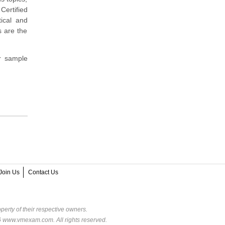
Certified
tical and
s are the
r sample
Join Us
Contact Us
perty of their respective owners.
6 www.vmexam.com. All rights reserved.