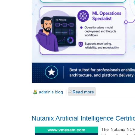
admin's blog
Read more
Nutanix Artificial Intelligence Certi
The Nutanix NCP-