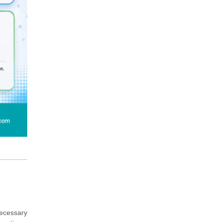
ecessary