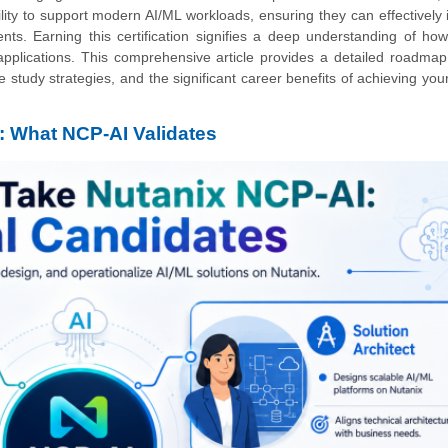
ity to support modern AI/ML workloads, ensuring they can effectively 
ents. Earning this certification signifies a deep understanding of ho
applications. This comprehensive article provides a detailed roadmap
e study strategies, and the significant career benefits of achieving you
: What NCP-AI Validates