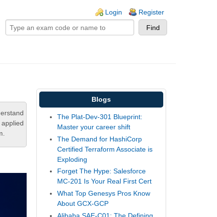
ogin links
Login
Register
Blogs
derstand
The Plat-Dev-301 Blueprint:
 applied
Master your career shift
m.
The Demand for HashiCorp
Certified Terraform Associate is
Exploding
Forget The Hype: Salesforce
MC-201 Is Your Real First Cert
What Top Genesys Pros Know
About GCX-GCP
Alibaba SAE-C01: The Defining