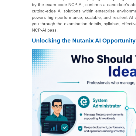
by the exam code NCP-AI, confirms a candidate's abil
cutting-edge AI solutions within enterprise environm
powers high-performance, scalable, and resilient AI 
you through the examination details, syllabus, effectiv
NCP-AI pass.
Unlocking the Nutanix AI Opportunity