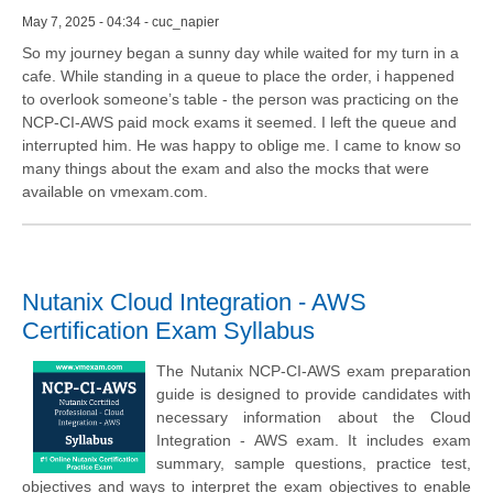
May 7, 2025 - 04:34 - cuc_napier
So my journey began a sunny day while waited for my turn in a
cafe. While standing in a queue to place the order, i happened
to overlook someone’s table - the person was practicing on the
NCP-CI-AWS paid mock exams it seemed. I left the queue and
interrupted him. He was happy to oblige me. I came to know so
many things about the exam and also the mocks that were
available on vmexam.com.
Nutanix Cloud Integration - AWS
Certification Exam Syllabus
The Nutanix NCP-CI-AWS exam preparation
guide is designed to provide candidates with
necessary information about the Cloud
Integration - AWS exam. It includes exam
summary, sample questions, practice test,
objectives and ways to interpret the exam objectives to enable