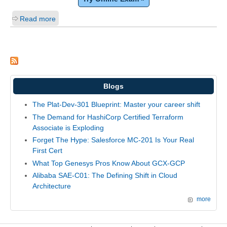
Read more
Blogs
The Plat-Dev-301 Blueprint: Master your career shift
The Demand for HashiCorp Certified Terraform
Associate is Exploding
Forget The Hype: Salesforce MC-201 Is Your Real
First Cert
What Top Genesys Pros Know About GCX-GCP
Alibaba SAE-C01: The Defining Shift in Cloud
Architecture
more