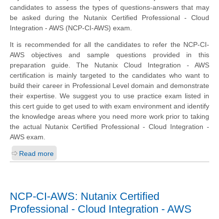
candidates to assess the types of questions-answers that may
be asked during the Nutanix Certified Professional - Cloud
Integration - AWS (NCP-CI-AWS) exam.
It is recommended for all the candidates to refer the NCP-CI-
AWS objectives and sample questions provided in this
preparation guide. The Nutanix Cloud Integration - AWS
certification is mainly targeted to the candidates who want to
build their career in Professional Level domain and demonstrate
their expertise. We suggest you to use practice exam listed in
this cert guide to get used to with exam environment and identify
the knowledge areas where you need more work prior to taking
the actual Nutanix Certified Professional - Cloud Integration -
AWS exam.
Read more
NCP-CI-AWS: Nutanix Certified
Professional - Cloud Integration - AWS