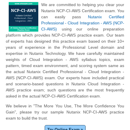
We are committed to helping you clear your
Nutanix NCP-CI-AWS Certification exam. You
can easily pass
Nutanix Certified
Professional - Cloud Integration - AWS (NCP-
CI-AWS)
using our online preparation
platform which provides NCP-CI-AWS practice exam. Our team
of experts has designed this practice exam based on their 10+
years of experience in the Professional Level domain and
expertise in Nutanix Technology. We have carefully maintained
weights of Cloud Integration - AWS syllabus topics, exam
pattern, timed exam environment, and scoring system same as
the actual Nutanix Certified Professional - Cloud Integration -
AWS (NCP-CI-AWS) exam. Our experts have included practical
and scenario-based questions in Nutanix Cloud Integration -
AWS practice exam; such questions are the most frequently
asked in the actual NCP-CI-AWS Certification exam.
We believe in "The More You Use, The More Confidence You
Gain", please try our sample Nutanix NCP-CI-AWS practice
exam to build the trust.
Try Online Exam »