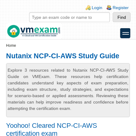
Skip to main content
Skip to search
Login links
Login
Register
toggle
Secondary menu
Home
Nutanix NCP-CI-AWS Study Guide
Explore 3 resources related to Nutanix NCP-CI-AWS Study
Guide on VMExam. These resources help certification
candidates understand key aspects of exam preparation,
including exam structure, study strategies, and expectations
for scenario-based or applied assessments. Reviewing these
materials can help improve readiness and confidence before
attempting the certification exam.
Yoohoo! Cleared NCP-CI-AWS
certification exam