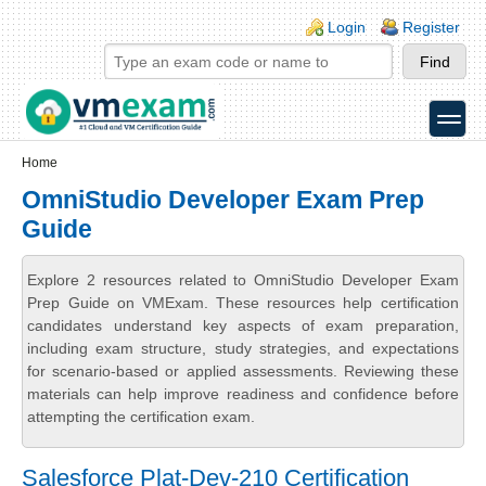
Skip to main content
Skip to search
Login links
Login
Register
toggle
Secondary menu
Home
OmniStudio Developer Exam Prep
Guide
Explore 2 resources related to OmniStudio Developer Exam
Prep Guide on VMExam. These resources help certification
candidates understand key aspects of exam preparation,
including exam structure, study strategies, and expectations
for scenario-based or applied assessments. Reviewing these
materials can help improve readiness and confidence before
attempting the certification exam.
Salesforce Plat-Dev-210 Certification