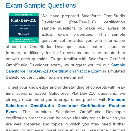
Exam Sample Questions
We have prepared Salesforce OmniStudio
Developer (Plat-Dev-210) certification
sample questions to make you aware of
actual exam properties. This sample
question set provides you with information
about the OmniStudio Developer exam pattern, question
formate, a difficulty level of questions and time required to
answer each question. To get familiar with Salesforce Certified
OmniStudio Developer exam, we suggest you try our
Sample
Salesforce Plat-Dev-210 Certification Practice Exam
in simulated
Salesforce certification exam environment.
To test your knowledge and understanding of concepts with real-
time scenario based Salesforce Plat-Dev-210 questions, we
strongly recommend you to prepare and practice with
Premium
Salesforce OmniStudio Developer Certification Practice
Exam
. The premium Salesforce OmniStudio Developer
certification practice exam helps you identify topics in which you
are well prepared and topics in which you may need further
training to achieving great score in actual Salesforce Certified