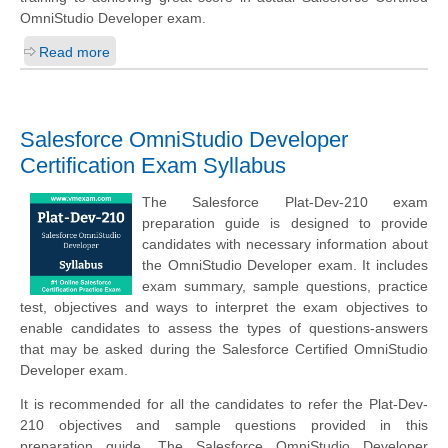
OmniStudio Developer exam.
Read more
Salesforce OmniStudio Developer
Certification Exam Syllabus
The Salesforce Plat-Dev-210 exam
preparation guide is designed to provide
candidates with necessary information about
the OmniStudio Developer exam. It includes
exam summary, sample questions, practice
test, objectives and ways to interpret the exam objectives to
enable candidates to assess the types of questions-answers
that may be asked during the Salesforce Certified OmniStudio
Developer exam.
It is recommended for all the candidates to refer the Plat-Dev-
210 objectives and sample questions provided in this
preparation guide. The Salesforce OmniStudio Developer