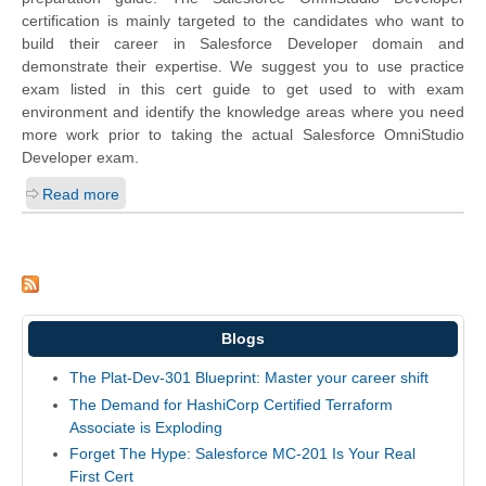
certification is mainly targeted to the candidates who want to
build their career in Salesforce Developer domain and
demonstrate their expertise. We suggest you to use practice
exam listed in this cert guide to get used to with exam
environment and identify the knowledge areas where you need
more work prior to taking the actual Salesforce OmniStudio
Developer exam.
Read more
Blogs
The Plat-Dev-301 Blueprint: Master your career shift
The Demand for HashiCorp Certified Terraform
Associate is Exploding
Forget The Hype: Salesforce MC-201 Is Your Real
First Cert