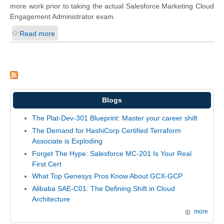
more work prior to taking the actual Salesforce Marketing Cloud
Engagement Administrator exam.
Read more
Blogs
The Plat-Dev-301 Blueprint: Master your career shift
The Demand for HashiCorp Certified Terraform
Associate is Exploding
Forget The Hype: Salesforce MC-201 Is Your Real
First Cert
What Top Genesys Pros Know About GCX-GCP
Alibaba SAE-C01: The Defining Shift in Cloud
Architecture
more