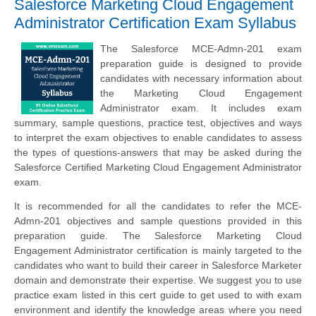
Salesforce Marketing Cloud Engagement
Administrator Certification Exam Syllabus
The Salesforce MCE-Admn-201 exam
preparation guide is designed to provide
candidates with necessary information about
the Marketing Cloud Engagement
Administrator exam. It includes exam
summary, sample questions, practice test, objectives and ways
to interpret the exam objectives to enable candidates to assess
the types of questions-answers that may be asked during the
Salesforce Certified Marketing Cloud Engagement Administrator
exam.
It is recommended for all the candidates to refer the MCE-
Admn-201 objectives and sample questions provided in this
preparation guide. The Salesforce Marketing Cloud
Engagement Administrator certification is mainly targeted to the
candidates who want to build their career in Salesforce Marketer
domain and demonstrate their expertise. We suggest you to use
practice exam listed in this cert guide to get used to with exam
environment and identify the knowledge areas where you need