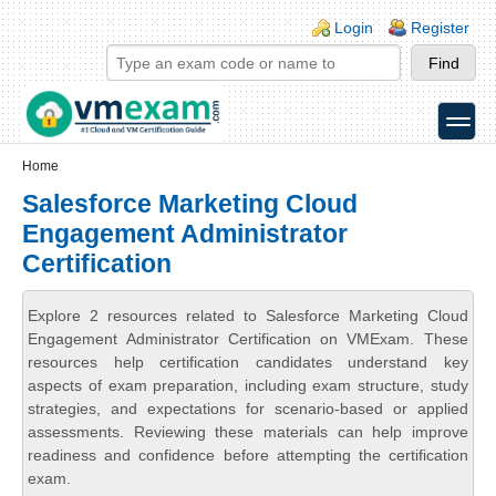
Skip to main content
Skip to search
Login links
Login
Register
toggle
Secondary menu
Home
Salesforce Marketing Cloud
Engagement Administrator
Certification
Explore 2 resources related to Salesforce Marketing Cloud
Engagement Administrator Certification on VMExam. These
resources help certification candidates understand key
aspects of exam preparation, including exam structure, study
strategies, and expectations for scenario-based or applied
assessments. Reviewing these materials can help improve
readiness and confidence before attempting the certification
exam.