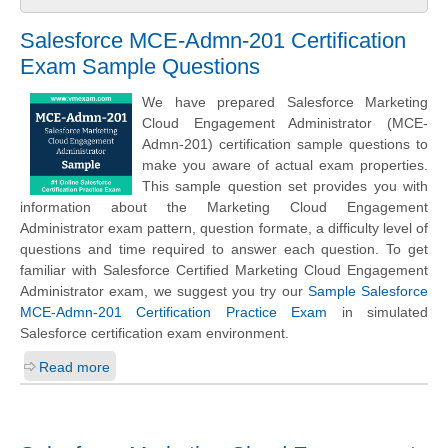
Salesforce MCE-Admn-201 Certification
Exam Sample Questions
We have prepared Salesforce Marketing
Cloud Engagement Administrator (MCE-
Admn-201) certification sample questions to
make you aware of actual exam properties.
This sample question set provides you with
information about the Marketing Cloud Engagement
Administrator exam pattern, question formate, a difficulty level of
questions and time required to answer each question. To get
familiar with Salesforce Certified Marketing Cloud Engagement
Administrator exam, we suggest you try our
Sample Salesforce
MCE-Admn-201 Certification Practice Exam
in simulated
Salesforce certification exam environment.
Read more