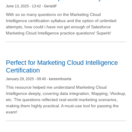
June 13, 2025 - 13:42 - GeraldF
With so so many questions on the Marketing Cloud
Intelligence certification syllabus and the option of unlimited
attempts, how could i have not get enough of Salesforce
Marketing Cloud Intelligence practice questions! Superb!
Perfect for Marketing Cloud Intelligence
Certification
January 29, 2025 - 09:40 - kareemhuerta
This resource helped me understand Marketing Cloud
Intelligence deeply, covering data integration, Mapping, Vlookup,
etc. The questions reflected real-world marketing scenarios,
making them highly practical. A must-use tool for passing the
exam!