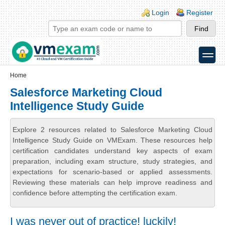
Skip to main content
Skip to search
Login links
Login
Register
toggle
Secondary menu
Home
Salesforce Marketing Cloud
Intelligence Study Guide
Explore 2 resources related to Salesforce Marketing Cloud
Intelligence Study Guide on VMExam. These resources help
certification candidates understand key aspects of exam
preparation, including exam structure, study strategies, and
expectations for scenario-based or applied assessments.
Reviewing these materials can help improve readiness and
confidence before attempting the certification exam.
I was never out of practice! luckily!