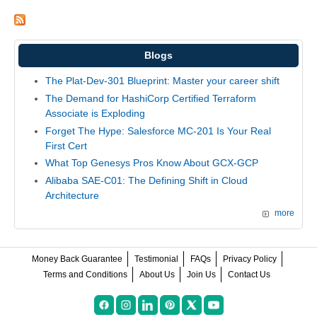
Blogs
The Plat-Dev-301 Blueprint: Master your career shift
The Demand for HashiCorp Certified Terraform
Associate is Exploding
Forget The Hype: Salesforce MC-201 Is Your Real
First Cert
What Top Genesys Pros Know About GCX-GCP
Alibaba SAE-C01: The Defining Shift in Cloud
Architecture
more
Money Back Guarantee
Testimonial
FAQs
Privacy Policy
Terms and Conditions
About Us
Join Us
Contact Us