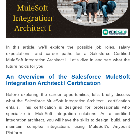
In this article, we'll explore the possible job roles, salary
expectations, and career paths for a Salesforce Certified
MuleSoft Integration Architect I. Let's dive in and see what the
future holds for you!
An Overview of the Salesforce MuleSoft
Integration Architect I Certification
Before exploring the career opportunities, let's briefly discuss
what the Salesforce MuleSoft Integration Architect I certification
entails. This certification is designed for professionals who
specialize in MuleSoft integration solutions. As a certified
integration architect, you will have the skills to design, build, and
maintain complex integrations using MuleSoft's Anypoint
Platform.