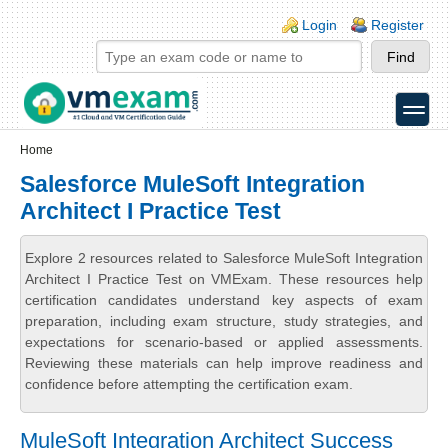
Skip to main content
Skip to search
Login links
Login
Register
toggle
Secondary menu
Home
Salesforce MuleSoft Integration
Architect I Practice Test
Explore 2 resources related to Salesforce MuleSoft Integration
Architect I Practice Test on VMExam. These resources help
certification candidates understand key aspects of exam
preparation, including exam structure, study strategies, and
expectations for scenario-based or applied assessments.
Reviewing these materials can help improve readiness and
confidence before attempting the certification exam.
MuleSoft Integration Architect Success