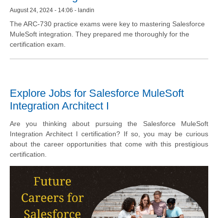
August 24, 2024 - 14:06 - landin
The ARC-730 practice exams were key to mastering Salesforce
MuleSoft integration. They prepared me thoroughly for the
certification exam.
Explore Jobs for Salesforce MuleSoft
Integration Architect I
Are you thinking about pursuing the Salesforce MuleSoft
Integration Architect I certification? If so, you may be curious
about the career opportunities that come with this prestigious
certification.