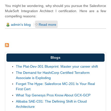
You might be wondering, why should you pursue the Salesforce
MuleSoft Integration Architect I certification. Here are a few
compelling reasons:
admin's blog
Read more
Blogs
The Plat-Dev-301 Blueprint: Master your career shift
The Demand for HashiCorp Certified Terraform
Associate is Exploding
Forget The Hype: Salesforce MC-201 Is Your Real
First Cert
What Top Genesys Pros Know About GCX-GCP
Alibaba SAE-C01: The Defining Shift in Cloud
Architecture