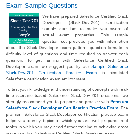
Exam Sample Questions
We have prepared Salesforce Certified Slack
Developer (Slack-Dev-201) certification
sample questions to make you aware of
actual exam properties. This sample
question set provides you with information
about the Slack Developer exam pattern, question formate, a
difficulty level of questions and time required to answer each
question. To get familiar with Salesforce Certified Slack
Developer exam, we suggest you try our
Sample Salesforce
Slack-Dev-201 Certification Practice Exam
in simulated
Salesforce certification exam environment.
To test your knowledge and understanding of concepts with real-
time scenario based Salesforce Slack-Dev-201 questions, we
strongly recommend you to prepare and practice with
Premium
Salesforce Slack Developer Certification Practice Exam
. The
premium Salesforce Slack Developer certification practice exam
helps you identify topics in which you are well prepared and
topics in which you may need further training to achieving great
score in actual Salesforce Certified Slack Developer exam.