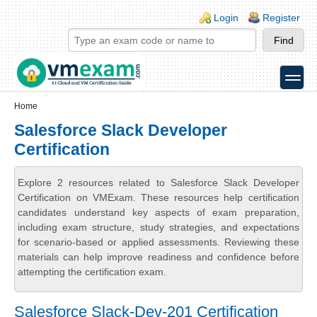
Skip to main content
Skip to search
Login links
Login
Register
toggle
Secondary menu
Home
Salesforce Slack Developer
Certification
Explore 2 resources related to Salesforce Slack Developer
Certification on VMExam. These resources help certification
candidates understand key aspects of exam preparation,
including exam structure, study strategies, and expectations
for scenario-based or applied assessments. Reviewing these
materials can help improve readiness and confidence before
attempting the certification exam.
Salesforce Slack-Dev-201 Certification