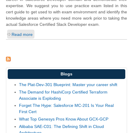
expertise. We suggest you to use practice exam listed in this
cert guide to get used to with exam environment and identify the
knowledge areas where you need more work prior to taking the
actual Salesforce Certified Slack Developer exam.
Read more
Blogs
The Plat-Dev-301 Blueprint: Master your career shift
The Demand for HashiCorp Certified Terraform
Associate is Exploding
Forget The Hype: Salesforce MC-201 Is Your Real
First Cert
What Top Genesys Pros Know About GCX-GCP
Alibaba SAE-C01: The Defining Shift in Cloud
Architecture