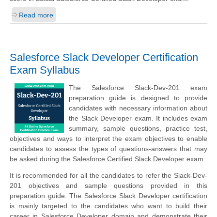
Read more
Salesforce Slack Developer Certification
Exam Syllabus
The Salesforce Slack-Dev-201 exam
preparation guide is designed to provide
candidates with necessary information about
the Slack Developer exam. It includes exam
summary, sample questions, practice test,
objectives and ways to interpret the exam objectives to enable
candidates to assess the types of questions-answers that may
be asked during the Salesforce Certified Slack Developer exam.
It is recommended for all the candidates to refer the Slack-Dev-
201 objectives and sample questions provided in this
preparation guide. The Salesforce Slack Developer certification
is mainly targeted to the candidates who want to build their
career in Salesforce Developer domain and demonstrate their