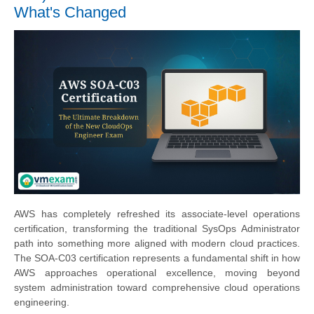
What's Changed
AWS has completely refreshed its associate-level operations
certification, transforming the traditional SysOps Administrator
path into something more aligned with modern cloud practices.
The SOA-C03 certification represents a fundamental shift in how
AWS approaches operational excellence, moving beyond
system administration toward comprehensive cloud operations
engineering.