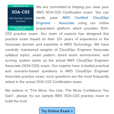
We are committed to helping you clear your
AWS SOA-C03 Certification exam. You can
easily pass
AWS Certified CloudOps
Engineer - Associate
using our online
preparation platform which provides SOA-
C03 practice exam. Our team of experts has designed this
practice exam based on their 10+ years of experience in the
Associate domain and expertise in AWS Technology. We have
carefully maintained weights of CloudOps Engineer Associate
syllabus topics, exam pattern, timed exam environment, and
scoring system same as the actual AWS CloudOps Engineer
Associate (SOA-C03) exam. Our experts have included practical
and scenario-based questions in AWS CloudOps Engineer
Associate practice exam; such questions are the most frequently
asked in the actual SOA-C03 Certification exam.
We believe in "The More You Use, The More Confidence You
Gain", please try our sample AWS SOA-C03 practice exam to
build the trust.
Try Online Exam »