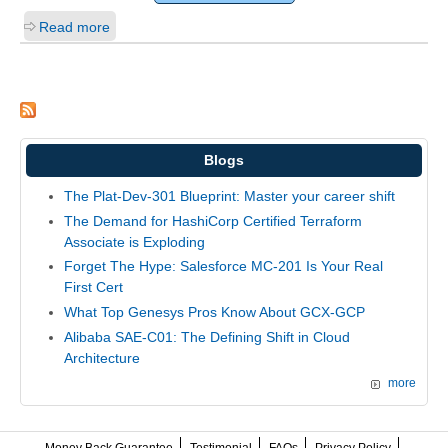
Read more
Blogs
The Plat-Dev-301 Blueprint: Master your career shift
The Demand for HashiCorp Certified Terraform
Associate is Exploding
Forget The Hype: Salesforce MC-201 Is Your Real
First Cert
What Top Genesys Pros Know About GCX-GCP
Alibaba SAE-C01: The Defining Shift in Cloud
Architecture
more