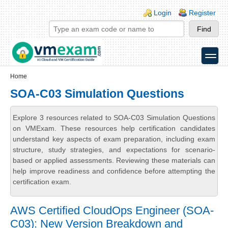
Skip to main content
Skip to search
Login links
Login
Register
toggle
Secondary menu
Home
SOA-C03 Simulation Questions
Explore 3 resources related to SOA-C03 Simulation Questions
on VMExam. These resources help certification candidates
understand key aspects of exam preparation, including exam
structure, study strategies, and expectations for scenario-
based or applied assessments. Reviewing these materials can
help improve readiness and confidence before attempting the
certification exam.
AWS Certified CloudOps Engineer (SOA-
C03): New Version Breakdown and