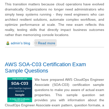
This transition matters because cloud operations have evolved
dramatically. Organizations no longer need administrators who
simply keep systems running - they need engineers who can
architect resilient solutions, automate complex workflows, and
optimize performance at scale. The new exam reflects this
reality, testing skills that directly impact business outcomes
rather than memorizing console locations.
admin's blog
Read more
AWS SOA-C03 Certification Exam
Sample Questions
We have prepared AWS CloudOps Engineer
Associate (SOA-C03) certification sample
questions to make you aware of actual exam
properties. This sample question set
provides you with information about the
CloudOps Engineer Associate exam pattern, question formate, a