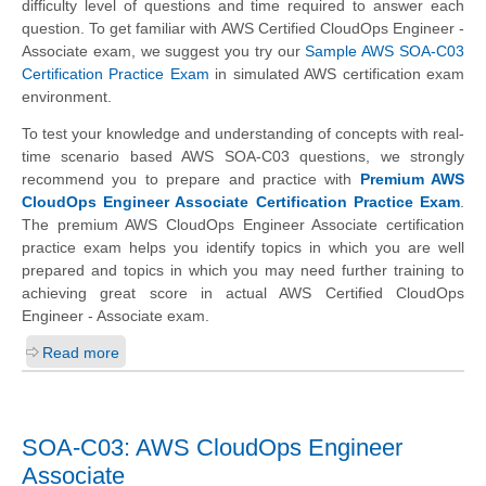
difficulty level of questions and time required to answer each
question. To get familiar with AWS Certified CloudOps Engineer -
Associate exam, we suggest you try our
Sample AWS SOA-C03
Certification Practice Exam
in simulated AWS certification exam
environment.
To test your knowledge and understanding of concepts with real-
time scenario based AWS SOA-C03 questions, we strongly
recommend you to prepare and practice with
Premium AWS
CloudOps Engineer Associate Certification Practice Exam
.
The premium AWS CloudOps Engineer Associate certification
practice exam helps you identify topics in which you are well
prepared and topics in which you may need further training to
achieving great score in actual AWS Certified CloudOps
Engineer - Associate exam.
Read more
SOA-C03: AWS CloudOps Engineer
Associate