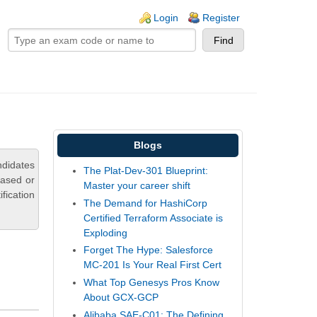
ogin links
Login
Register
Blogs
ndidates
The Plat-Dev-301 Blueprint:
based or
Master your career shift
fication
The Demand for HashiCorp
Certified Terraform Associate is
Exploding
Forget The Hype: Salesforce
MC-201 Is Your Real First Cert
What Top Genesys Pros Know
About GCX-GCP
Alibaba SAE-C01: The Defining