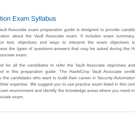
ation Exam Syllabus
ult Associate exam preparation guide is designed to provide candid
mation about the Vault Associate exam. It includes exam summary
tice test, objectives and ways to interpret the exam objectives t
sess the types of questions-answers that may be asked during the H
Associate exam.
d for all the candidates to refer the Vault Associate objectives a
ed in this preparation guide. The HashiCorp Vault Associate certifi
o the candidates who want to build their career in Security Automati
heir expertise. We suggest you to use practice exam listed in this cert
 exam environment and identify the knowledge areas where you need 
sociate exam.