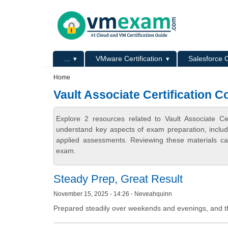
Skip to main content
Skip to search
Primary menu
...
VMware Certification
Salesforce C
Secondary menu
Home
Vault Associate Certification C
Explore 2 resources related to Vault Associate Ce
understand key aspects of exam preparation, includ
applied assessments. Reviewing these materials can
exam.
Steady Prep, Great Result
November 15, 2025 - 14:26 - Neveahquinn
Prepared steadily over weekends and evenings, and the