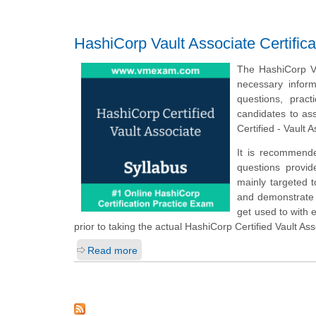
HashiCorp Vault Associate Certific
The HashiCorp Va
necessary infor
questions, prac
candidates to as
Certified - Vault 
It is recommende
questions provid
mainly targeted t
and demonstrate t
get used to with
prior to taking the actual HashiCorp Certified Vault As
Read more