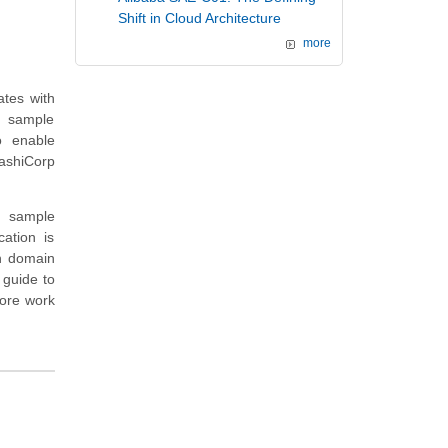
Shift in Cloud Architecture
more
ates with
, sample
o enable
ashiCorp
nd sample
cation is
on domain
 guide to
more work