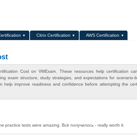
L
ertification
Citrix Certification
AWS Certification
ost
rtification Cost on VMExam. These resources help certification ca
ing exam structure, study strategies, and expectations for scenario-
 help improve readiness and confidence before attempting the certi
 practice tests were amazing. Всё получилось - really worth it.