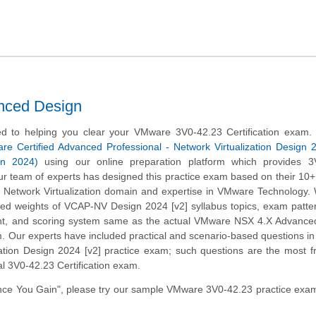
nced Design
d to helping you clear your VMware 3V0-42.23 Certification exam.
e Certified Advanced Professional - Network Virtualization Design 
n 2024)
using our online preparation platform which provides 3
r team of experts has designed this practice exam based on their 10+
e Network Virtualization domain and expertise in VMware Technology
ined weights of VCAP-NV Design 2024 [v2] syllabus topics, exam patte
t, and scoring system same as the actual VMware NSX 4.X Advance
. Our experts have included practical and scenario-based questions 
zation Design 2024 [v2] practice exam; such questions are the most f
al 3V0-42.23 Certification exam.
ce You Gain", please try our sample VMware 3V0-42.23 practice exam