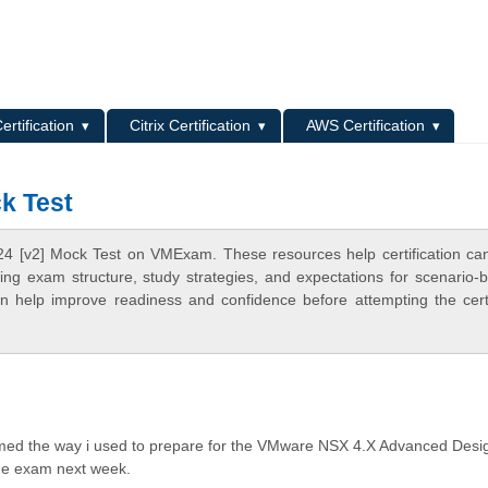
L
ertification
Citrix Certification
AWS Certification
k Test
4 [v2] Mock Test on VMExam. These resources help certification ca
ing exam structure, study strategies, and expectations for scenario-
 help improve readiness and confidence before attempting the certi
med the way i used to prepare for the VMware NSX 4.X Advanced Desi
 the exam next week.