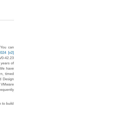
 You can
2024 [v2]
V0-42.23
 years of
. We have
rn, timed
d Design
in VMware
requently
 to build