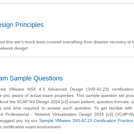
sign Principles
t this site’s mock tests covered everything from disaster recovery to 
network design!
xam Sample Questions
ed VMware NSX 4.X Advanced Design (3V0-42.23) certificatio
e you aware of actual exam properties. This sample question set pro
about the VCAP-NV Design 2024 [v2] exam pattern, question formate, a d
ns and time required to answer each question. To get familiar wit
ed Professional - Network Virtualization Design 2024 [v2] (VCAP-N
suggest you try our
Sample VMware 3V0-42.23 Certification Practic
 certification exam environment.