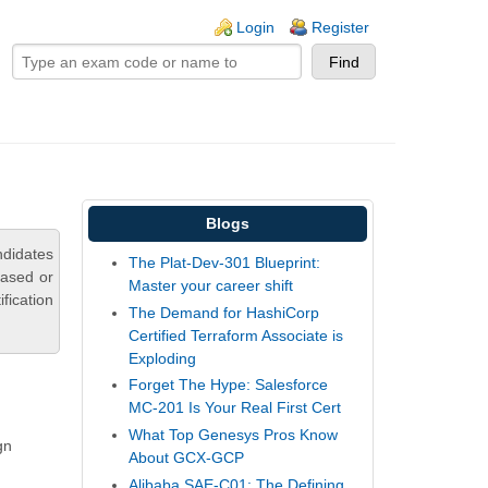
ogin links
Login
Register
Blogs
ndidates
The Plat-Dev-301 Blueprint:
based or
Master your career shift
fication
The Demand for HashiCorp
Certified Terraform Associate is
Exploding
Forget The Hype: Salesforce
MC-201 Is Your Real First Cert
What Top Genesys Pros Know
gn
About GCX-GCP
Alibaba SAE-C01: The Defining