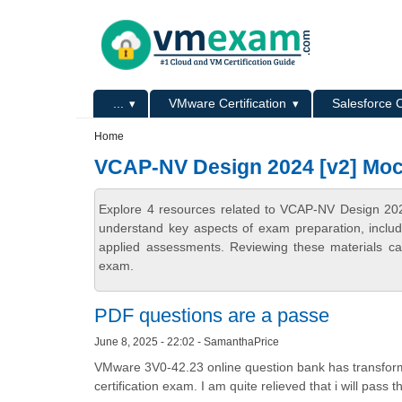
Skip to main content
Skip to search
Primary menu
...
VMware Certification
Salesforce C
Secondary menu
Home
VCAP-NV Design 2024 [v2] Moc
Explore 4 resources related to VCAP-NV Design 202
understand key aspects of exam preparation, includ
applied assessments. Reviewing these materials can
exam.
PDF questions are a passe
June 8, 2025 - 22:02 - SamanthaPrice
VMware 3V0-42.23 online question bank has transfor
certification exam. I am quite relieved that i will pass