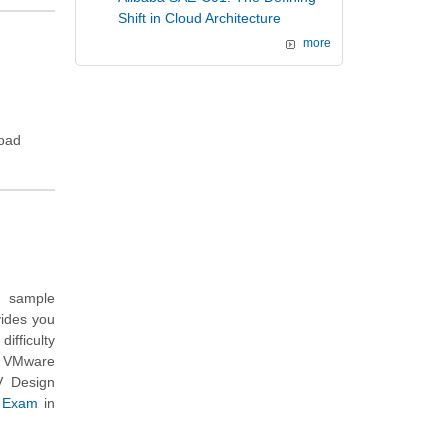
Shift in Cloud Architecture
more
load
n sample
vides you
ifficulty
h VMware
V Design
e Exam
in