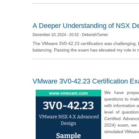
A Deeper Understanding of NSX De
December 10, 2024 - 20:32 - DeborahTurner
The VMware 3V0-42.23 certification was challenging, bu
balancing. Passing the exam has elevated my role in 
VMware 3V0-42.23 Certification E
We have prepar
questions to mak
with information 
level of questio
Certified Advanc
2024) exam, we 
simulated VMware