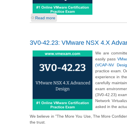
Read more
3V0-42.23: VMware NSX 4.X Adva
We are committe
easily pass
VMwar
(VCAP-NV Desig
practice exam. Ou
experience in th
carefully mainta
exam environmen
(3V0-42.23) exam
Network Virtuali
asked in the actu
We believe in "The More You Use, The More Confiden
the trust.