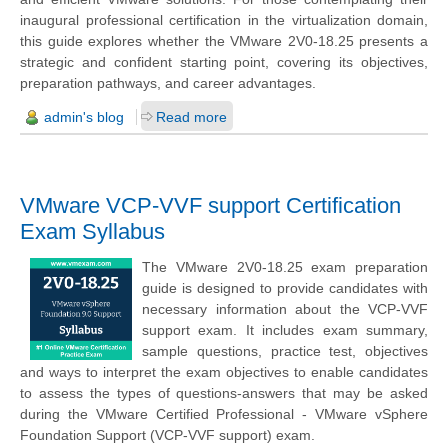
inaugural professional certification in the virtualization domain,
this guide explores whether the VMware 2V0-18.25 presents a
strategic and confident starting point, covering its objectives,
preparation pathways, and career advantages.
admin's blog
Read more
VMware VCP-VVF support Certification
Exam Syllabus
The VMware 2V0-18.25 exam preparation
guide is designed to provide candidates with
necessary information about the VCP-VVF
support exam. It includes exam summary,
sample questions, practice test, objectives
and ways to interpret the exam objectives to enable candidates
to assess the types of questions-answers that may be asked
during the VMware Certified Professional - VMware vSphere
Foundation Support (VCP-VVF support) exam.