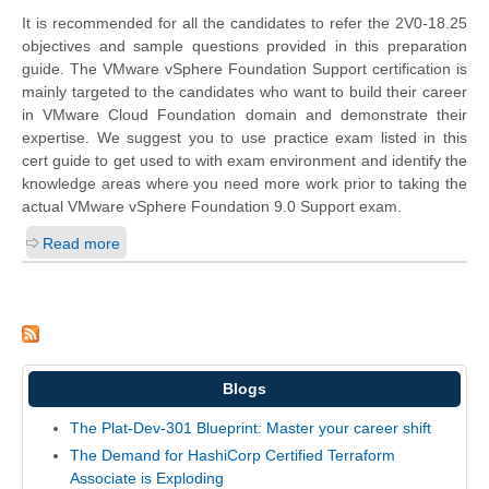
It is recommended for all the candidates to refer the 2V0-18.25
objectives and sample questions provided in this preparation
guide. The VMware vSphere Foundation Support certification is
mainly targeted to the candidates who want to build their career
in VMware Cloud Foundation domain and demonstrate their
expertise. We suggest you to use practice exam listed in this
cert guide to get used to with exam environment and identify the
knowledge areas where you need more work prior to taking the
actual VMware vSphere Foundation 9.0 Support exam.
Read more
Blogs
The Plat-Dev-301 Blueprint: Master your career shift
The Demand for HashiCorp Certified Terraform
Associate is Exploding