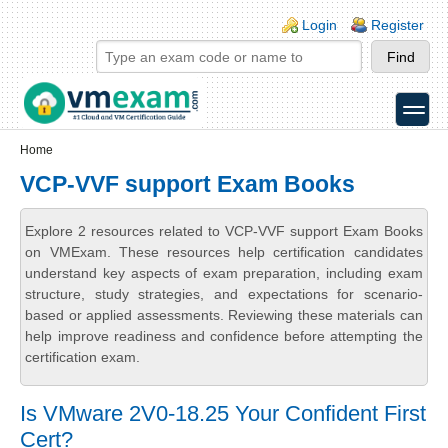
Skip to main content
Skip to search
Login links
Login
Register
toggle
Secondary menu
Home
VCP-VVF support Exam Books
Explore 2 resources related to VCP-VVF support Exam Books
on VMExam. These resources help certification candidates
understand key aspects of exam preparation, including exam
structure, study strategies, and expectations for scenario-
based or applied assessments. Reviewing these materials can
help improve readiness and confidence before attempting the
certification exam.
Is VMware 2V0-18.25 Your Confident First
Cert?