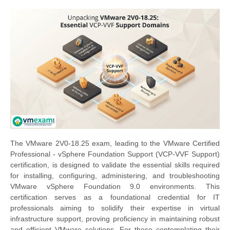
The VMware 2V0-18.25 exam, leading to the VMware Certified
Professional - vSphere Foundation Support (VCP-VVF Support)
certification, is designed to validate the essential skills required
for installing, configuring, administering, and troubleshooting
VMware vSphere Foundation 9.0 environments. This
certification serves as a foundational credential for IT
professionals aiming to solidify their expertise in virtual
infrastructure support, proving proficiency in maintaining robust
and efficient VMware solutions. For those contemplating their