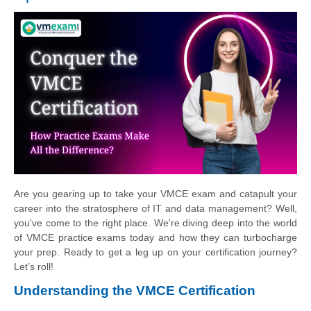
Are you gearing up to take your VMCE exam and catapult your
career into the stratosphere of IT and data management? Well,
you've come to the right place. We're diving deep into the world
of VMCE practice exams today and how they can turbocharge
your prep. Ready to get a leg up on your certification journey?
Let’s roll!
Understanding the VMCE Certification