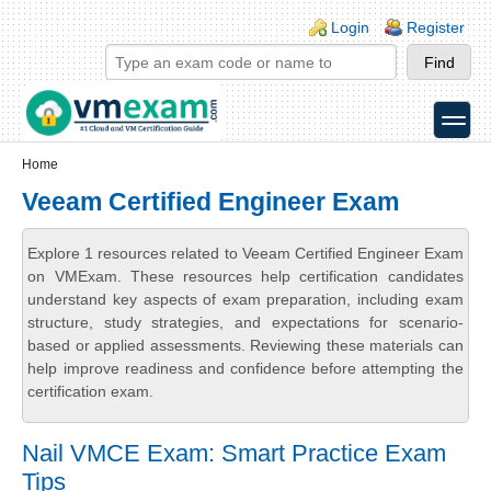
Skip to main content
Skip to search
Login links
Login
Register
toggle
Secondary menu
Home
Veeam Certified Engineer Exam
Explore 1 resources related to Veeam Certified Engineer Exam
on VMExam. These resources help certification candidates
understand key aspects of exam preparation, including exam
structure, study strategies, and expectations for scenario-
based or applied assessments. Reviewing these materials can
help improve readiness and confidence before attempting the
certification exam.
Nail VMCE Exam: Smart Practice Exam
Tips