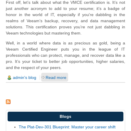
First off, let’s talk about what the VMCE certification is. It’s not
just another acronym to add to your resume; it’s a badge of
honor in the world of IT, especially if you're dabbling in the
realms of Veeam’s backup, recovery, and data management
solutions. This certification proves you’re not just dabbling in
Veeam technologies but mastering them.
Well, in a world where data is as precious as gold, being a
Veeam Certified Engineer puts you in the league of IT
professionals who can protect, manage, and recover data like a
pro. It’s your ticket to better job opportunities, higher salaries,
and the respect of your peers.
admin's blog
Read more
Blogs
The Plat-Dev-301 Blueprint: Master your career shift